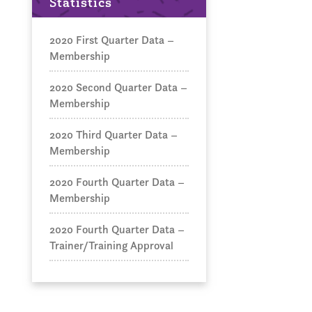
Statistics
2020 First Quarter Data –
Membership
2020 Second Quarter Data –
Membership
2020 Third Quarter Data –
Membership
2020 Fourth Quarter Data –
Membership
2020 Fourth Quarter Data –
Trainer/Training Approval