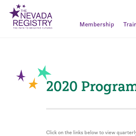
Membership
Trai
2020 Program 
Click on the links below to view quarte