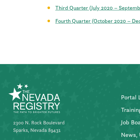
Third Quarter (July 2020 – Septem
Fourth Quarter (October 2020 – D
Portal 
Trainin
Job Bo
2300 N. Rock Boulevard
Sparks, Nevada 89431
News, 