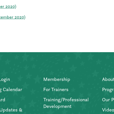
ber 2020)
ecember 2020)
Login
Membership
Abou
g Calendar
For Trainers
Progr
ard
Training/Professional
Our P
Development
Updates &
Video