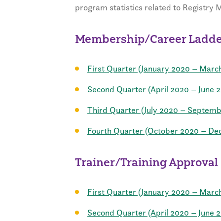
program statistics related to Registry
Membership/Career Ladder
First Quarter (January 2020 – Marc
Second Quarter (April 2020 – June 
Third Quarter (July 2020 – Septem
Fourth Quarter (October 2020 – D
Trainer/Training Approval
First Quarter (January 2020 – Marc
Second Quarter (April 2020 – June 