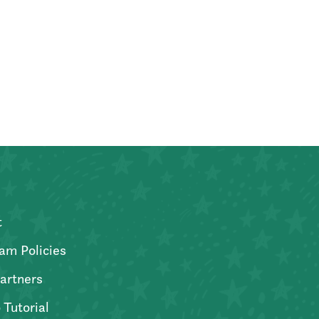
t
am Policies
artners
 Tutorial