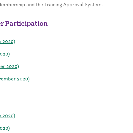
 Membership and the Training Approval System.
 Participation
h 2020)
2020)
ber 2020)
ecember 2020)
h 2020)
2020)