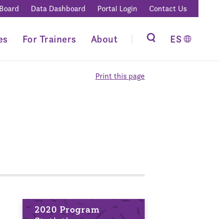
 Board
Data Dashboard
Portal Login
Contact Us
es
For Trainers
About
ES
Print this page
2020 Program