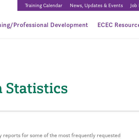
Training Calendar
News, Updates & Events
Job
ning/Professional Development
ECEC Resourc
Statistics
rly reports for some of the most frequently requested