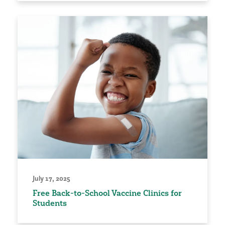
July 17, 2025
Free Back-to-School Vaccine Clinics for
Students