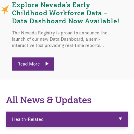
Explore Nevada’s Early
Childhood Workforce Data –
Data Dashboard Now Available!
The Nevada Registry is proud to announce the
launch of our new Data Dashboard, a semi-
interactive tool providing real-time reports...
Read More
All News & Updates
Health-Related