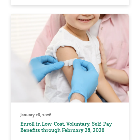
January 28, 2026
Enroll in Low-Cost, Voluntary, Self-Pay
Benefits through February 28, 2026