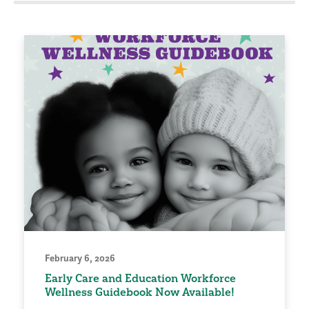
February 6, 2026
Early Care and Education Workforce
Wellness Guidebook Now Available!