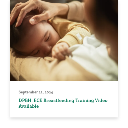
September 25, 2024
DPBH: ECE Breastfeeding Training Video
Available