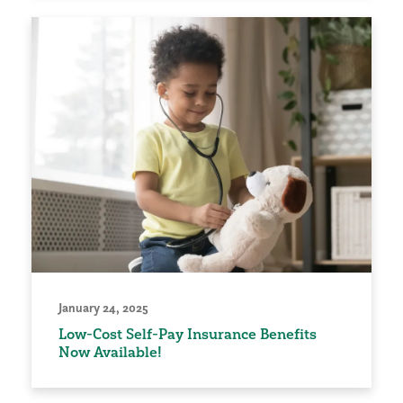
January 24, 2025
Low-Cost Self-Pay Insurance Benefits
Now Available!