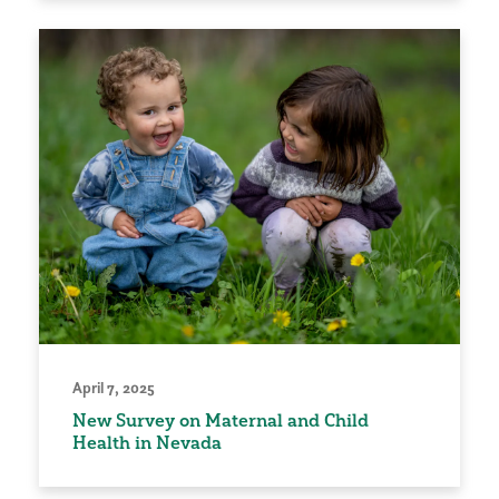
April 7, 2025
New Survey on Maternal and Child
Health in Nevada