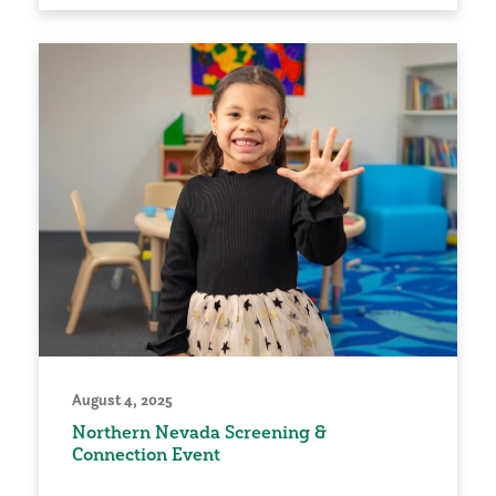
August 4, 2025
Northern Nevada Screening &
Connection Event