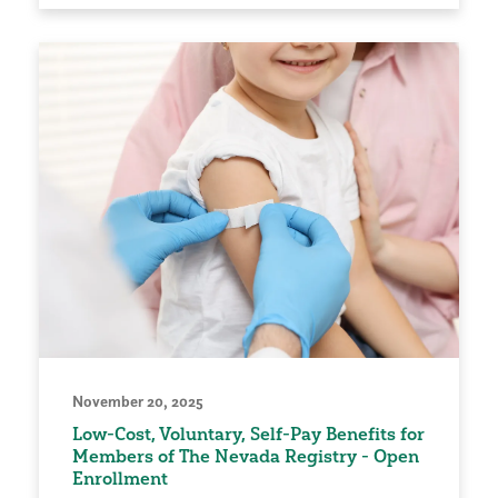
November 20, 2025
Low-Cost, Voluntary, Self-Pay Benefits for
Members of The Nevada Registry - Open
Enrollment