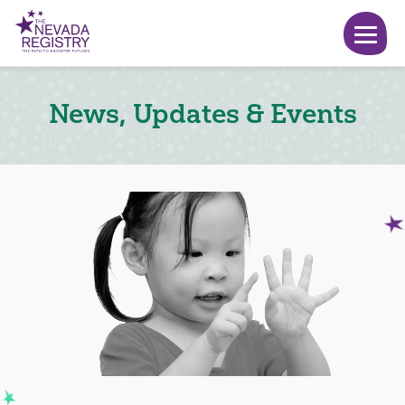
News, Updates & Events