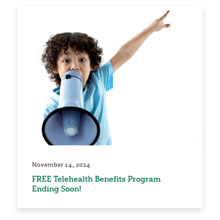
November 14, 2024
FREE Telehealth Benefits Program
Ending Soon!