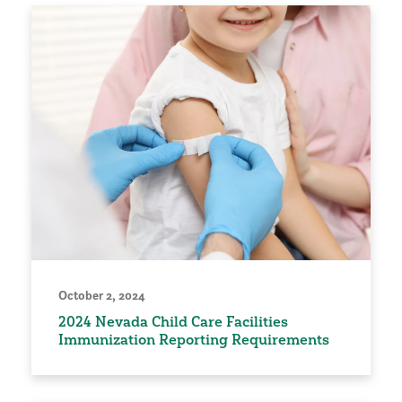
October 2, 2024
2024 Nevada Child Care Facilities
Immunization Reporting Requirements