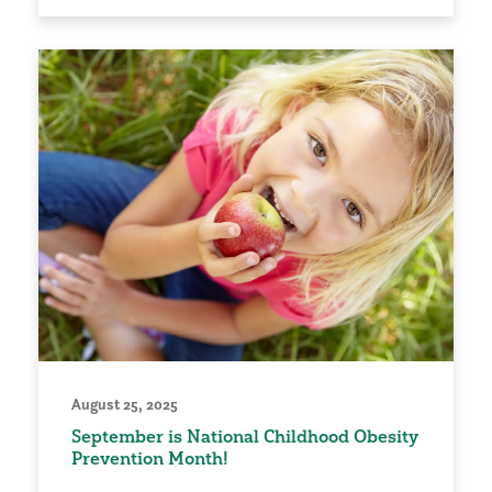
August 25, 2025
September is National Childhood Obesity
Prevention Month!