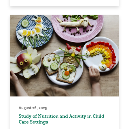
August 26, 2025
Study of Nutrition and Activity in Child
Care Settings