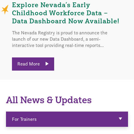
Explore Nevada’s Early
Childhood Workforce Data –
Data Dashboard Now Available!
The Nevada Registry is proud to announce the
launch of our new Data Dashboard, a semi-
interactive tool providing real-time reports...
Read More
All News & Updates
For Trainers