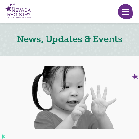
News, Updates & Events