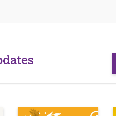
pdates