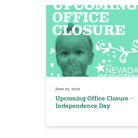
June 27, 2022
Upcoming Office Closure -
Independence Day