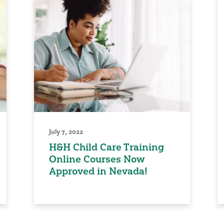
July 7, 2022
H&H Child Care Training
Online Courses Now
Approved in Nevada!