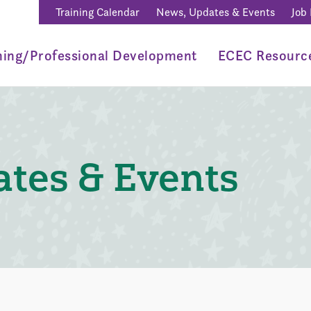
Training Calendar
News, Updates & Events
Job
ning/Professional Development
ECEC Resourc
tes & Events