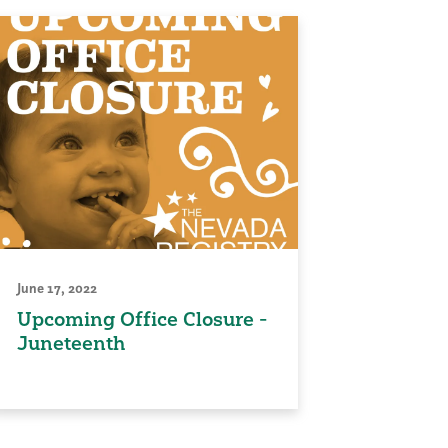
June 17, 2022
Upcoming Office Closure -
Juneteenth