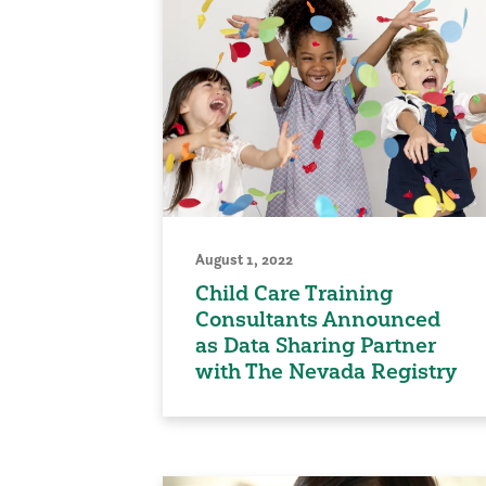
August 1, 2022
Child Care Training
Consultants Announced
as Data Sharing Partner
with The Nevada Registry