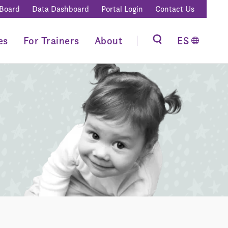
 Board
Data Dashboard
Portal Login
Contact Us
es
For Trainers
About
ES