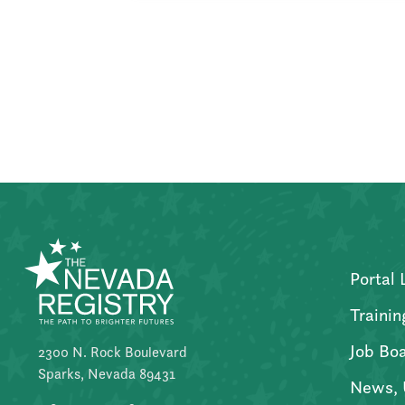
Posts
pagination
Portal 
Trainin
Job Bo
2300 N. Rock Boulevard
Sparks, Nevada 89431
News, 