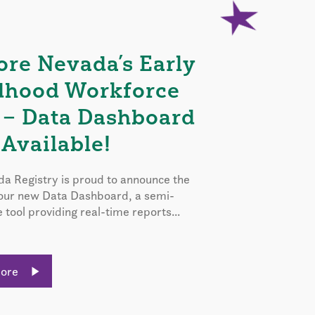
ore Nevada’s Early
dhood Workforce
 – Data Dashboard
Available!
a Registry is proud to announce the
 our new Data Dashboard, a semi-
e tool providing real-time reports...
More