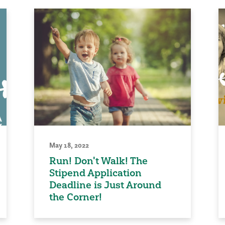
May 18, 2022
Run! Don't Walk! The
Stipend Application
Deadline is Just Around
the Corner!