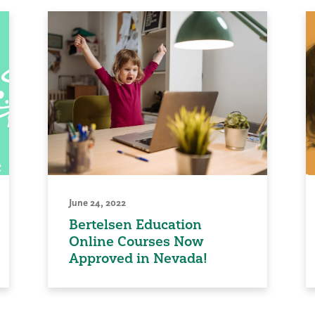
June 24, 2022
Bertelsen Education
Online Courses Now
Approved in Nevada!