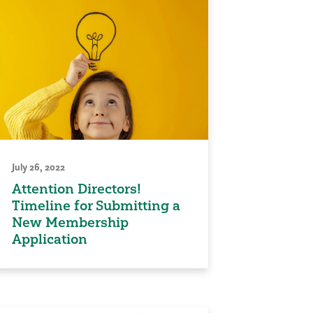
July 26, 2022
Attention Directors!
Timeline for Submitting a
New Membership
Application