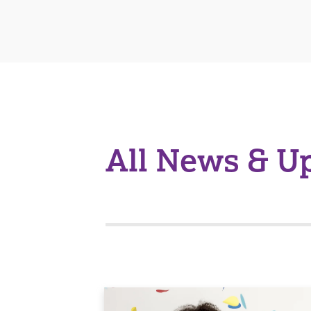
All News & U