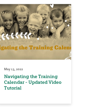
May 13, 2022
Navigating the Training
Calendar - Updated Video
Tutorial