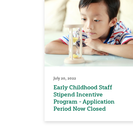
July 20, 2022
Early Childhood Staff
Stipend Incentive
Program - Application
Period Now Closed