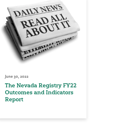
June 30, 2022
The Nevada Registry FY22
Outcomes and Indicators
Report