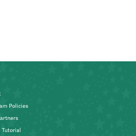
t
am Policies
artners
 Tutorial