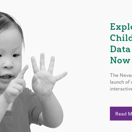
Expl
Chil
Data
Now 
The Nevad
launch of
interactiv
Read 