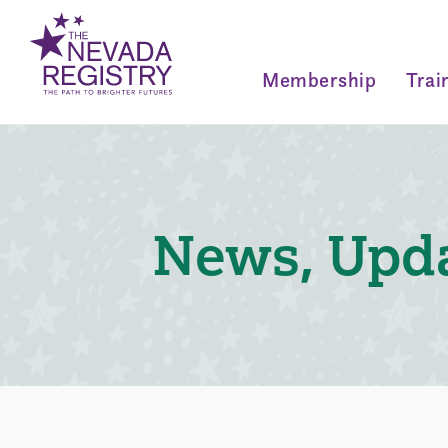
Membership
Trai
News, Upda