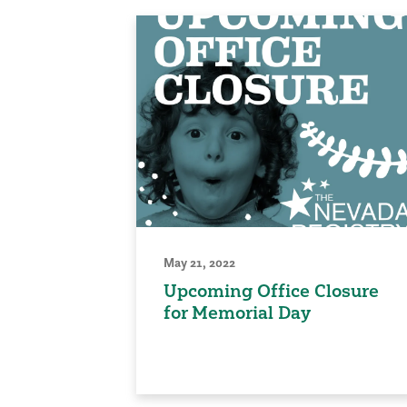
May 21, 2022
Upcoming Office Closure
for Memorial Day