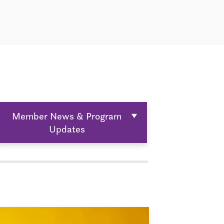
Member News & Program
Updates