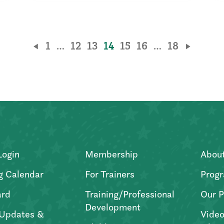
1
…
12
13
14
15
16
…
18
Login
Membership
Abou
g Calendar
For Trainers
Progr
ard
Training/Professional
Our P
Development
Updates &
Video