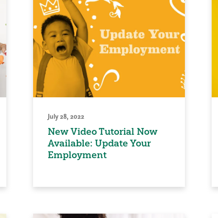
July 28, 2022
New Video Tutorial Now
Available: Update Your
Employment