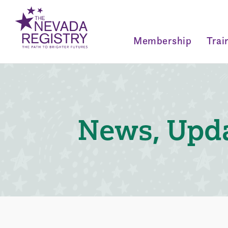
Membership
Trai
News, Upda