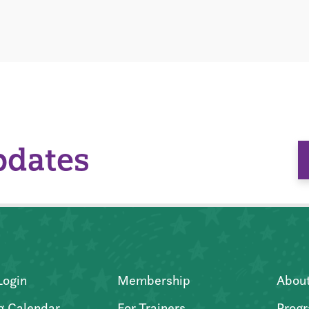
pdates
Login
Membership
Abou
g Calendar
For Trainers
Progr