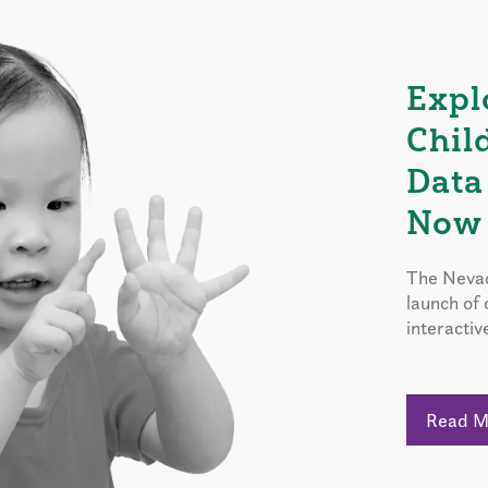
Expl
Chil
Data
Now 
The Nevad
launch of
interactiv
Read 