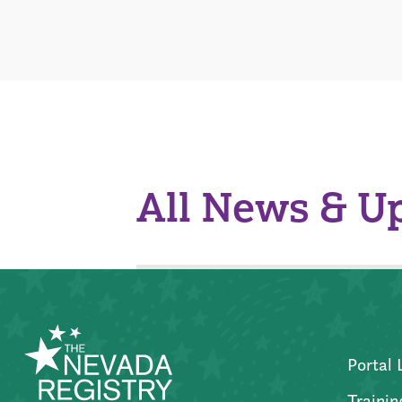
All News & U
Portal 
Trainin