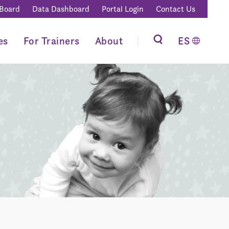
 Board
Data Dashboard
Portal Login
Contact Us
es
For Trainers
About
ES