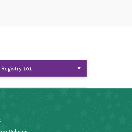
Registry 101
t
am Policies