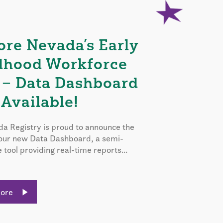
ore Nevada’s Early
dhood Workforce
 – Data Dashboard
Available!
a Registry is proud to announce the
 our new Data Dashboard, a semi-
e tool providing real-time reports...
More