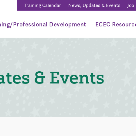
Training Calendar
News, Updates & Events
Job
ning/Professional Development
ECEC Resourc
tes & Events