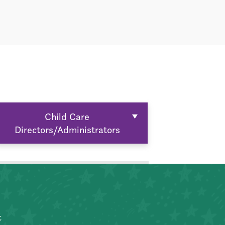
Child Care
Directors/Administrators
t