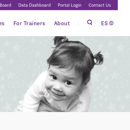
 Board
Data Dashboard
Portal Login
Contact Us
es
For Trainers
About
ES