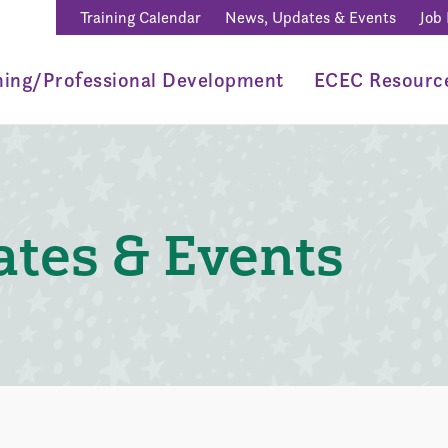
Training Calendar
News, Updates & Events
Job
ning/Professional Development
ECEC Resourc
tes & Events