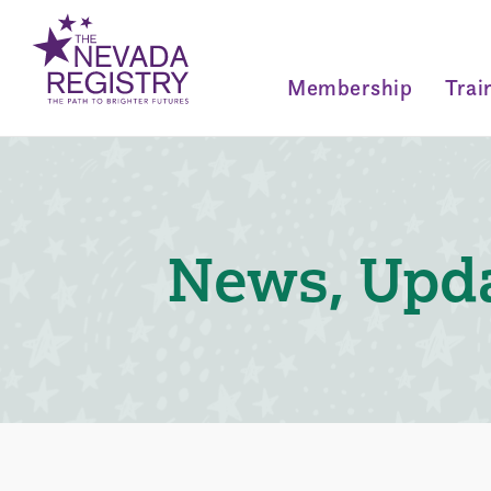
Membership
Trai
News, Upda