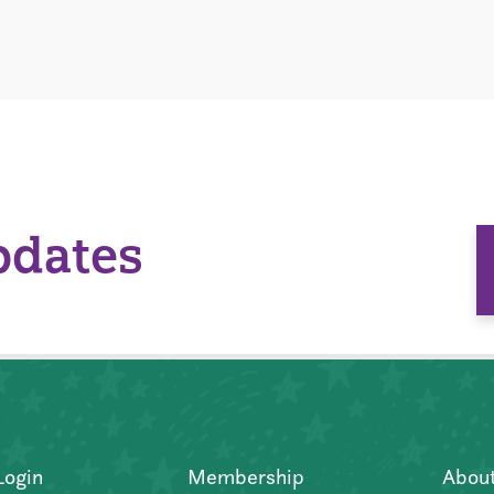
pdates
Login
Membership
Abou