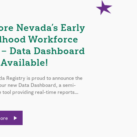
ore Nevada’s Early
dhood Workforce
 – Data Dashboard
Available!
a Registry is proud to announce the
 our new Data Dashboard, a semi-
e tool providing real-time reports...
More