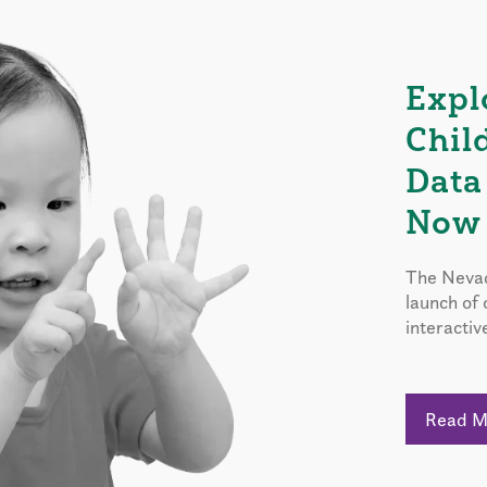
Expl
Chil
Data
Now 
The Nevad
launch of
interactiv
Read 