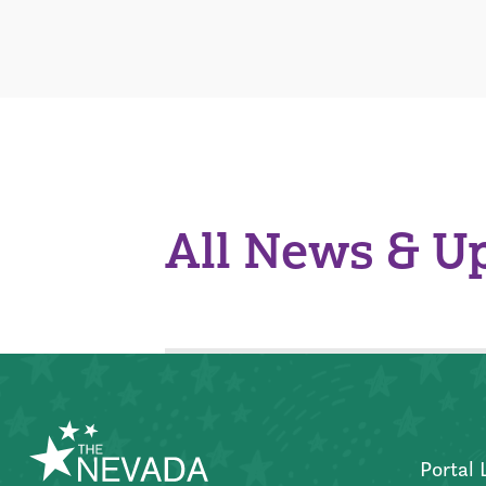
All News & U
Portal 