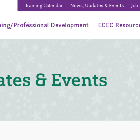
Training Calendar
News, Updates & Events
Job
ning/Professional Development
ECEC Resourc
tes & Events