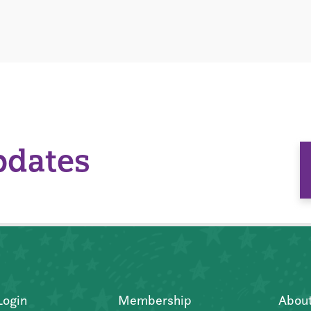
pdates
Login
Membership
Abou