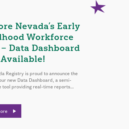
ore Nevada’s Early
dhood Workforce
 – Data Dashboard
Available!
a Registry is proud to announce the
 our new Data Dashboard, a semi-
e tool providing real-time reports...
More