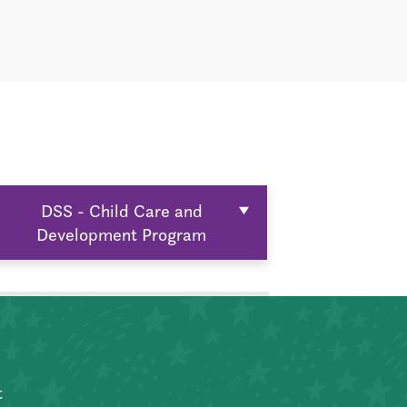
DSS - Child Care and
Development Program
t