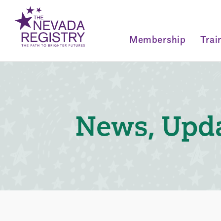
Membership
Trai
News, Upda