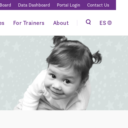
 Board
Data Dashboard
Portal Login
Contact Us
es
For Trainers
About
ES