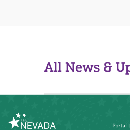
All News & U
Portal 