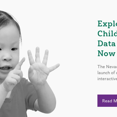
Expl
Chil
Data
Now 
The Nevad
launch of
interactiv
Read 