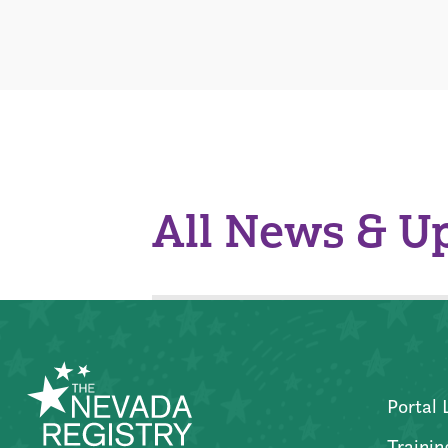
All News & U
Portal 
Trainin