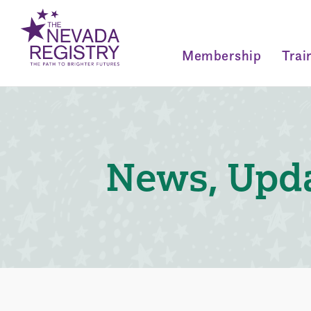
Membership
Trai
News, Upda