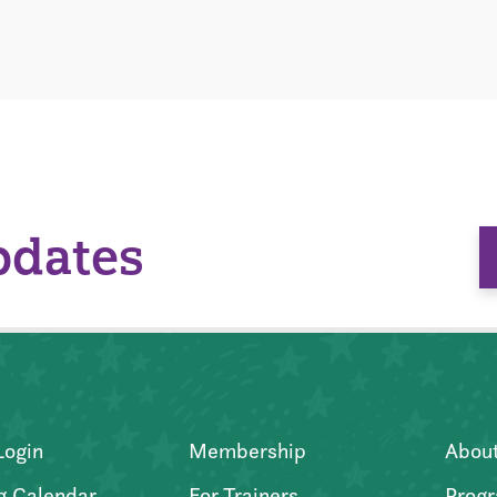
pdates
Login
Membership
Abou
g Calendar
For Trainers
Progr