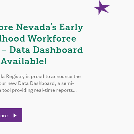
ore Nevada’s Early
dhood Workforce
 – Data Dashboard
Available!
a Registry is proud to announce the
 our new Data Dashboard, a semi-
e tool providing real-time reports...
More