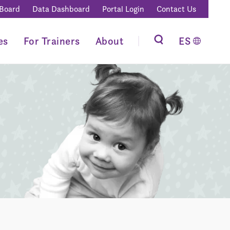
 Board
Data Dashboard
Portal Login
Contact Us
es
For Trainers
About
ES