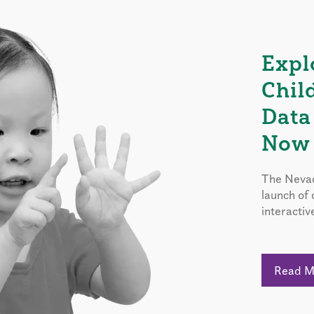
Expl
Chil
Data
Now 
The Nevad
launch of
interactiv
Read 