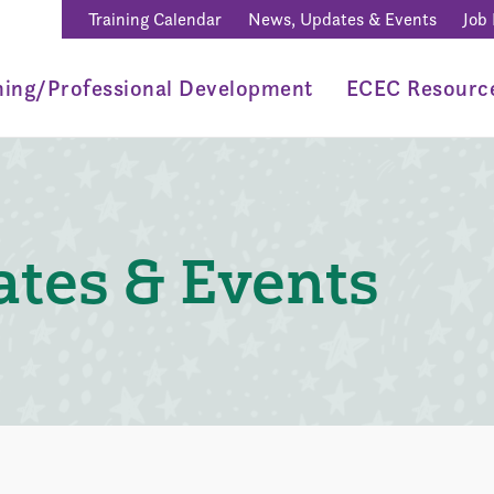
Training Calendar
News, Updates & Events
Job
ning/Professional Development
ECEC Resourc
tes & Events