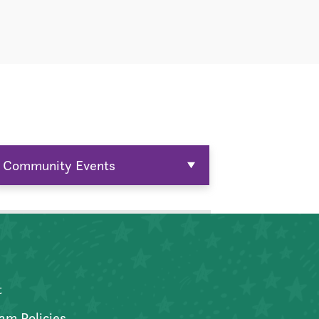
Community Events
t
am Policies