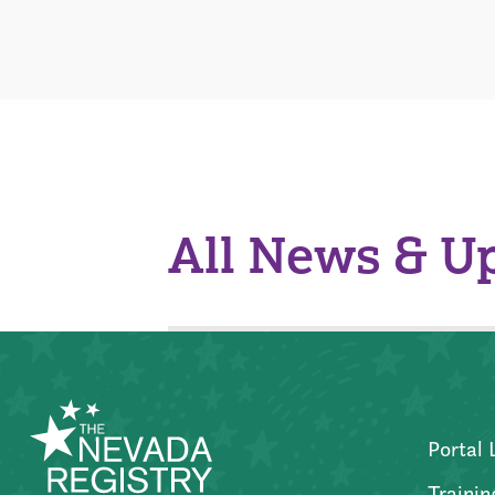
All News & U
Portal 
Trainin