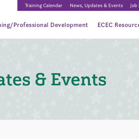
Training Calendar
News, Updates & Events
Job
ning/Professional Development
ECEC Resourc
tes & Events