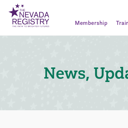
Membership
Trai
News, Upda