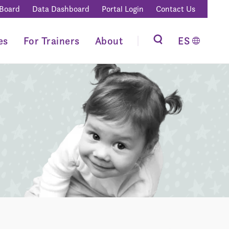
 Board
Data Dashboard
Portal Login
Contact Us
es
For Trainers
About
ES