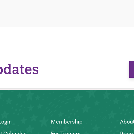
pdates
Login
Membership
Abou
g Calendar
For Trainers
Progr