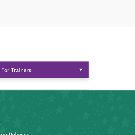
For Trainers
t
am Policies