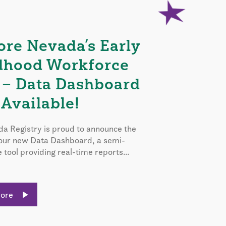
ore Nevada’s Early
dhood Workforce
 – Data Dashboard
Available!
a Registry is proud to announce the
 our new Data Dashboard, a semi-
e tool providing real-time reports...
More