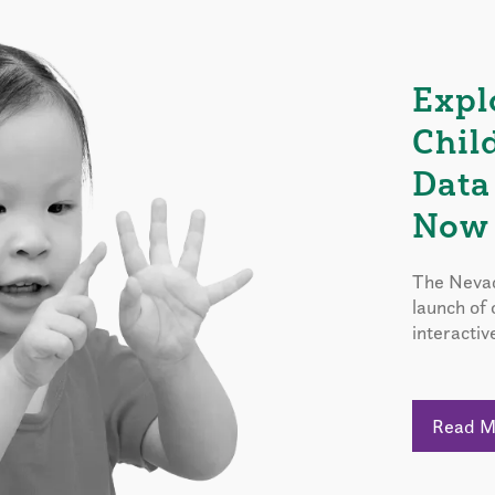
Expl
Chil
Data
Now 
The Nevad
launch of
interactiv
Read 