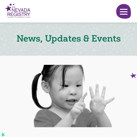
News, Updates & Events