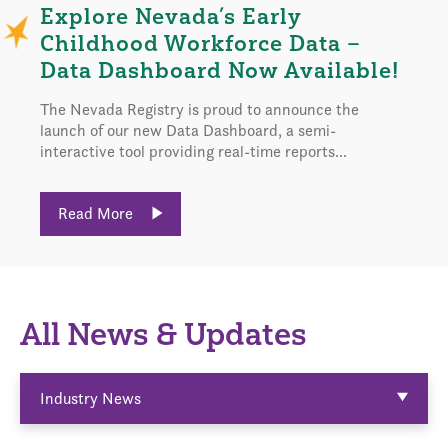
Explore Nevada’s Early
Childhood Workforce Data –
Data Dashboard Now Available!
The Nevada Registry is proud to announce the
launch of our new Data Dashboard, a semi-
interactive tool providing real-time reports...
Read More
All News & Updates
Industry News