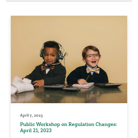
April 7, 2023
Public Workshop on Regulation Changes:
April 21, 2023