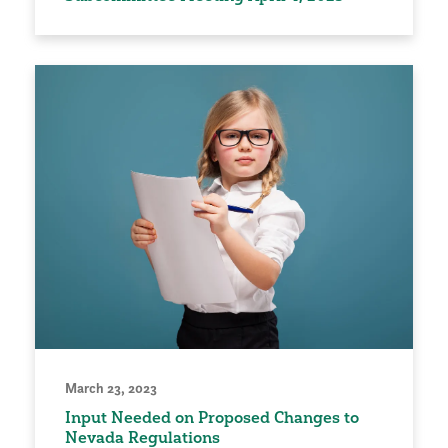
March 23, 2023
Input Needed on Proposed Changes to
Nevada Regulations