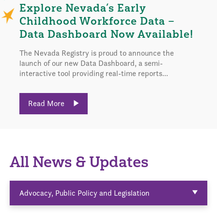
Explore Nevada’s Early
Childhood Workforce Data –
Data Dashboard Now Available!
The Nevada Registry is proud to announce the
launch of our new Data Dashboard, a semi-
interactive tool providing real-time reports...
Read More
All News & Updates
Advocacy, Public Policy and Legislation