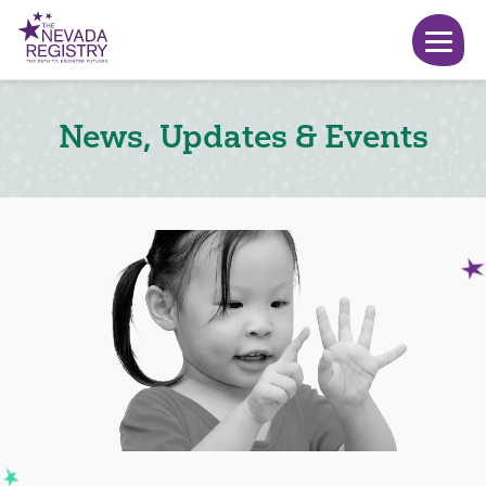
News, Updates & Events