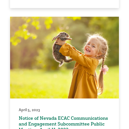
April 5, 2023
Notice of Nevada ECAC Communications
and Engagement Subcommittee Public