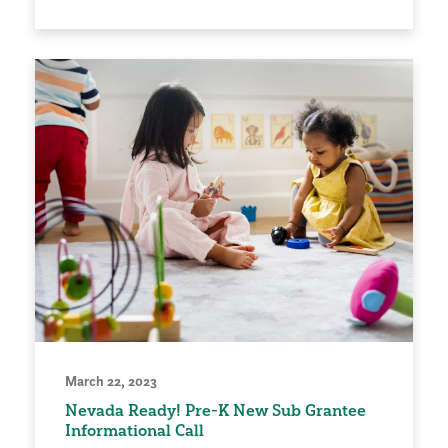
March 22, 2023
Nevada Ready! Pre-K New Sub Grantee
Informational Call