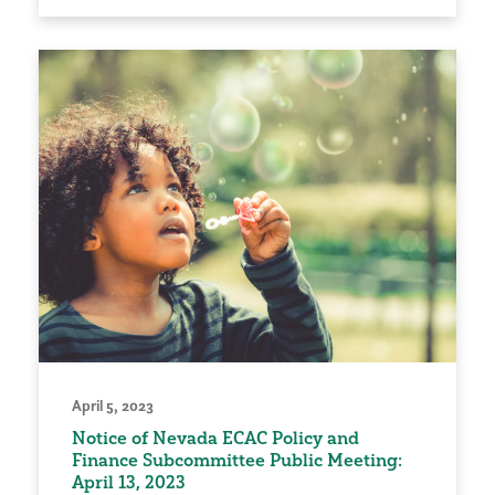
April 5, 2023
Notice of Nevada ECAC Policy and
Finance Subcommittee Public Meeting:
April 13, 2023