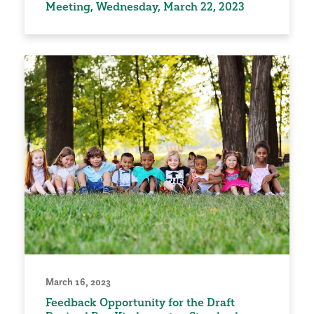
Meeting, Wednesday, March 22, 2023
March 16, 2023
Feedback Opportunity for the Draft