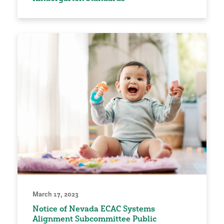
March 17, 2023
Notice of Nevada ECAC Systems
Alignment Subcommittee Public