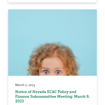
March 2, 2023
Notice of Nevada ECAC Policy and
Finance Subcommittee Meeting: March 9,
2023