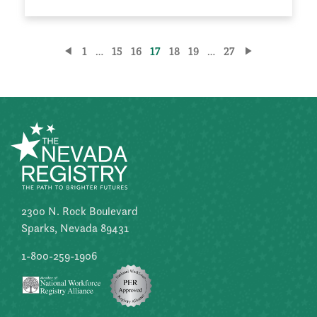
Posts
1
…
15
16
17
18
19
…
27
pagination
2300 N. Rock Boulevard
Sparks, Nevada 89431
1-800-259-1906