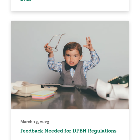
March 13, 2023
Feedback Needed for DPBH Regulations