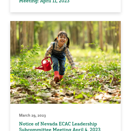
Meeting: April 11, 2023
March 29, 2023
Notice of Nevada ECAC Leadership
Subcommittee Meeting April 4, 2023