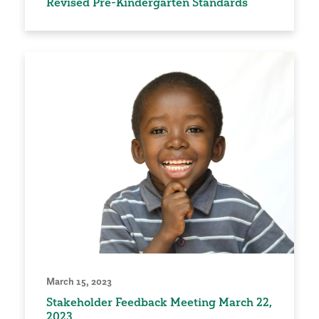
Revised Pre-Kindergarten Standards
March 15, 2023
Stakeholder Feedback Meeting March 22,
2023