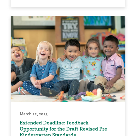
March 22, 2023
Extended Deadline: Feedback
Opportunity for the Draft Revised Pre-
Kindergarten Standards