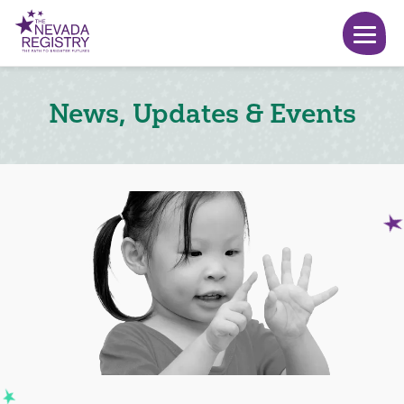
News, Updates & Events