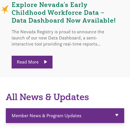
Explore Nevada’s Early
Childhood Workforce Data –
Data Dashboard Now Available!
The Nevada Registry is proud to announce the
launch of our new Data Dashboard, a semi-
interactive tool providing real-time reports...
Read More
All News & Updates
Member News & Program Updates