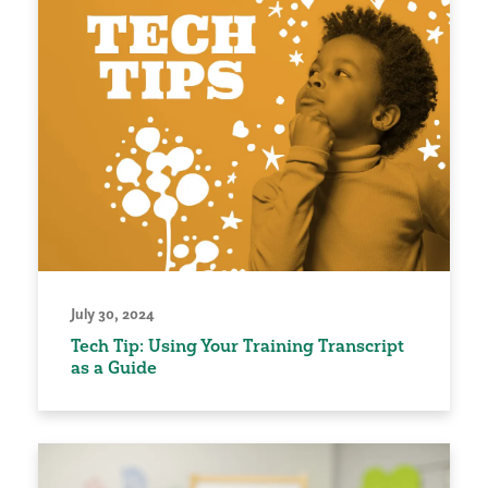
July 30, 2024
Tech Tip: Using Your Training Transcript
as a Guide