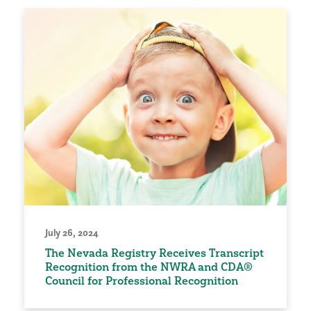
July 26, 2024
The Nevada Registry Receives Transcript
Recognition from the NWRA and CDA®
Council for Professional Recognition