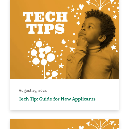
August 15, 2024
Tech Tip: Guide for New Applicants