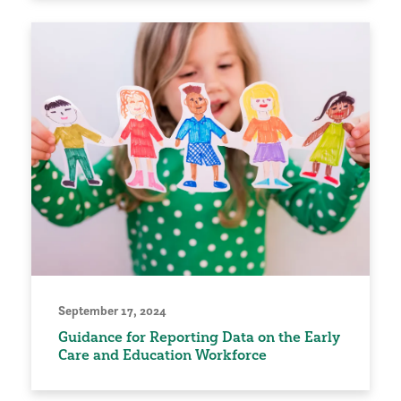
September 17, 2024
Guidance for Reporting Data on the Early
Care and Education Workforce