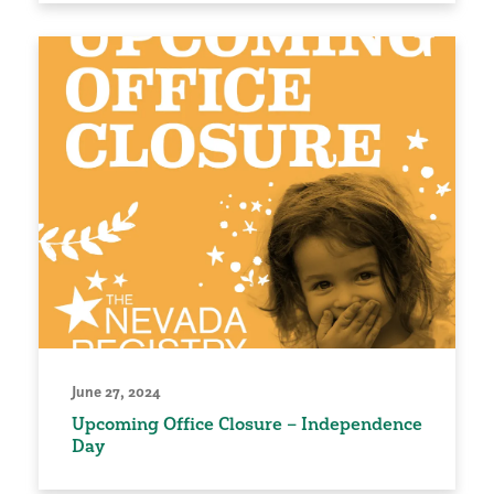
June 27, 2024
Upcoming Office Closure – Independence
Day