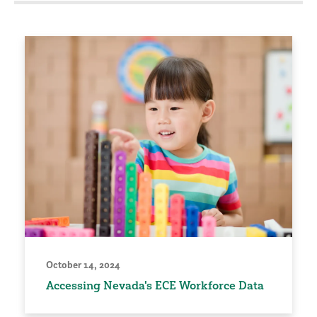
October 14, 2024
Accessing Nevada's ECE Workforce Data