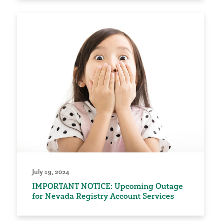
July 19, 2024
IMPORTANT NOTICE: Upcoming Outage
for Nevada Registry Account Services