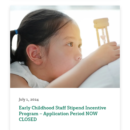
July 1, 2024
Early Childhood Staff Stipend Incentive
Program – Application Period NOW
CLOSED