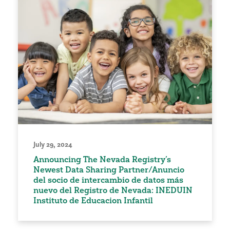
July 29, 2024
Announcing The Nevada Registry’s
Newest Data Sharing Partner/Anuncio
del socio de intercambio de datos más
nuevo del Registro de Nevada: INEDUIN
Instituto de Educacion Infantil