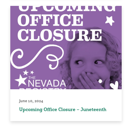
June 10, 2024
Upcoming Office Closure – Juneteenth