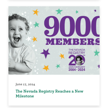
June 17, 2024
The Nevada Registry Reaches a New
Milestone