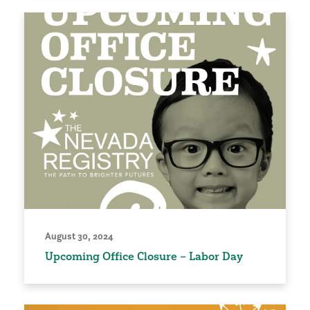
August 30, 2024
Upcoming Office Closure – Labor Day