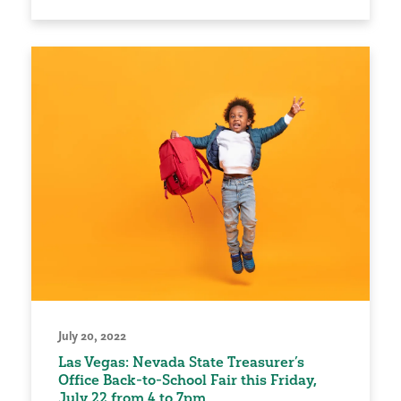
July 20, 2022
Las Vegas: Nevada State Treasurer’s
Office Back-to-School Fair this Friday,
July 22 from 4 to 7pm