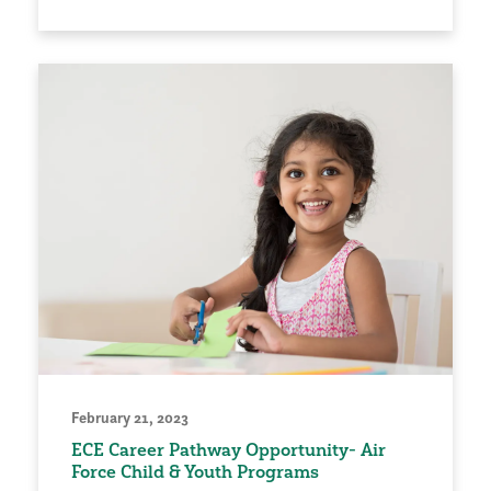
February 21, 2023
ECE Career Pathway Opportunity- Air
Force Child & Youth Programs