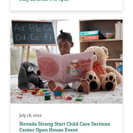
July 18, 2022
Nevada Strong Start Child Care Services
Center Open House Event