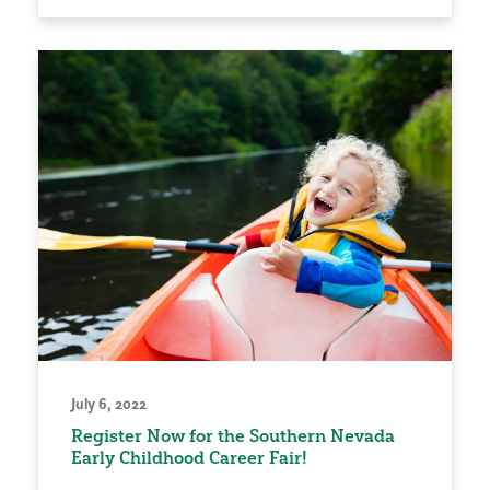
July 6, 2022
Register Now for the Southern Nevada
Early Childhood Career Fair!