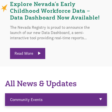
Explore Nevada’s Early
Childhood Workforce Data –
Data Dashboard Now Available!
The Nevada Registry is proud to announce the
launch of our new Data Dashboard, a semi-
interactive tool providing real-time reports...
Read More
All News & Updates
Community Events