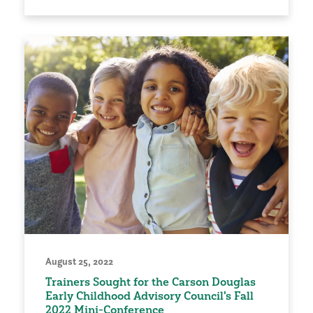
August 25, 2022
Trainers Sought for the Carson Douglas
Early Childhood Advisory Council's Fall
2022 Mini-Conference