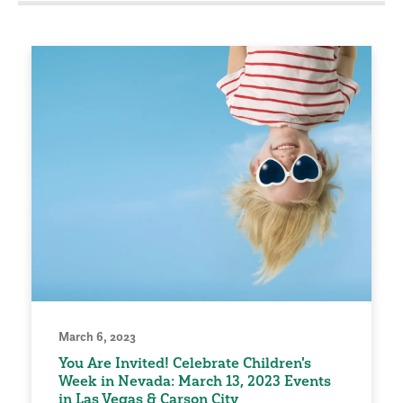
March 6, 2023
You Are Invited! Celebrate Children's
Week in Nevada: March 13, 2023 Events
in Las Vegas & Carson City