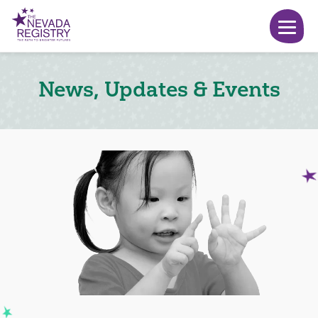
News, Updates & Events