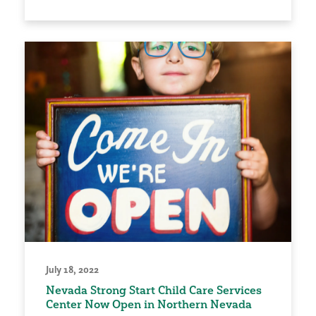
July 18, 2022
Nevada Strong Start Child Care Services
Center Now Open in Northern Nevada