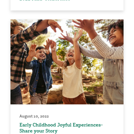
August 10, 2022
Early Childhood Joyful Experiences-
Share your Story