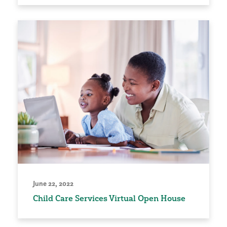
June 22, 2022
Child Care Services Virtual Open House