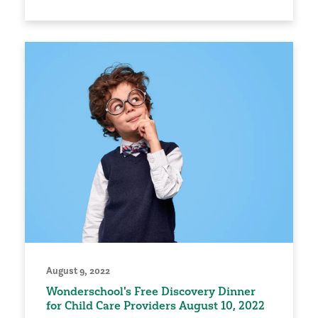
August 9, 2022
Wonderschool's Free Discovery Dinner
for Child Care Providers August 10, 2022