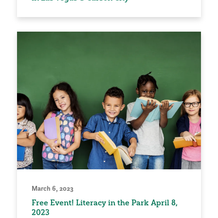
March 6, 2023
Free Event! Literacy in the Park April 8,
2023