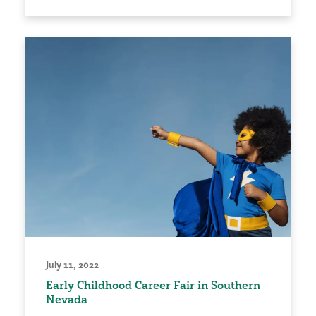
July 11, 2022
Early Childhood Career Fair in Southern
Nevada