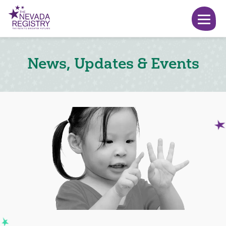
News, Updates & Events