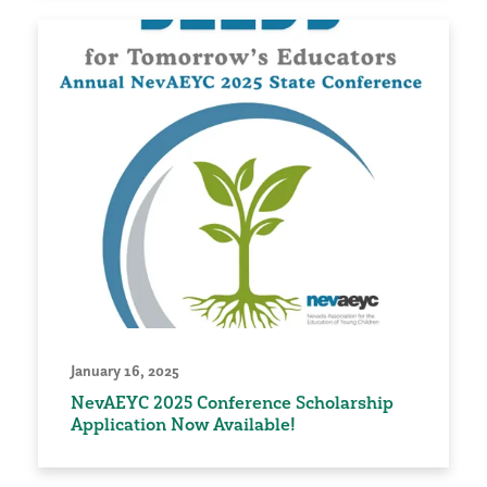
January 16, 2025
NevAEYC 2025 Conference Scholarship
Application Now Available!