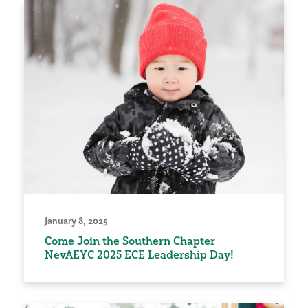
January 8, 2025
Come Join the Southern Chapter
NevAEYC 2025 ECE Leadership Day!