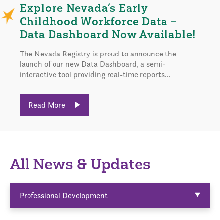
Explore Nevada’s Early
Childhood Workforce Data –
Data Dashboard Now Available!
The Nevada Registry is proud to announce the
launch of our new Data Dashboard, a semi-
interactive tool providing real-time reports...
Read More
All News & Updates
Professional Development