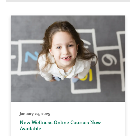
January 24, 2025
New Wellness Online Courses Now
Available