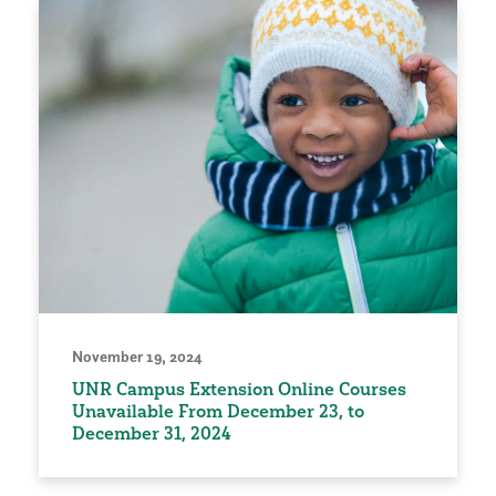
November 19, 2024
UNR Campus Extension Online Courses
Unavailable From December 23, to
December 31, 2024