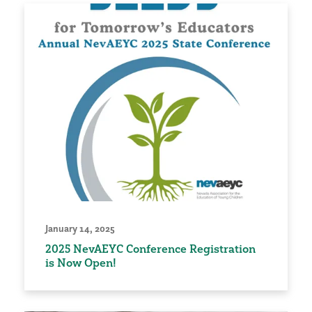
January 14, 2025
2025 NevAEYC Conference Registration
is Now Open!