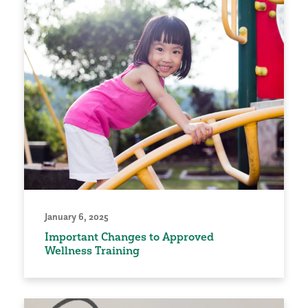
January 6, 2025
Important Changes to Approved
Wellness Training