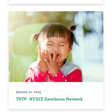
January 21, 2025
TNTP- NV ECE Excellence Network