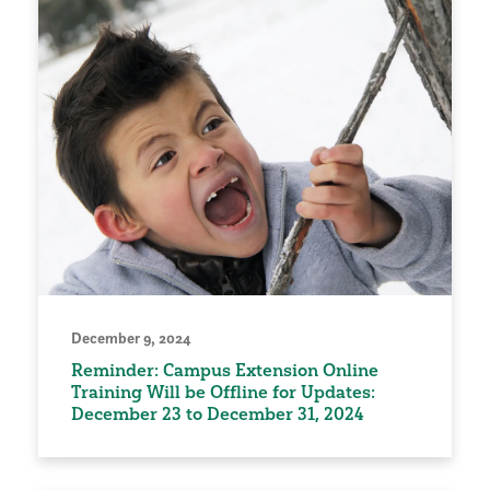
December 9, 2024
Reminder: Campus Extension Online
Training Will be Offline for Updates:
December 23 to December 31, 2024