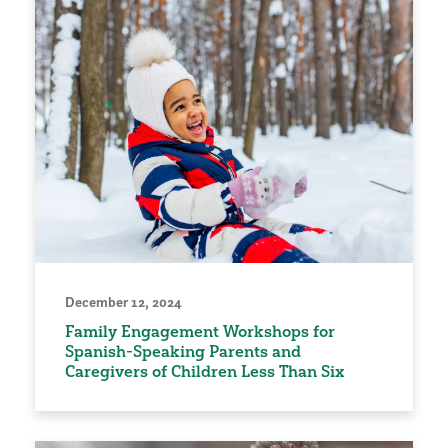
December 12, 2024
Family Engagement Workshops for
Spanish-Speaking Parents and
Caregivers of Children Less Than Six