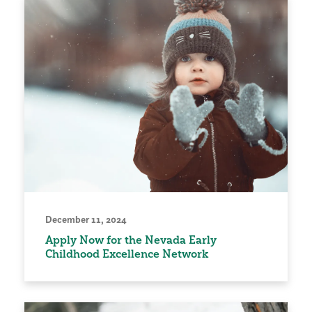
December 11, 2024
Apply Now for the Nevada Early
Childhood Excellence Network