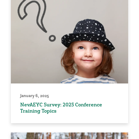
January 6, 2025
NevAEYC Survey: 2025 Conference
Training Topics