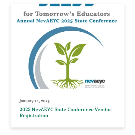
January 14, 2025
2025 NevAEYC State Conference Vendor
Registration