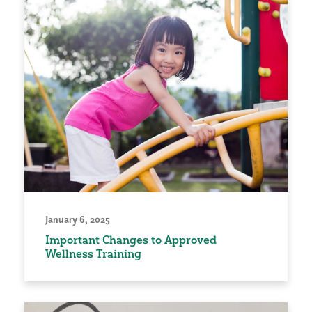
January 6, 2025
Important Changes to Approved
Wellness Training