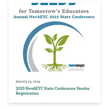
January 14, 2025
2025 NevAEYC State Conference Vendor
Registration