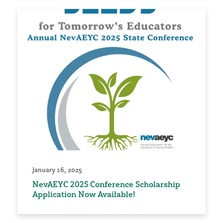
January 16, 2025
NevAEYC 2025 Conference Scholarship
Application Now Available!