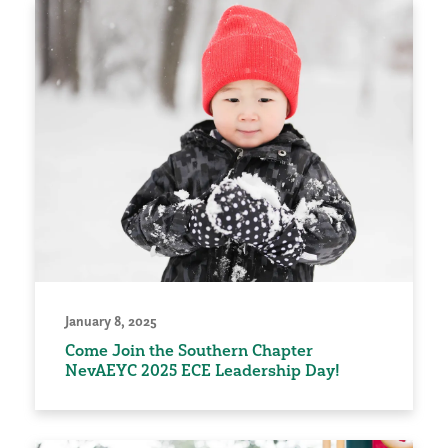
January 8, 2025
Come Join the Southern Chapter
NevAEYC 2025 ECE Leadership Day!