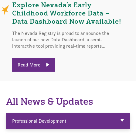
Explore Nevada’s Early
Childhood Workforce Data –
Data Dashboard Now Available!
The Nevada Registry is proud to announce the
launch of our new Data Dashboard, a semi-
interactive tool providing real-time reports...
Read More
All News & Updates
Professional Development