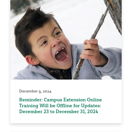
December 9, 2024
Reminder: Campus Extension Online
Training Will be Offline for Updates:
December 23 to December 31, 2024