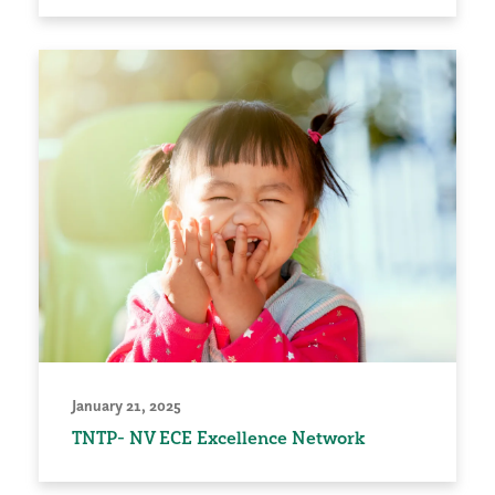
January 21, 2025
TNTP- NV ECE Excellence Network