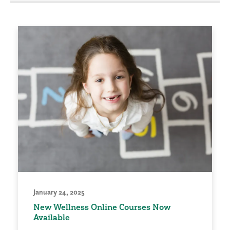
January 24, 2025
New Wellness Online Courses Now
Available