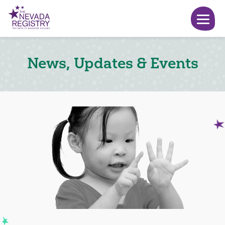
News, Updates & Events