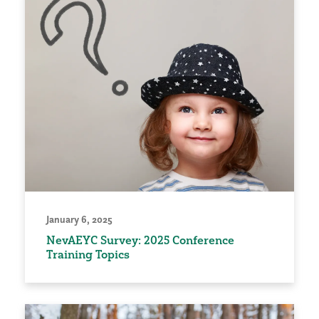
January 6, 2025
NevAEYC Survey: 2025 Conference
Training Topics