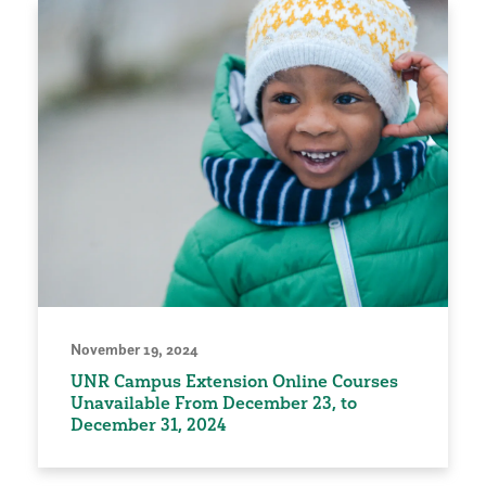
November 19, 2024
UNR Campus Extension Online Courses
Unavailable From December 23, to
December 31, 2024