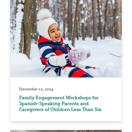
December 12, 2024
Family Engagement Workshops for
Spanish-Speaking Parents and
Caregivers of Children Less Than Six