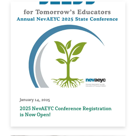
January 14, 2025
2025 NevAEYC Conference Registration
is Now Open!