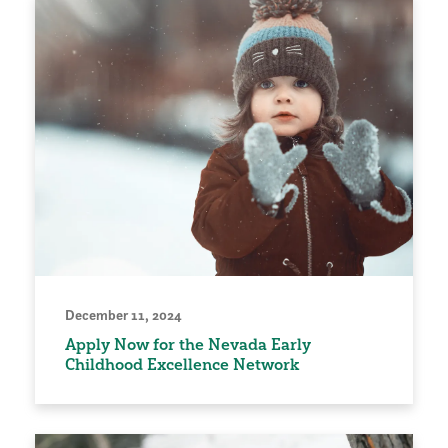
December 11, 2024
Apply Now for the Nevada Early
Childhood Excellence Network