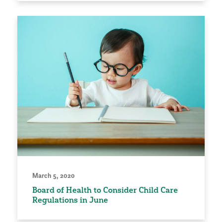
March 5, 2020
Board of Health to Consider Child Care
Regulations in June