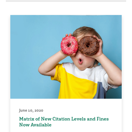
June 10, 2020
Matrix of New Citation Levels and Fines
Now Available