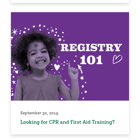
September 30, 2019
Looking for CPR and First Aid Training?