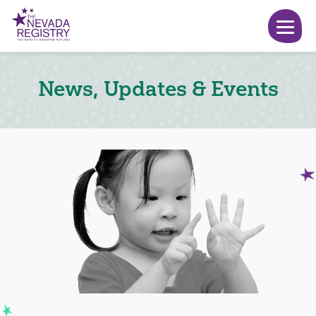
News, Updates & Events