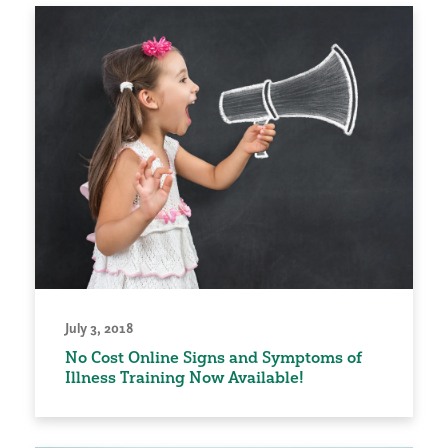
July 3, 2018
No Cost Online Signs and Symptoms of
Illness Training Now Available!