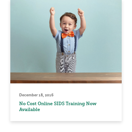
December 18, 2016
No Cost Online SIDS Training Now
Available