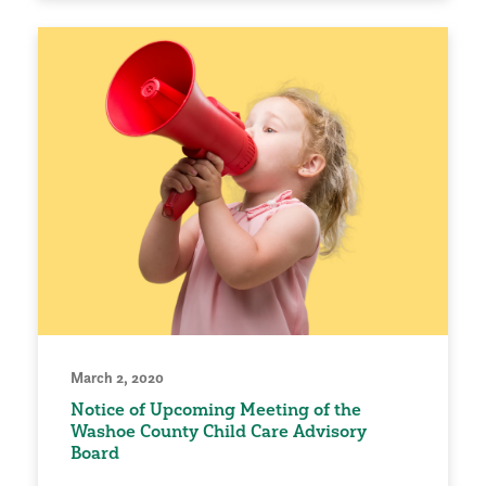
March 2, 2020
Notice of Upcoming Meeting of the
Washoe County Child Care Advisory
Board