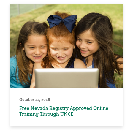
October 11, 2018
Free Nevada Registry Approved Online
Training Through UNCE