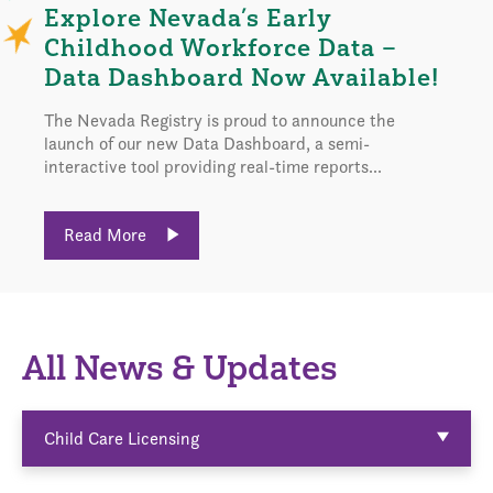
Explore Nevada’s Early
Childhood Workforce Data –
Data Dashboard Now Available!
The Nevada Registry is proud to announce the
launch of our new Data Dashboard, a semi-
interactive tool providing real-time reports...
Read More
All News & Updates
Child Care Licensing