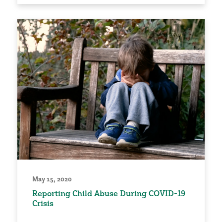
May 15, 2020
Reporting Child Abuse During COVID-19
Crisis