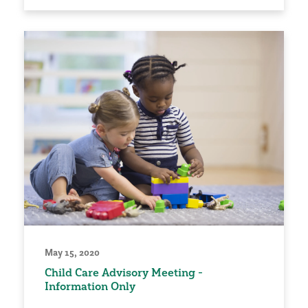
May 15, 2020
Child Care Advisory Meeting -
Information Only