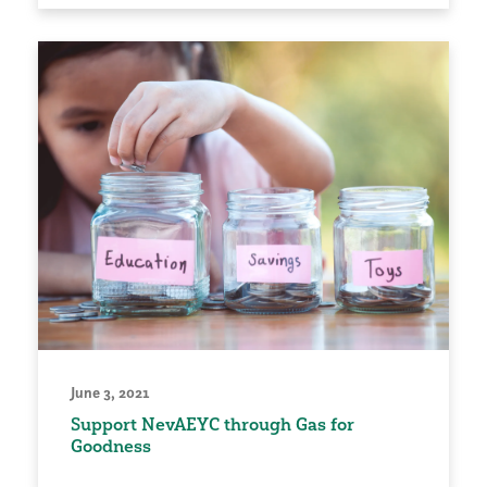
June 3, 2021
Support NevAEYC through Gas for
Goodness