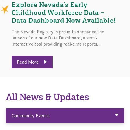
Explore Nevada’s Early
Childhood Workforce Data –
Data Dashboard Now Available!
The Nevada Registry is proud to announce the
launch of our new Data Dashboard, a semi-
interactive tool providing real-time reports...
Read More
All News & Updates
Community Events