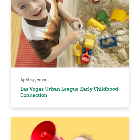
April 14, 2020
Las Vegas Urban League Early Childhood
Connection