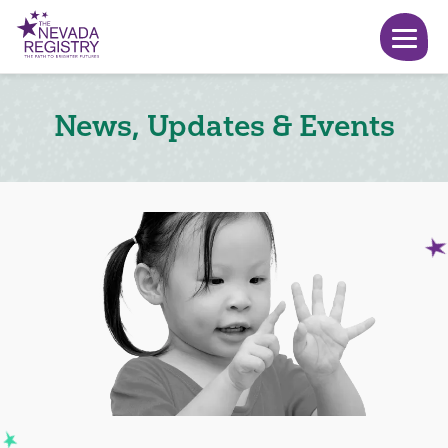
News, Updates & Events