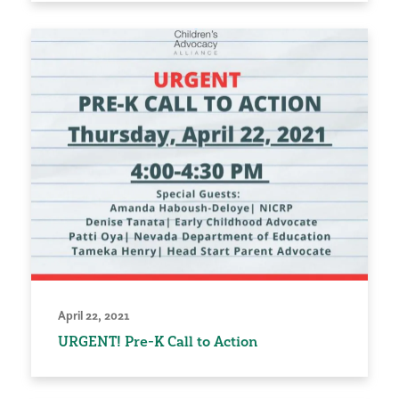
April 22, 2021
URGENT! Pre-K Call to Action