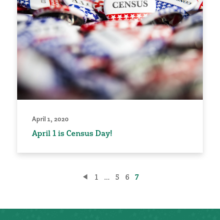
April 1, 2020
April 1 is Census Day!
Posts
1
…
5
6
7
pagination