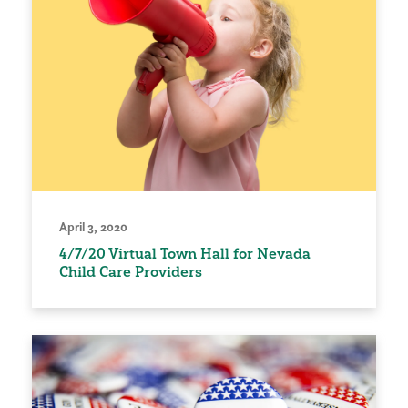
April 3, 2020
4/7/20 Virtual Town Hall for Nevada
Child Care Providers