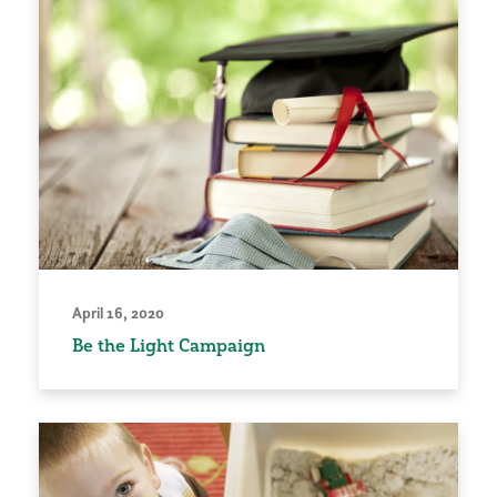
April 16, 2020
Be the Light Campaign