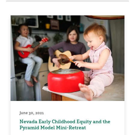
June 30, 2021
Nevada Early Childhood Equity and the
Pyramid Model Mini-Retreat