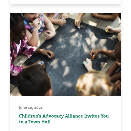
June 10, 2021
Children's Advocacy Alliance Invites You
to a Town Hall