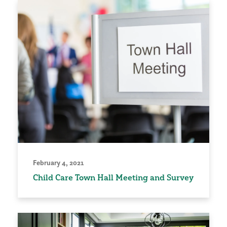
February 4, 2021
Child Care Town Hall Meeting and Survey