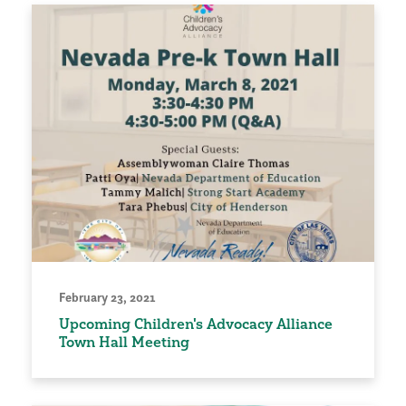
February 23, 2021
Upcoming Children's Advocacy Alliance
Town Hall Meeting