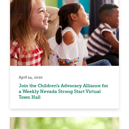
April 24, 2020
Join the Children's Advocacy Alliance for
a Weekly Nevada Strong Start Virtual
Town Hall