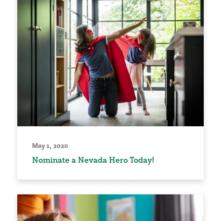
May 1, 2020
Nominate a Nevada Hero Today!