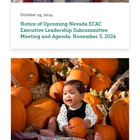
October 29, 2024
Notice of Upcoming Nevada ECAC
Executive Leadership Subcommittee
Meeting and Agenda: November 5, 2024