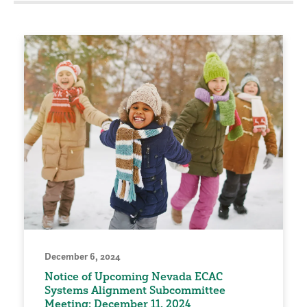
December 6, 2024
Notice of Upcoming Nevada ECAC
Systems Alignment Subcommittee
Meeting: December 11, 2024