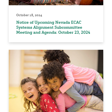
October 18, 2024
Notice of Upcoming Nevada ECAC
Systems Alignment Subcommittee
Meeting and Agenda: October 23, 2024