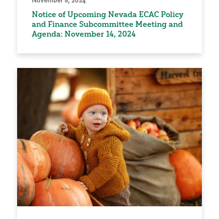
Notice of Upcoming Nevada ECAC Policy
and Finance Subcommittee Meeting and
Agenda: November 14, 2024