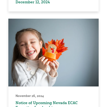
December 12, 2024
November 26, 2024
Notice of Upcoming Nevada ECAC