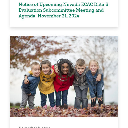
Notice of Upcoming Nevada ECAC Data &
Evaluation Subcommittee Meeting and
Agenda: November 21, 2024
November 8, 2024