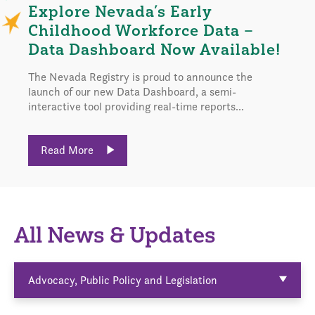
Explore Nevada’s Early
Childhood Workforce Data –
Data Dashboard Now Available!
The Nevada Registry is proud to announce the
launch of our new Data Dashboard, a semi-
interactive tool providing real-time reports...
Read More
All News & Updates
Advocacy, Public Policy and Legislation