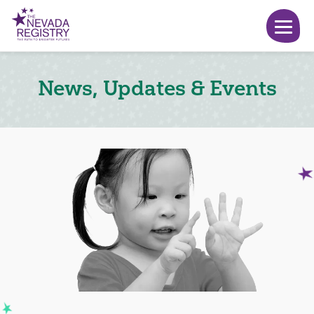
News, Updates & Events