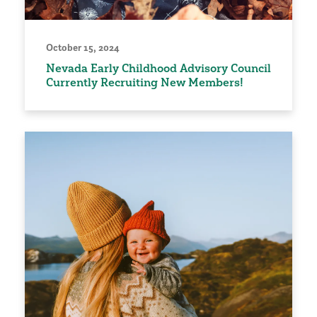
October 15, 2024
Nevada Early Childhood Advisory Council
Currently Recruiting New Members!