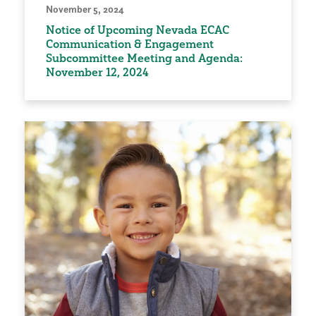
November 5, 2024
Notice of Upcoming Nevada ECAC
Communication & Engagement
Subcommittee Meeting and Agenda:
November 12, 2024