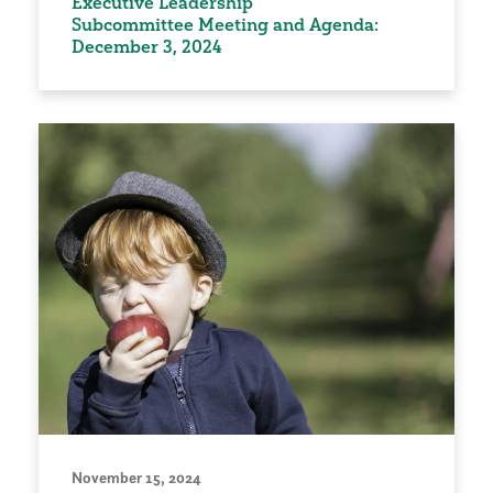
Executive Leadership
Subcommittee Meeting and Agenda:
December 3, 2024
November 15, 2024