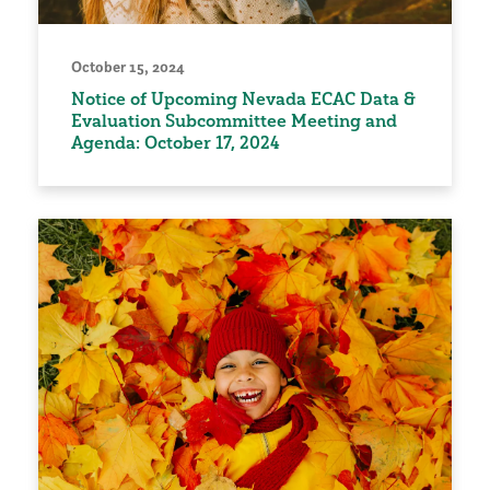
October 15, 2024
Notice of Upcoming Nevada ECAC Data &
Evaluation Subcommittee Meeting and
Agenda: October 17, 2024