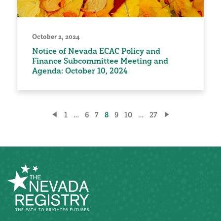
October 2, 2024
Notice of Nevada ECAC Policy and
Finance Subcommittee Meeting and
Agenda: October 10, 2024
Posts
1
…
6
7
8
9
10
…
27
pagination