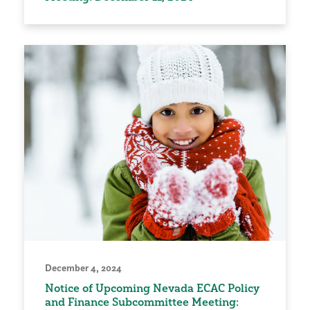
December 4, 2024
Notice of Upcoming Nevada ECAC Policy
and Finance Subcommittee Meeting: