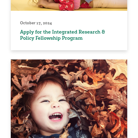
October 17, 2024
Apply for the Integrated Research &
Policy Fellowship Program