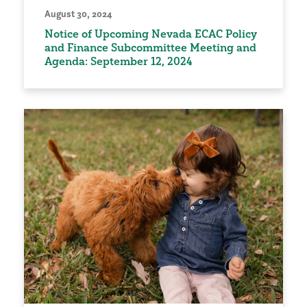
August 30, 2024
Notice of Upcoming Nevada ECAC Policy
and Finance Subcommittee Meeting and
Agenda: September 12, 2024