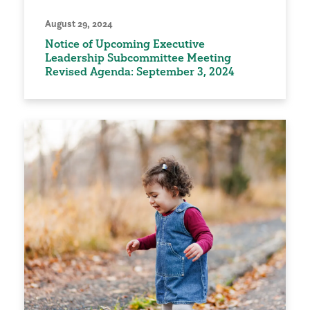
August 29, 2024
Notice of Upcoming Executive
Leadership Subcommittee Meeting
Revised Agenda: September 3, 2024