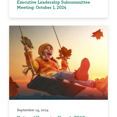
Executive Leadership Subcommittee
Meeting: October 1, 2024
September 19, 2024