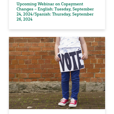
Upcoming Webinar on Copayment
Changes – English: Tuesday, September
24, 2024/Spanish: Thursday, September
26, 2024