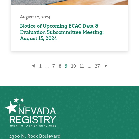
August 12, 2024
Notice of Upcoming ECAC Data &
Evaluation Subcommittee Meeting:
August 15, 2024
Posts
1
…
7
8
9
10
11
…
27
pagination
2300 N. Rock Boulevard