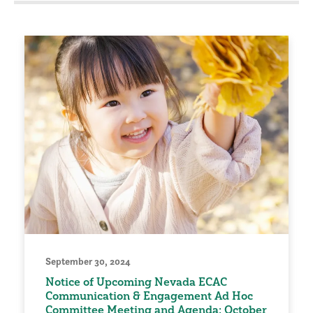
September 30, 2024
Notice of Upcoming Nevada ECAC
Communication & Engagement Ad Hoc
Committee Meeting and Agenda: October