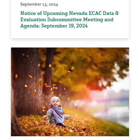
September 13, 2024
Notice of Upcoming Nevada ECAC Data &
Evaluation Subcommittee Meeting and
Agenda: September 19, 2024