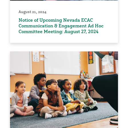
August 21, 2024
Notice of Upcoming Nevada ECAC
Communication & Engagement Ad Hoc
Committee Meeting: August 27, 2024