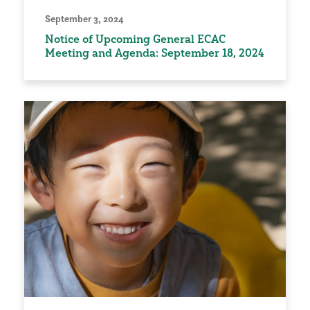
September 3, 2024
Notice of Upcoming General ECAC
Meeting and Agenda: September 18, 2024