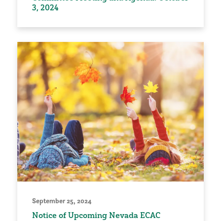
3, 2024
September 25, 2024
Notice of Upcoming Nevada ECAC