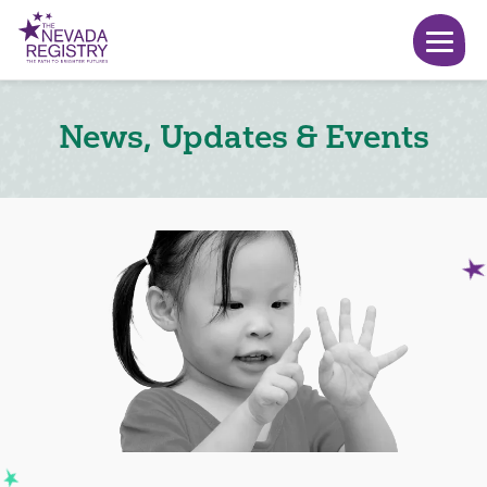
News, Updates & Events