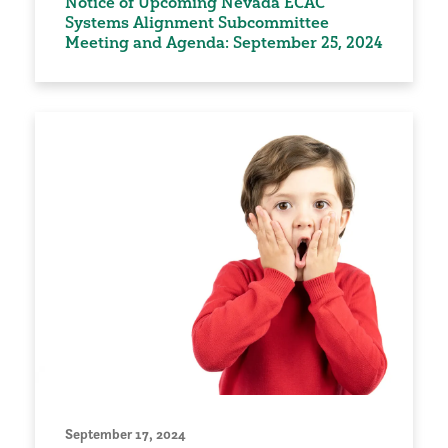
Notice of Upcoming Nevada ECAC
Systems Alignment Subcommittee
Meeting and Agenda: September 25, 2024
September 17, 2024