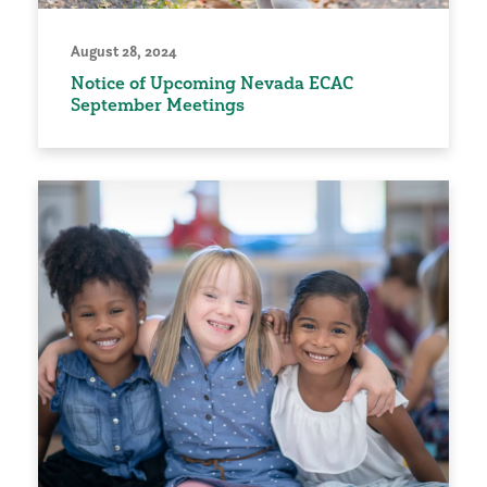
August 28, 2024
Notice of Upcoming Nevada ECAC
September Meetings