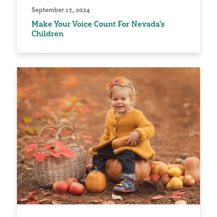
September 17, 2024
Make Your Voice Count For Nevada's
Children