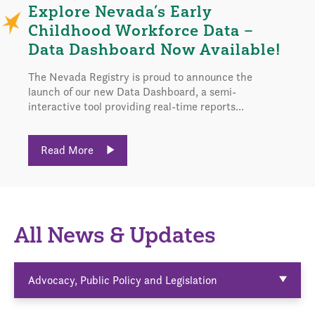
Explore Nevada’s Early
Childhood Workforce Data –
Data Dashboard Now Available!
The Nevada Registry is proud to announce the
launch of our new Data Dashboard, a semi-
interactive tool providing real-time reports...
Read More
All News & Updates
Advocacy, Public Policy and Legislation