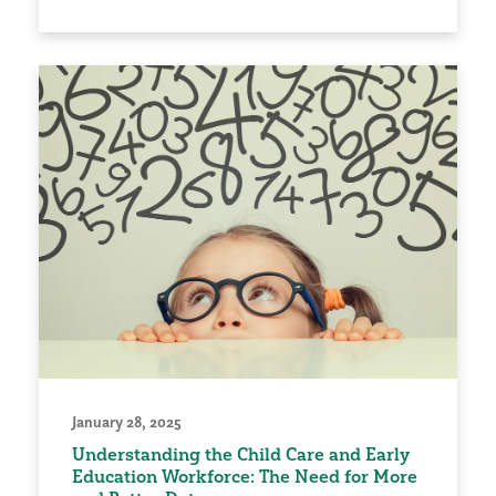
January 28, 2025
Understanding the Child Care and Early
Education Workforce: The Need for More