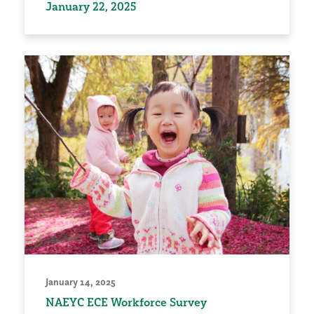
January 22, 2025
January 14, 2025
NAEYC ECE Workforce Survey