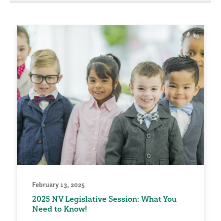
February 13, 2025
2025 NV Legislative Session: What You
Need to Know!