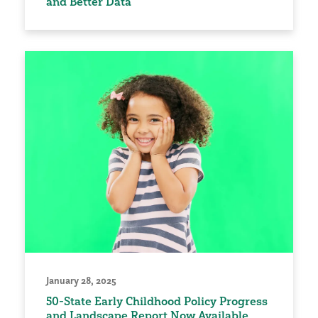
and Better Data
January 28, 2025
50-State Early Childhood Policy Progress
and Landscape Report Now Available