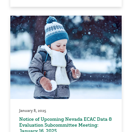
January 8, 2025
Notice of Upcoming Nevada ECAC Data &
Evaluation Subcommittee Meeting:
January 16, 2025