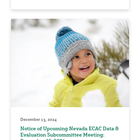
December 13, 2024
Notice of Upcoming Nevada ECAC Data &
Evaluation Subcommittee Meeting: