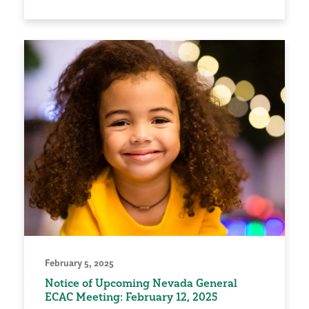
February 5, 2025
Notice of Upcoming Nevada General
ECAC Meeting: February 12, 2025