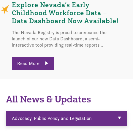
Explore Nevada’s Early
Childhood Workforce Data –
Data Dashboard Now Available!
The Nevada Registry is proud to announce the
launch of our new Data Dashboard, a semi-
interactive tool providing real-time reports...
Read More
All News & Updates
Advocacy, Public Policy and Legislation