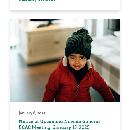
January 8, 2025
Notice of Upcoming Nevada General
ECAC Meeting: January 15, 2025