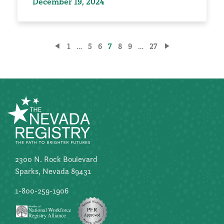
December 19, 2024
Posts
1
…
5
6
7
8
9
…
27
pagination
2300 N. Rock Boulevard
Sparks, Nevada 89431
1-800-259-1906