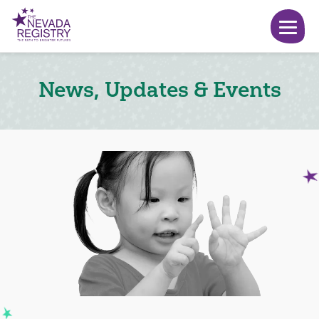
News, Updates & Events