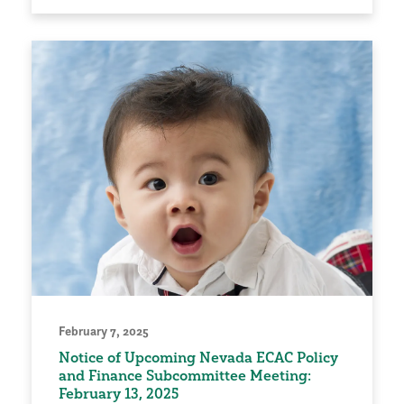
February 7, 2025
Notice of Upcoming Nevada ECAC Policy
and Finance Subcommittee Meeting:
February 13, 2025