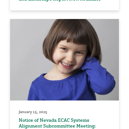
January 15, 2025
Notice of Nevada ECAC Systems
Alignment Subcommittee Meeting: