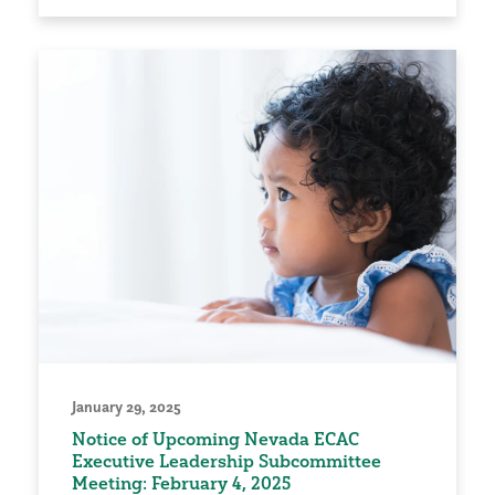
January 29, 2025
Notice of Upcoming Nevada ECAC
Executive Leadership Subcommittee
Meeting: February 4, 2025