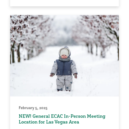
February 5, 2025
NEW! General ECAC In-Person Meeting
Location for Las Vegas Area