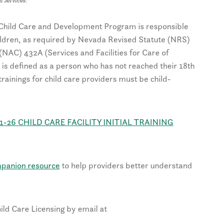
l Services:
e Child Care and Development Program is responsible
hildren, as required by Nevada Revised Statute (NRS)
AC) 432A (Services and Facilities for Care of
is defined as a person who has not reached their 18th
l trainings for child care providers must be child-
1-26 CHILD CARE FACILITY INITIAL TRAINING
panion resource
to help providers better understand
ild Care Licensing by email at