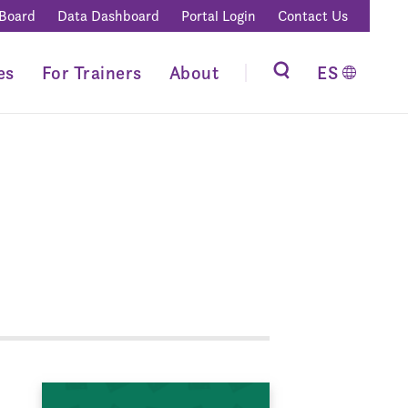
 Board
Data Dashboard
Portal Login
Contact Us
es
For Trainers
About
ES