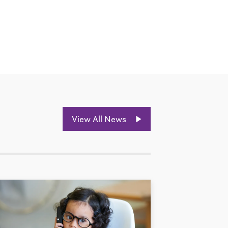
View All News