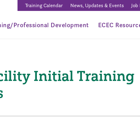
Training Calendar
News, Updates & Events
Job
ning/Professional Development
ECEC Resourc
ility Initial Training
s