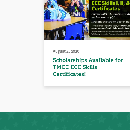
August 4, 2026
Scholarships Available for
TMCC ECE Skills
Certificates!