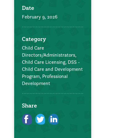
Date
February 9, 2026
Category
Child Care
Directors/Administrators,
Child Care Licensing,
DSS -
Child Care and Development
Program,
Professional
Development
Share