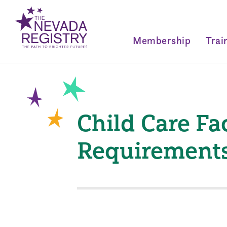
Membership
Trai
Child Care Fac
Requirement