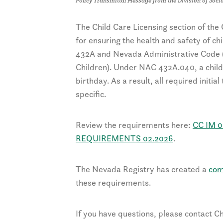
Policy Transmittal Message from the Division of Socia
The Child Care Licensing section of th
for ensuring the health and safety of c
432A and Nevada Administrative Code (N
Children). Under NAC 432A.040, a child 
birthday. As a result, all required initia
specific.
Review the requirements here:
CC IM 0
REQUIREMENTS 02.2026
.
The Nevada Registry has created a
com
these requirements.
If you have questions, please contact Ch