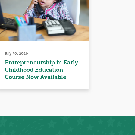
July 30, 2026
Entrepreneurship in Early
Childhood Education
Course Now Available