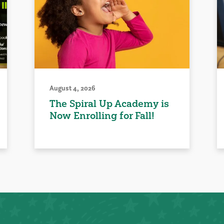
August 4, 2026
The Spiral Up Academy is
Now Enrolling for Fall!