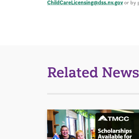
ChildCareLicensing@dss.nv.gov
or by 
Related News