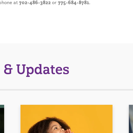
phone at
702-486-3822
or
775-684-8781
.
 & Updates