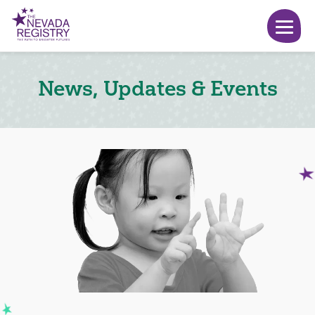
News, Updates & Events