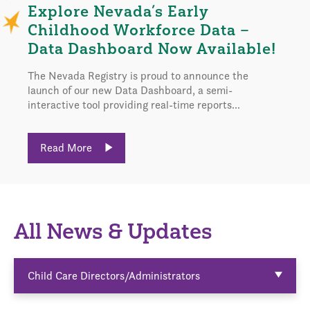
Explore Nevada’s Early
Childhood Workforce Data –
Data Dashboard Now Available!
The Nevada Registry is proud to announce the
launch of our new Data Dashboard, a semi-
interactive tool providing real-time reports...
Read More
All News & Updates
Child Care Directors/Administrators