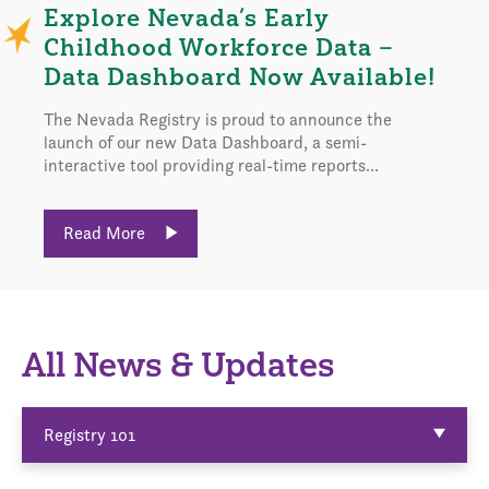
Explore Nevada’s Early
Childhood Workforce Data –
Data Dashboard Now Available!
The Nevada Registry is proud to announce the
launch of our new Data Dashboard, a semi-
interactive tool providing real-time reports...
Read More
All News & Updates
Registry 101