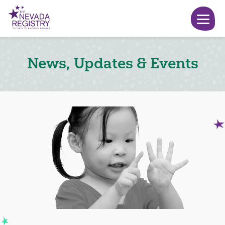
News, Updates & Events