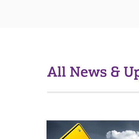
All News & U