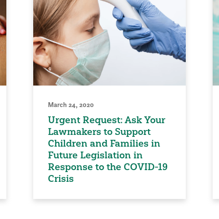
March 24, 2020
Urgent Request: Ask Your
Lawmakers to Support
Children and Families in
Future Legislation in
Response to the COVID-19
Crisis