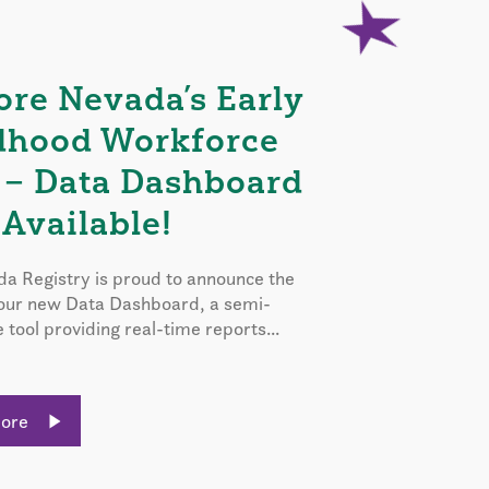
ore Nevada’s Early
dhood Workforce
 – Data Dashboard
Available!
a Registry is proud to announce the
 our new Data Dashboard, a semi-
e tool providing real-time reports...
More