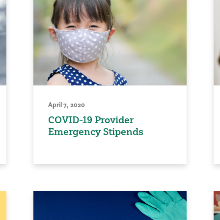
April 7, 2020
COVID-19 Provider
Emergency Stipends