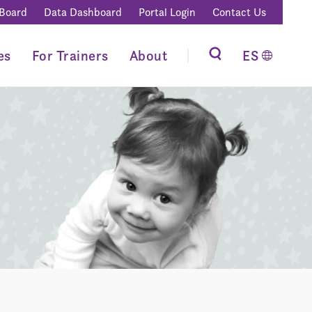
 Board
Data Dashboard
Portal Login
Contact Us
es
For Trainers
About
ES