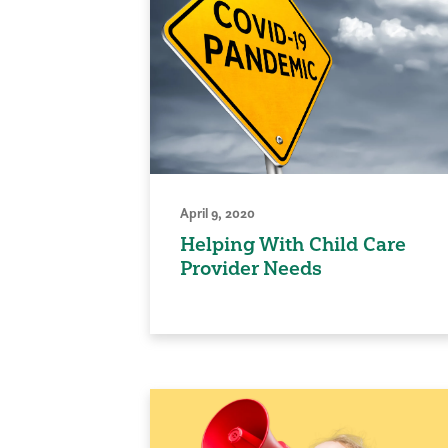
April 9, 2020
Helping With Child Care
Provider Needs