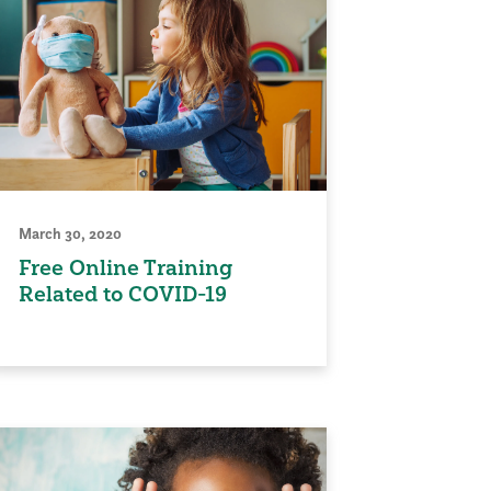
March 30, 2020
Free Online Training
Related to COVID-19