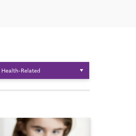
Health-Related