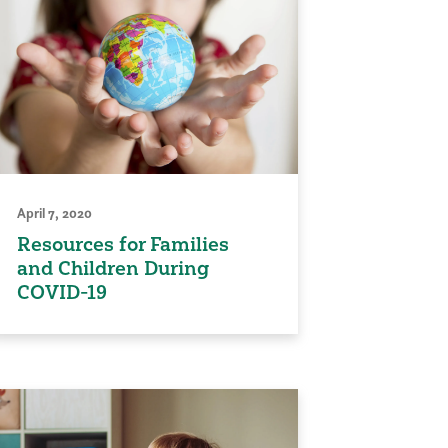
April 7, 2020
Resources for Families
and Children During
COVID-19