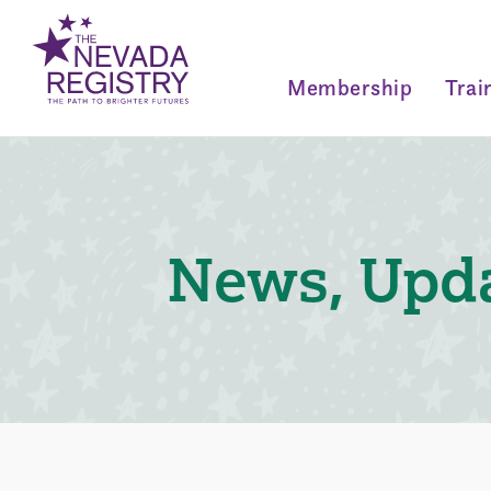
Membership
Trai
News, Upda