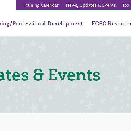
Training Calendar
News, Updates & Events
Job
ning/Professional Development
ECEC Resourc
tes & Events