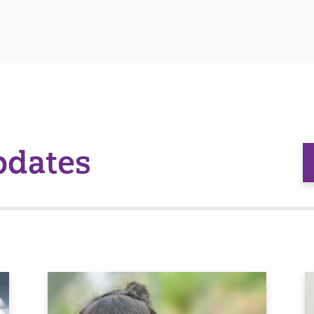
pdates