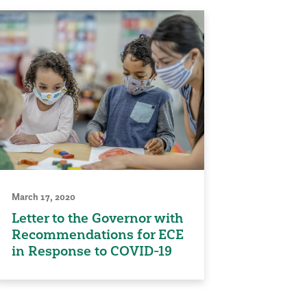
March 17, 2020
Letter to the Governor with
Recommendations for ECE
in Response to COVID-19