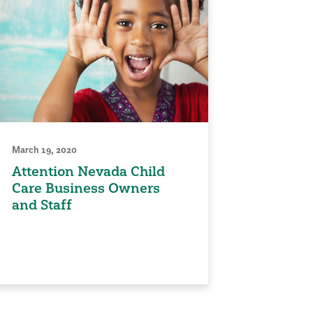
March 19, 2020
Attention Nevada Child
Care Business Owners
and Staff