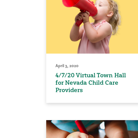
April 3, 2020
4/7/20 Virtual Town Hall
for Nevada Child Care
Providers