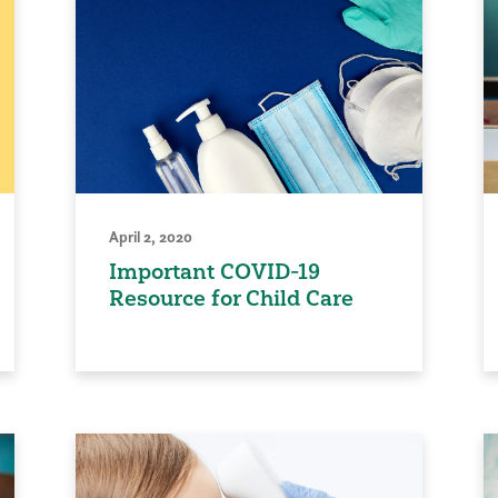
April 2, 2020
Important COVID-19
Resource for Child Care