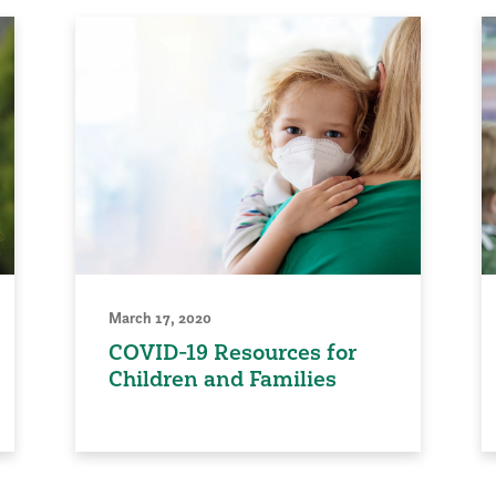
March 17, 2020
COVID-19 Resources for
Children and Families