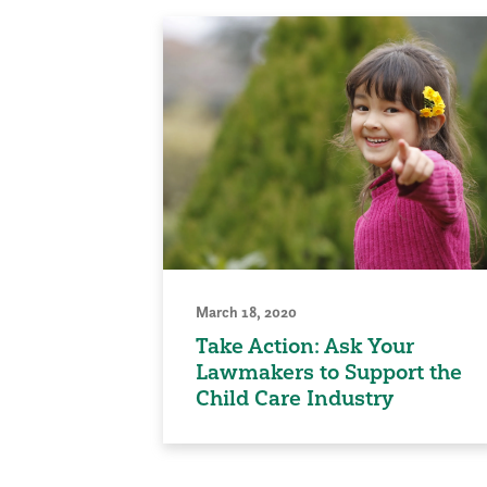
March 18, 2020
Take Action: Ask Your
Lawmakers to Support the
Child Care Industry