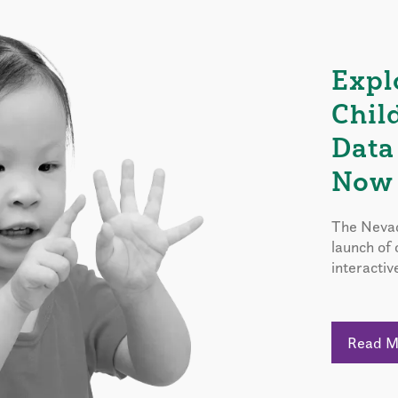
Expl
Chil
Data
Now 
The Nevad
launch of
interactiv
Read 