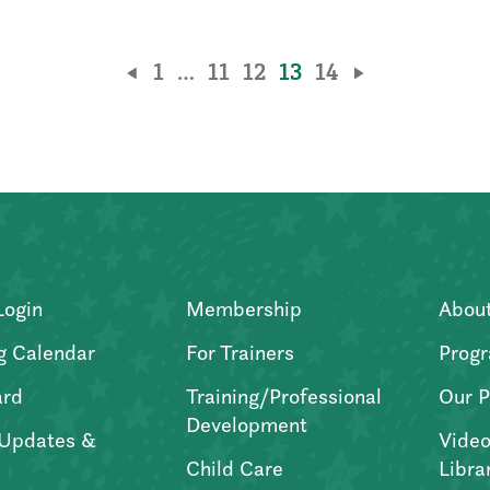
1
…
11
12
13
14
Login
Membership
Abou
g Calendar
For Trainers
Progr
ard
Training/Professional
Our P
Development
Updates &
Video
Child Care
Libra