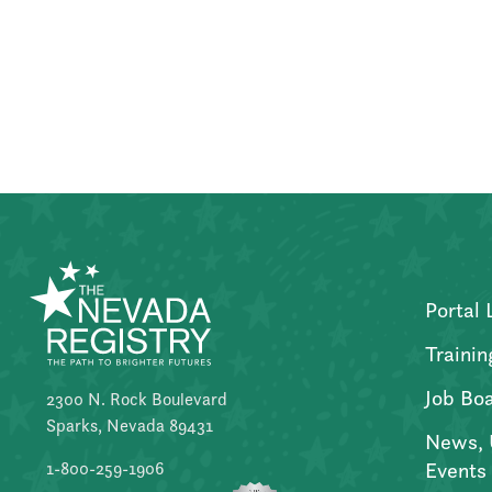
Posts
pagination
Portal 
Trainin
Job Bo
2300 N. Rock Boulevard
Sparks, Nevada 89431
News, 
Events
1-800-259-1906