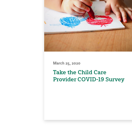
March 25, 2020
Take the Child Care
Provider COVID-19 Survey