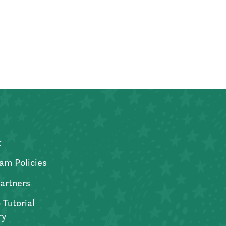
t
am Policies
artners
 Tutorial
ry