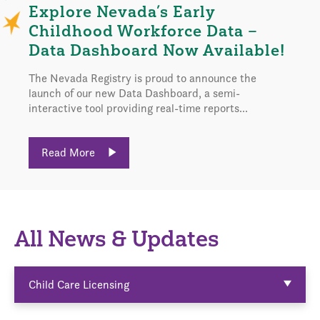
Explore Nevada’s Early
Childhood Workforce Data –
Data Dashboard Now Available!
The Nevada Registry is proud to announce the
launch of our new Data Dashboard, a semi-
interactive tool providing real-time reports...
Read More
All News & Updates
Child Care Licensing