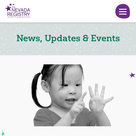
News, Updates & Events