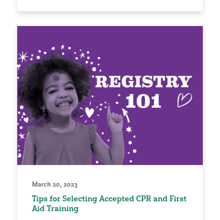
March 20, 2023
Tips for Selecting Accepted CPR and First
Aid Training