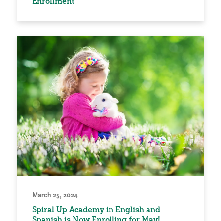
Enrollment
March 25, 2024
Spiral Up Academy in English and
Spanish is Now Enrolling for May!