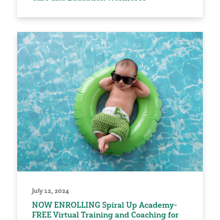
July 12, 2024
NOW ENROLLING Spiral Up Academy-
FREE Virtual Training and Coaching for