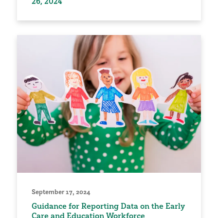
26, 2024
September 17, 2024
Guidance for Reporting Data on the Early
Care and Education Workforce