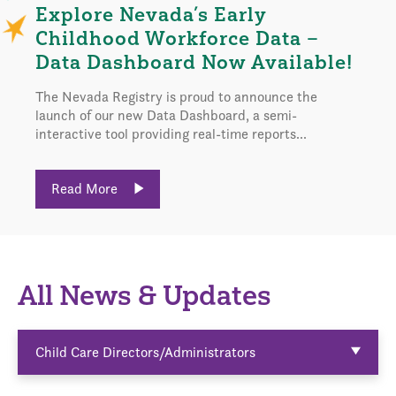
Explore Nevada’s Early
Childhood Workforce Data –
Data Dashboard Now Available!
The Nevada Registry is proud to announce the
launch of our new Data Dashboard, a semi-
interactive tool providing real-time reports...
Read More
All News & Updates
Child Care Directors/Administrators