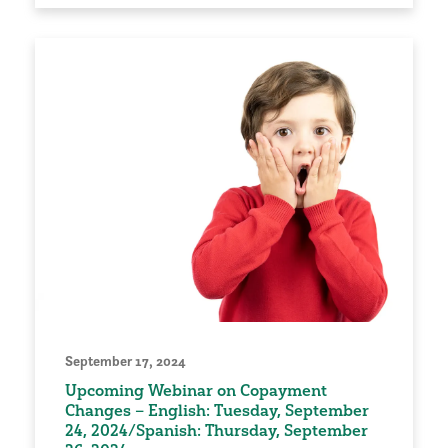
September 17, 2024
Upcoming Webinar on Copayment
Changes – English: Tuesday, September
24, 2024/Spanish: Thursday, September