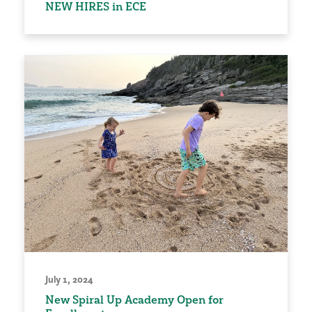
NEW HIRES in ECE
July 1, 2024
New Spiral Up Academy Open for