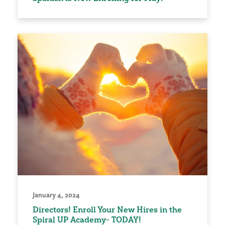
January 4, 2024
Directors! Enroll Your New Hires in the
Spiral UP Academy- TODAY!