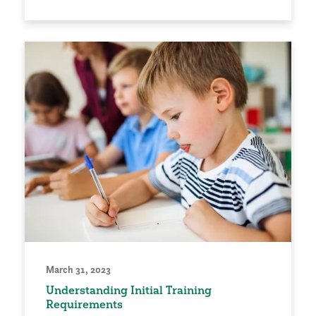
March 31, 2023
Understanding Initial Training
Requirements