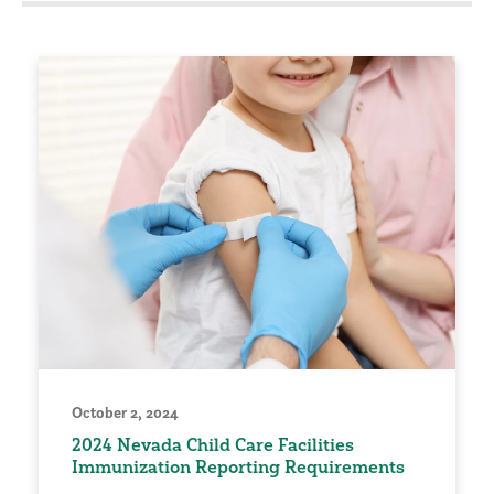
October 2, 2024
2024 Nevada Child Care Facilities
Immunization Reporting Requirements