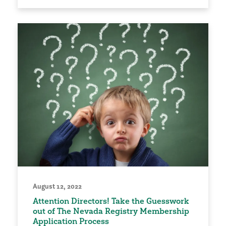
August 12, 2022
Attention Directors! Take the Guesswork
out of The Nevada Registry Membership
Application Process