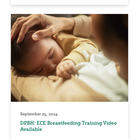
September 25, 2024
DPBH: ECE Breastfeeding Training Video
Available