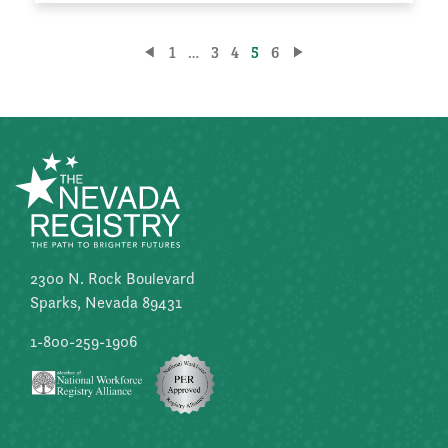
Posts
1
…
3
4
5
6
pagination
2300 N. Rock Boulevard
Sparks, Nevada 89431
1-800-259-1906