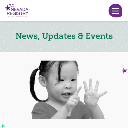
News, Updates & Events