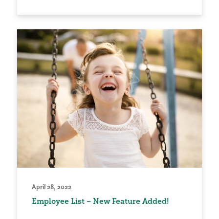
April 28, 2022
Employee List – New Feature Added!