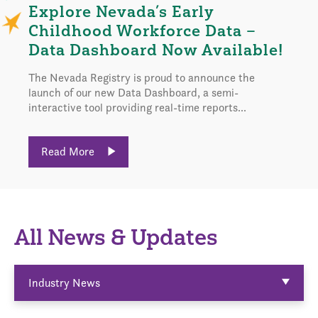
Explore Nevada’s Early
Childhood Workforce Data –
Data Dashboard Now Available!
The Nevada Registry is proud to announce the
launch of our new Data Dashboard, a semi-
interactive tool providing real-time reports...
Read More
All News & Updates
Industry News