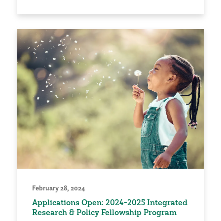
February 28, 2024
Applications Open: 2024-2025 Integrated
Research & Policy Fellowship Program