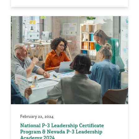
February 22, 2024
National P-3 Leadership Certificate
Program & Nevada P-3 Leadership
Academy 2024