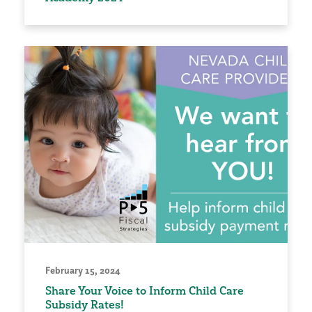
February 15, 2024
Share Your Voice to Inform Child Care
Subsidy Rates!