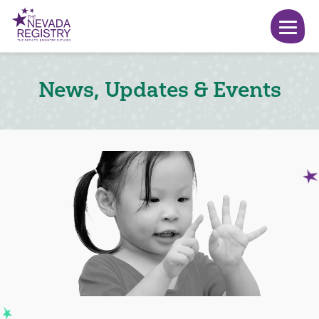
News, Updates & Events