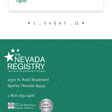
Open
Posts
1
…
3
4
5
6
7
…
12
pagination
2300 N. Rock Boulevard
Sparks, Nevada 89431
1-800-259-1906