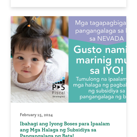
February 15, 2024
Ibahagi ang Iyong Boses para Ipaalam
ang Mga Halaga ng Subsidiya sa
Pangangalaga ng Bata!