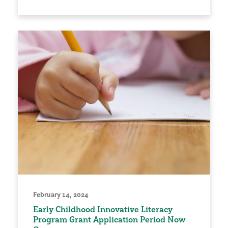
February 14, 2024
Early Childhood Innovative Literacy
Program Grant Application Period Now