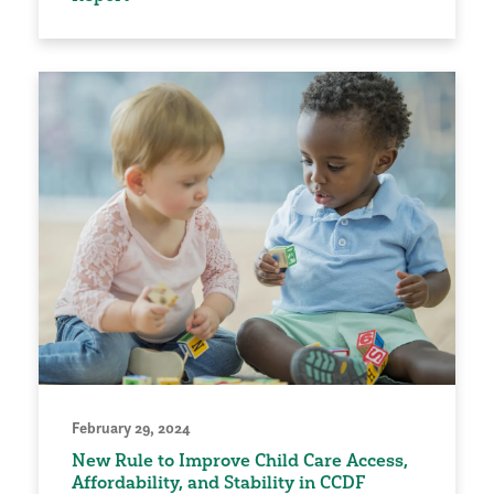
February 29, 2024
New Rule to Improve Child Care Access,
Affordability, and Stability in CCDF