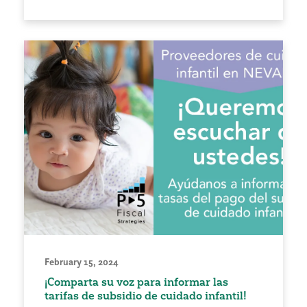
February 15, 2024
¡Comparta su voz para informar las
tarifas de subsidio de cuidado infantil!