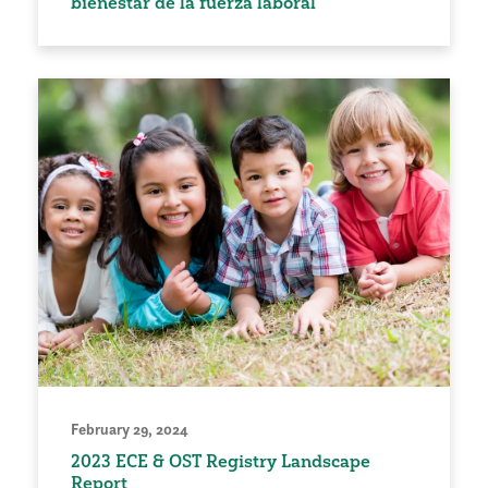
bienestar de la fuerza laboral
February 29, 2024
2023 ECE & OST Registry Landscape
Report