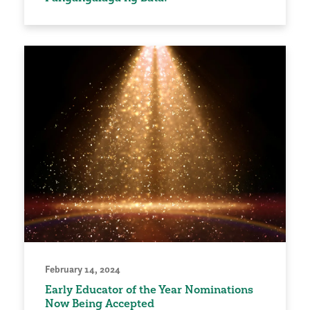
February 14, 2024
Early Educator of the Year Nominations
Now Being Accepted