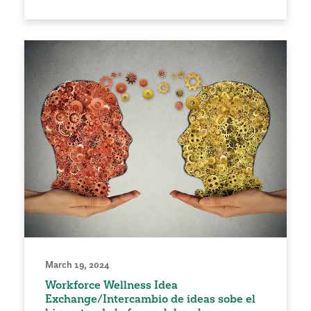
March 19, 2024
Workforce Wellness Idea
Exchange/Intercambio de ideas sobe el