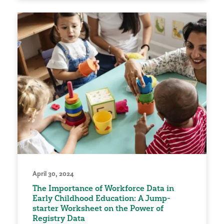
April 30, 2024
The Importance of Workforce Data in
Early Childhood Education: A Jump-
starter Worksheet on the Power of
Registry Data