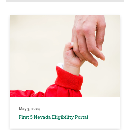
May 3, 2024
First 5 Nevada Eligibility Portal