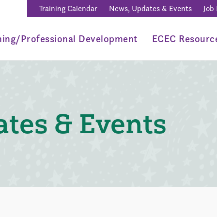
Training Calendar
News, Updates & Events
Job
ning/Professional Development
ECEC Resourc
tes & Events