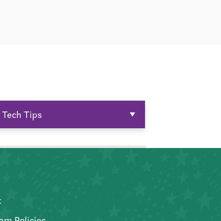
Tech Tips
t
am Policies