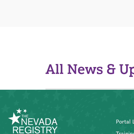
All News & U
Portal 
Trainin