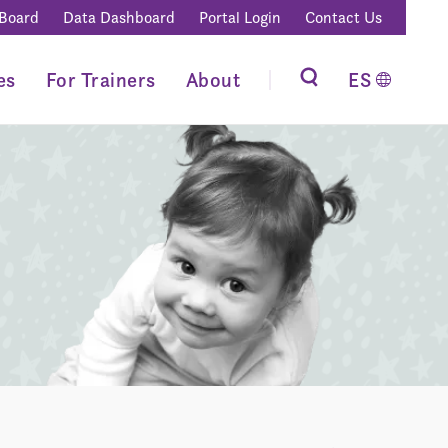
 Board
Data Dashboard
Portal Login
Contact Us
es
For Trainers
About
ES