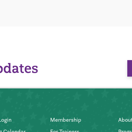
pdates
Login
Membership
Abou
g Calendar
For Trainers
Progr