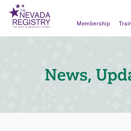
Membership
Trai
News, Upda