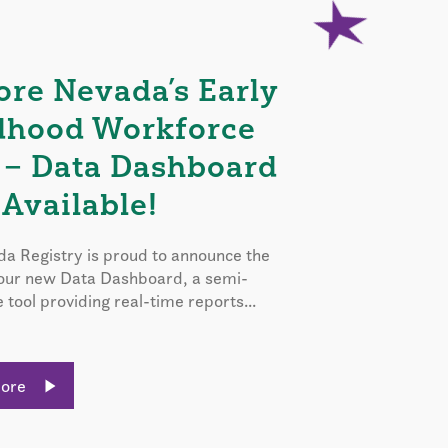
ore Nevada’s Early
dhood Workforce
 – Data Dashboard
Available!
a Registry is proud to announce the
 our new Data Dashboard, a semi-
e tool providing real-time reports...
More