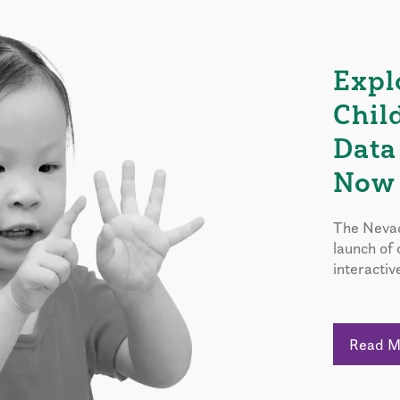
Expl
Chil
Data
Now 
The Nevad
launch of
interactiv
Read 