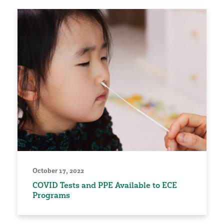
October 17, 2022
COVID Tests and PPE Available to ECE
Programs