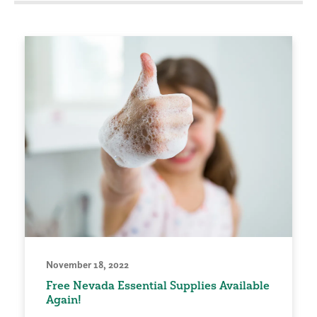
November 18, 2022
Free Nevada Essential Supplies Available
Again!