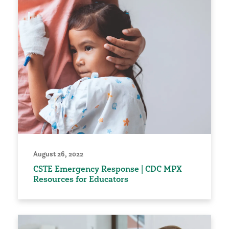
August 26, 2022
CSTE Emergency Response | CDC MPX
Resources for Educators