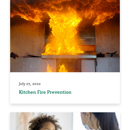
July 27, 2022
Kitchen Fire Prevention