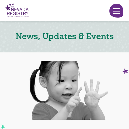
News, Updates & Events