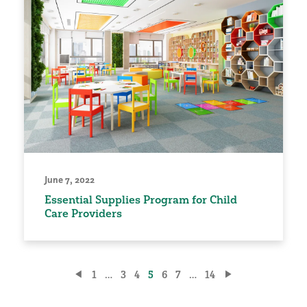
June 7, 2022
Essential Supplies Program for Child
Care Providers
Posts
1
…
3
4
5
6
7
…
14
pagination