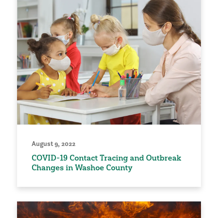
August 9, 2022
COVID-19 Contact Tracing and Outbreak
Changes in Washoe County