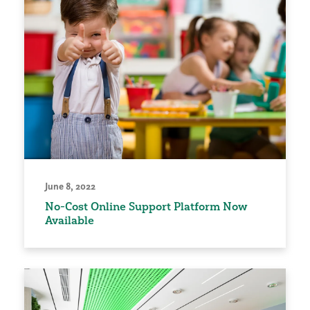
June 8, 2022
No-Cost Online Support Platform Now
Available