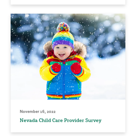
November 16, 2022
Nevada Child Care Provider Survey