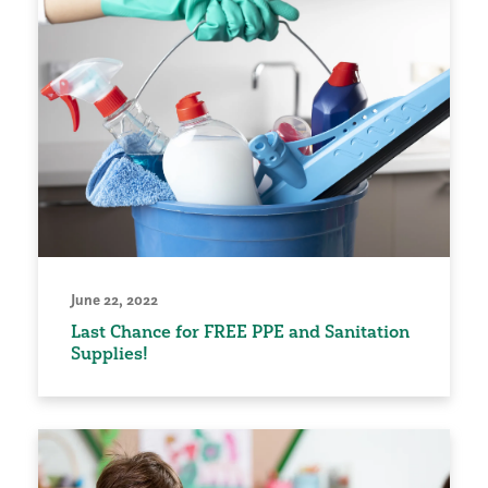
June 22, 2022
Last Chance for FREE PPE and Sanitation
Supplies!