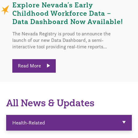
Explore Nevada’s Early
Childhood Workforce Data –
Data Dashboard Now Available!
The Nevada Registry is proud to announce the
launch of our new Data Dashboard, a semi-
interactive tool providing real-time reports...
Read More
All News & Updates
Health-Related