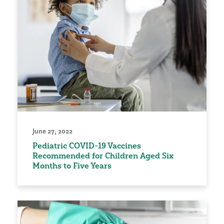
June 27, 2022
Pediatric COVID-19 Vaccines
Recommended for Children Aged Six
Months to Five Years