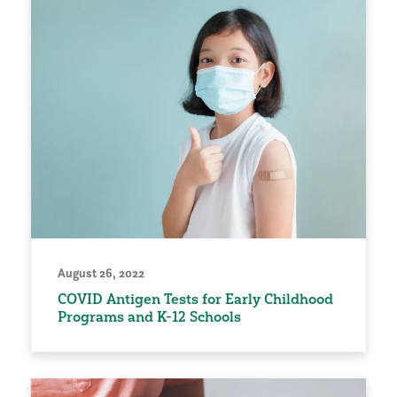
August 26, 2022
COVID Antigen Tests for Early Childhood
Programs and K-12 Schools