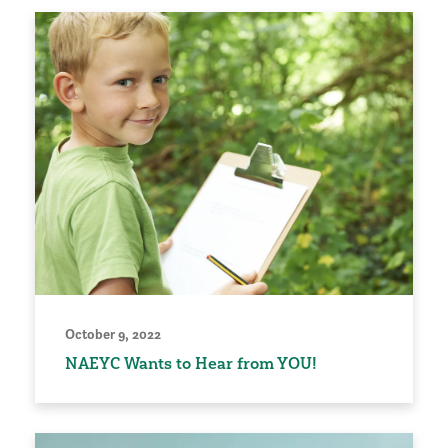
October 9, 2022
NAEYC Wants to Hear from YOU!