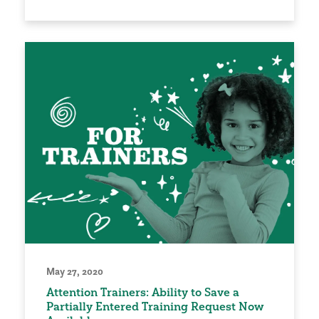
May 27, 2020
Attention Trainers: Ability to Save a
Partially Entered Training Request Now