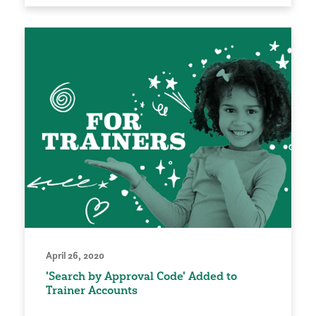
April 26, 2020
'Search by Approval Code' Added to
Trainer Accounts