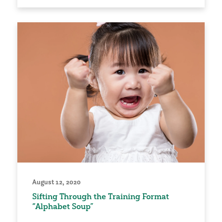
August 12, 2020
Sifting Through the Training Format
“Alphabet Soup”