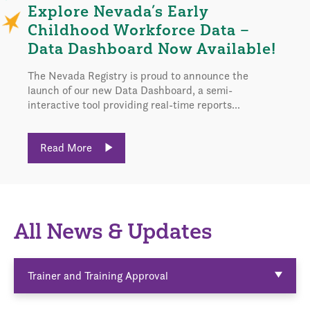
Explore Nevada’s Early
Childhood Workforce Data –
Data Dashboard Now Available!
The Nevada Registry is proud to announce the
launch of our new Data Dashboard, a semi-
interactive tool providing real-time reports...
Read More
All News & Updates
Trainer and Training Approval