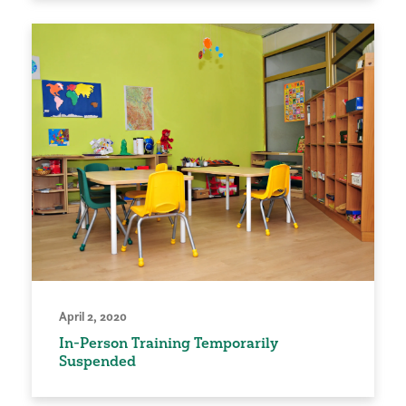
April 2, 2020
In-Person Training Temporarily
Suspended