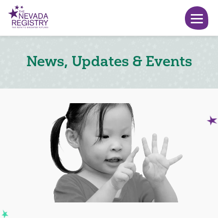
News, Updates & Events