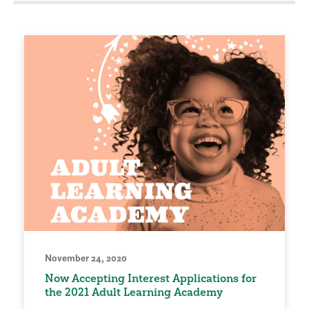
November 24, 2020
Now Accepting Interest Applications for
the 2021 Adult Learning Academy