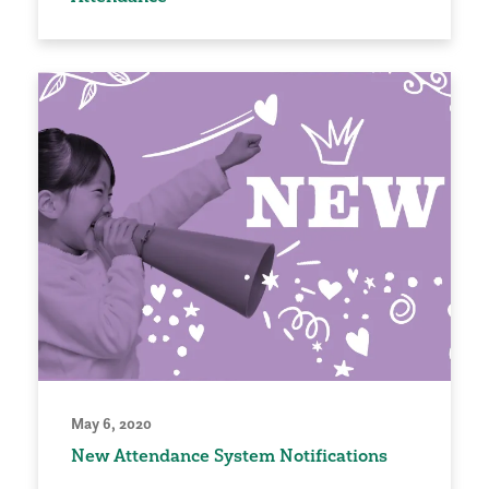
May 6, 2020
New Attendance System Notifications