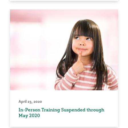
April 23, 2020
In-Person Training Suspended through
May 2020