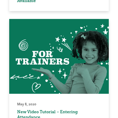
Available
May 8, 2020
New Video Tutorial – Entering
Attendance