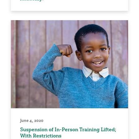
June 4, 2020
Suspension of In-Person Training Lifted;
With Restrictions