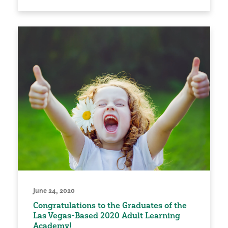
June 24, 2020
Congratulations to the Graduates of the
Las Vegas-Based 2020 Adult Learning
Academy!