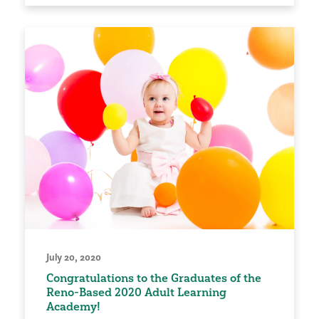
July 20, 2020
Congratulations to the Graduates of the
Reno-Based 2020 Adult Learning
Academy!