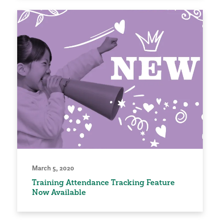
March 5, 2020
Training Attendance Tracking Feature
Now Available