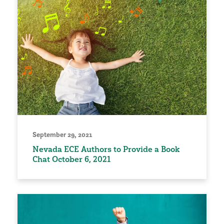
September 29, 2021
Nevada ECE Authors to Provide a Book
Chat October 6, 2021