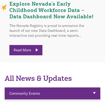
Explore Nevada’s Early
Childhood Workforce Data –
Data Dashboard Now Available!
The Nevada Registry is proud to announce the
launch of our new Data Dashboard, a semi-
interactive tool providing real-time reports...
Read More
All News & Updates
Community Events