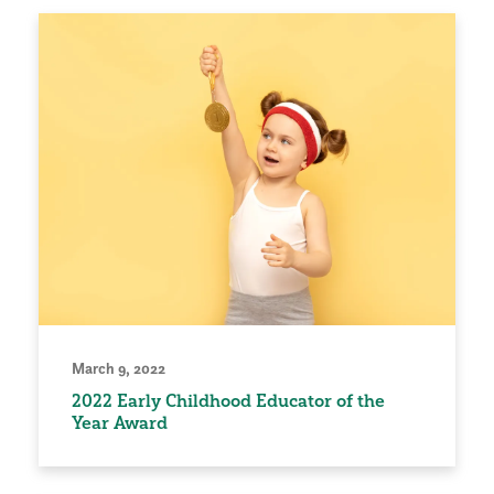
March 9, 2022
2022 Early Childhood Educator of the
Year Award