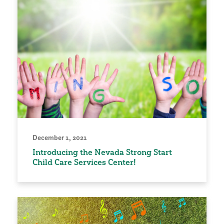
December 1, 2021
Introducing the Nevada Strong Start
Child Care Services Center!