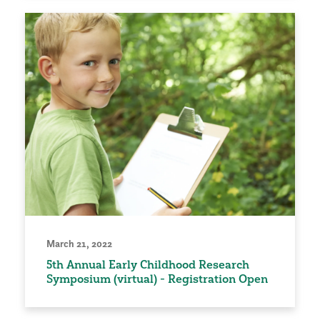
March 21, 2022
5th Annual Early Childhood Research
Symposium (virtual) - Registration Open