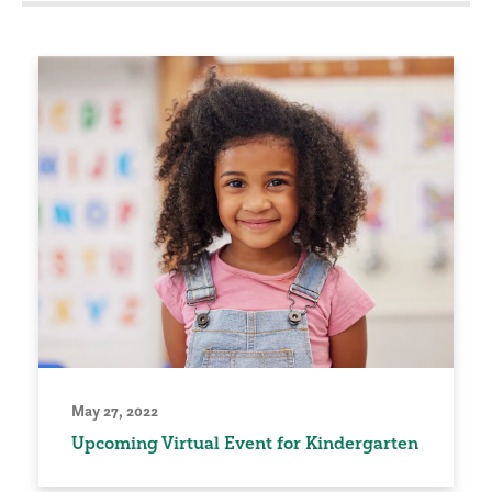
May 27, 2022
Upcoming Virtual Event for Kindergarten