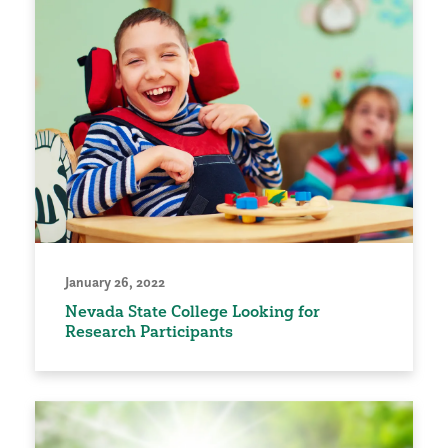
January 26, 2022
Nevada State College Looking for
Research Participants