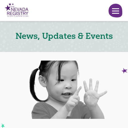
News, Updates & Events