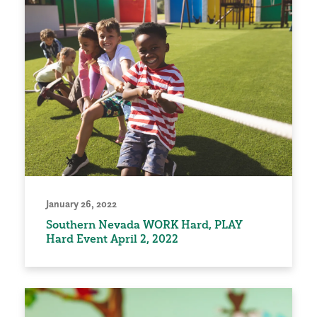
January 26, 2022
Southern Nevada WORK Hard, PLAY
Hard Event April 2, 2022