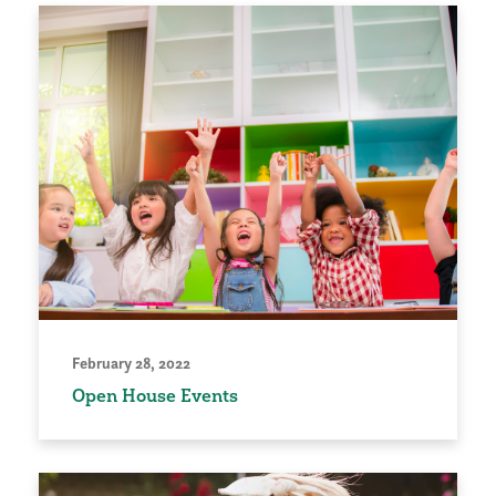
February 28, 2022
Open House Events