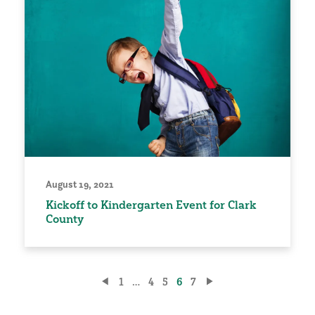
August 19, 2021
Kickoff to Kindergarten Event for Clark
County
Posts
1
…
4
5
6
7
pagination