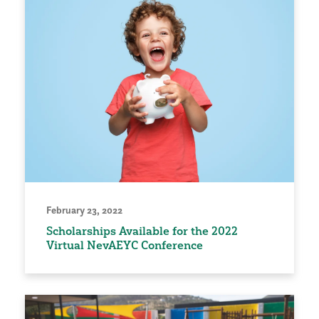
February 23, 2022
Scholarships Available for the 2022
Virtual NevAEYC Conference