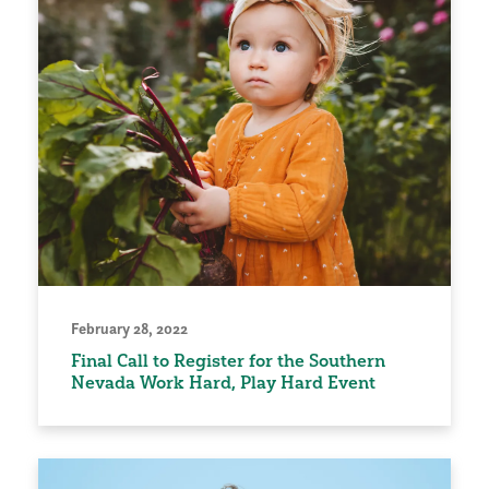
February 28, 2022
Final Call to Register for the Southern
Nevada Work Hard, Play Hard Event