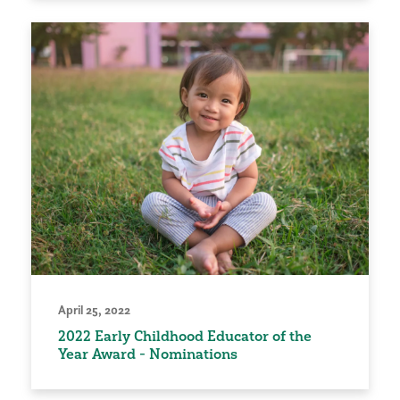
April 25, 2022
2022 Early Childhood Educator of the
Year Award - Nominations