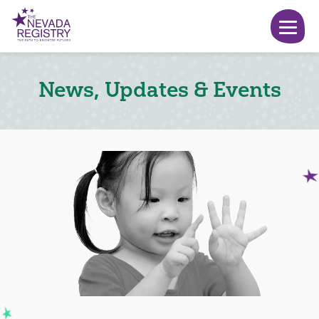
News, Updates & Events