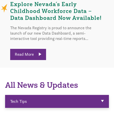
Explore Nevada’s Early
Childhood Workforce Data –
Data Dashboard Now Available!
The Nevada Registry is proud to announce the
launch of our new Data Dashboard, a semi-
interactive tool providing real-time reports...
Read More
All News & Updates
Tech Tips