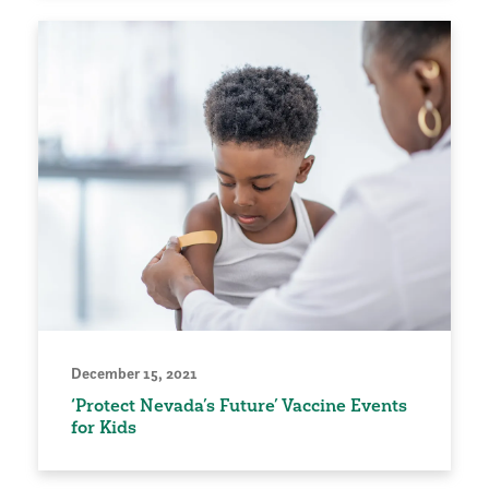
December 15, 2021
‘Protect Nevada’s Future’ Vaccine Events
for Kids