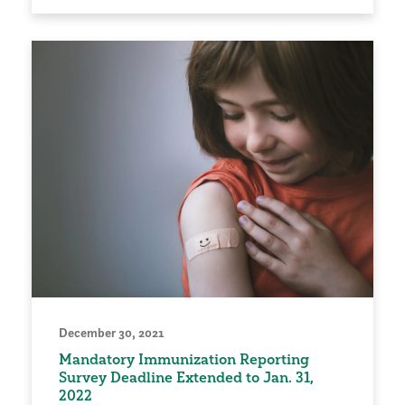
December 30, 2021
Mandatory Immunization Reporting
Survey Deadline Extended to Jan. 31,
2022