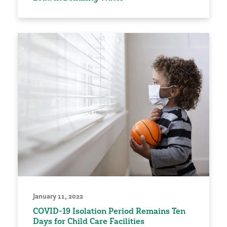
January 11, 2022
COVID-19 Isolation Period Remains Ten
Days for Child Care Facilities