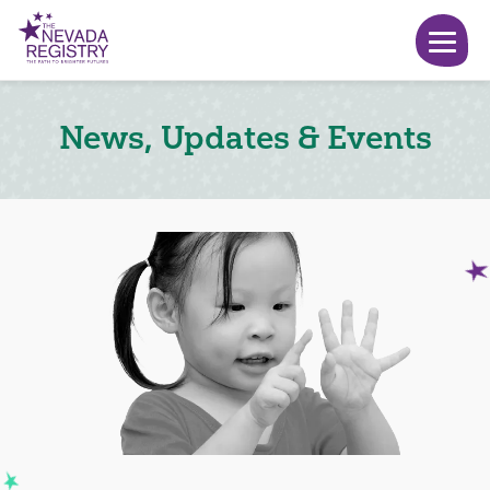
News, Updates & Events