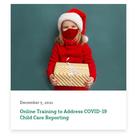
December 7, 2021
Online Training to Address COVID-19
Child Care Reporting