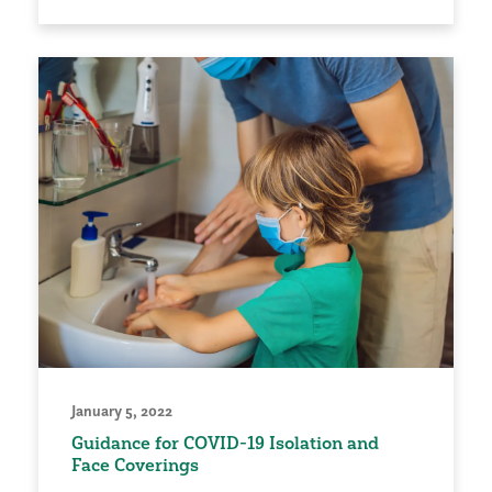
January 5, 2022
Guidance for COVID-19 Isolation and
Face Coverings