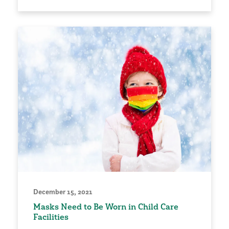
December 15, 2021
Masks Need to Be Worn in Child Care
Facilities