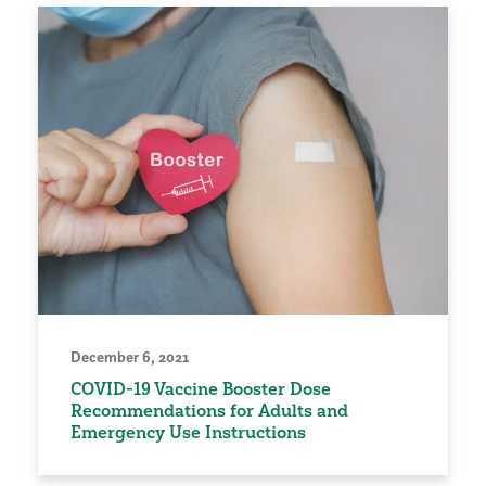
December 6, 2021
COVID-19 Vaccine Booster Dose
Recommendations for Adults and
Emergency Use Instructions