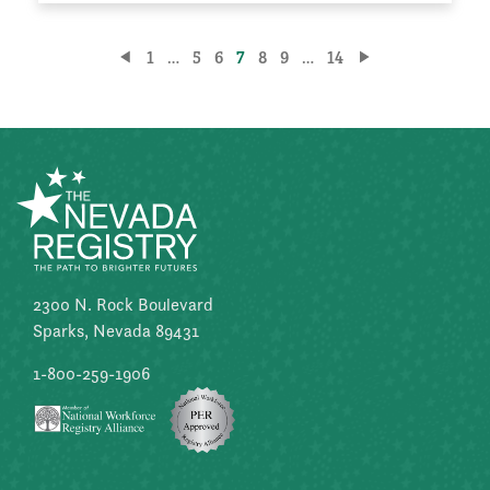
Posts
1
…
5
6
7
8
9
…
14
pagination
2300 N. Rock Boulevard
Sparks, Nevada 89431
1-800-259-1906