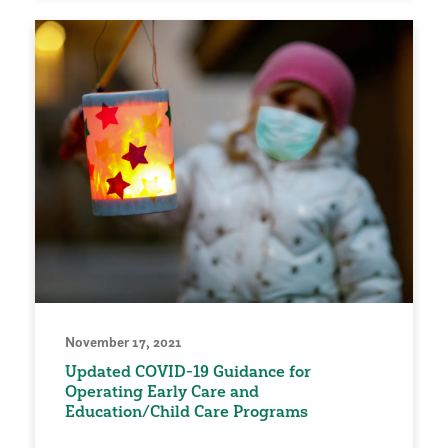
November 17, 2021
Updated COVID-19 Guidance for
Operating Early Care and
Education/Child Care Programs