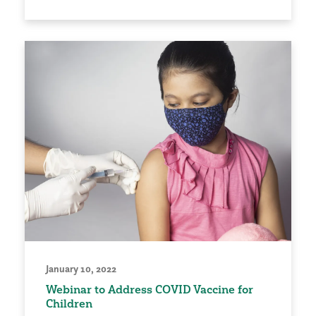
January 10, 2022
Webinar to Address COVID Vaccine for
Children