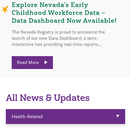
Explore Nevada’s Early
Childhood Workforce Data –
Data Dashboard Now Available!
The Nevada Registry is proud to announce the
launch of our new Data Dashboard, a semi-
interactive tool providing real-time reports...
Read More
All News & Updates
Health-Related