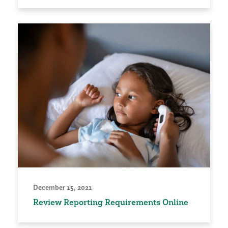
December 15, 2021
Review Reporting Requirements Online