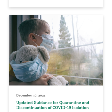
December 30, 2021
Updated Guidance for Quarantine and
Discontinuation of COVID-19 Isolation