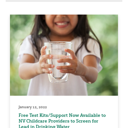
January 12, 2022
Free Test Kits/Support Now Available to
NV Childcare Providers to Screen for
Lead in Drinking Water