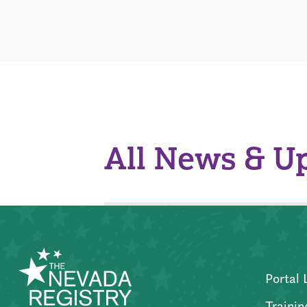
All News & U
Portal 
Trainin