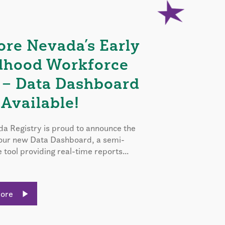
ore Nevada’s Early
dhood Workforce
 – Data Dashboard
Available!
a Registry is proud to announce the
 our new Data Dashboard, a semi-
e tool providing real-time reports...
More