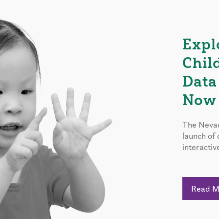
Expl
Chil
Data
Now 
The Nevad
launch of
interactiv
Read 