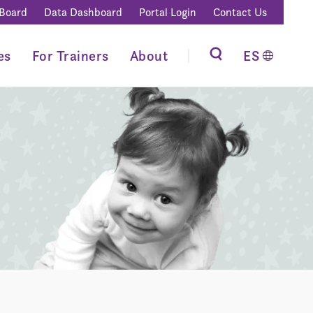
 Board
Data Dashboard
Portal Login
Contact Us
es
For Trainers
About
ES