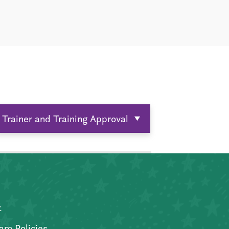
Trainer and Training Approval
t
am Policies