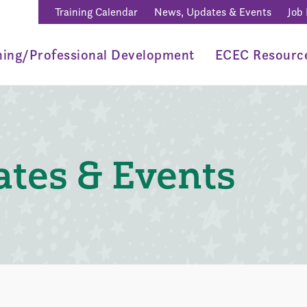
Training Calendar
News, Updates & Events
Job
ning/Professional Development
ECEC Resourc
tes & Events