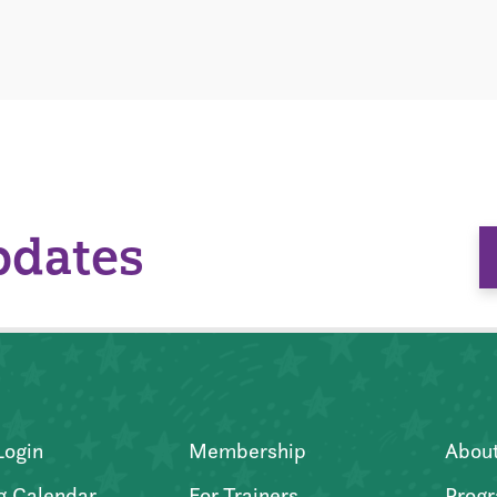
pdates
Login
Membership
Abou
g Calendar
For Trainers
Progr