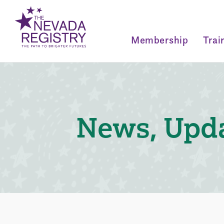
Membership
Trai
News, Upda