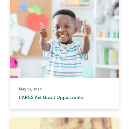
May 12, 2020
CARES Act Grant Opportunity