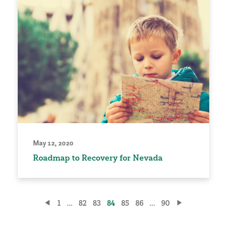
May 12, 2020
Roadmap to Recovery for Nevada
Posts
1
…
82
83
84
85
86
…
90
pagination