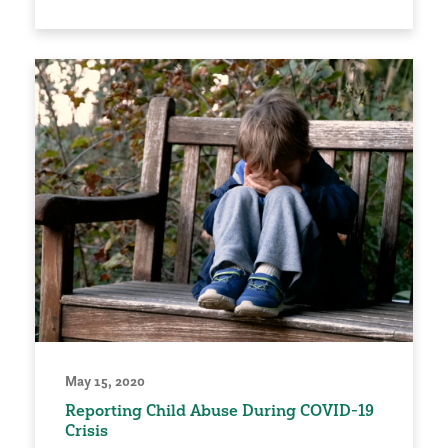
May 15, 2020
Reporting Child Abuse During COVID-19
Crisis