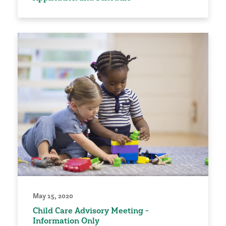
May 15, 2020
Child Care Advisory Meeting -
Information Only