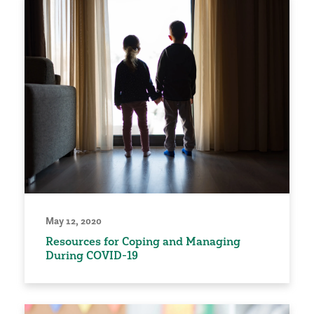
May 12, 2020
Resources for Coping and Managing
During COVID-19