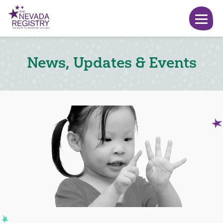
News, Updates & Events