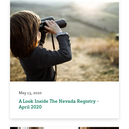
May 13, 2020
A Look Inside The Nevada Registry -
April 2020