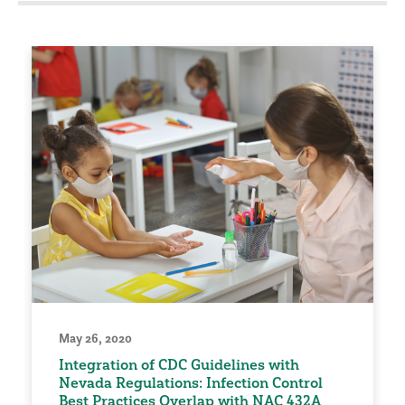
May 26, 2020
Integration of CDC Guidelines with
Nevada Regulations: Infection Control
Best Practices Overlap with NAC 432A