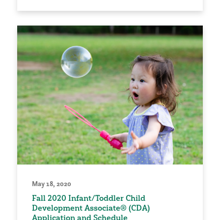
May 18, 2020
Fall 2020 Infant/Toddler Child
Development Associate® (CDA)
Application and Schedule