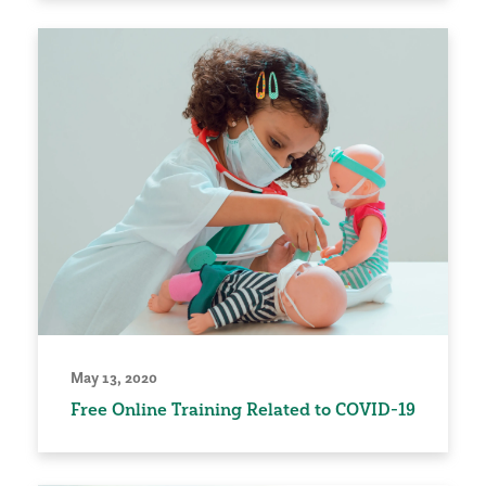
May 13, 2020
Free Online Training Related to COVID-19