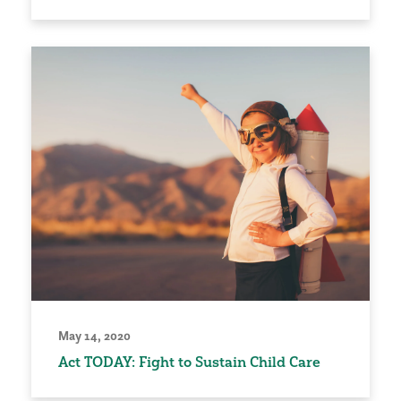
May 14, 2020
Act TODAY: Fight to Sustain Child Care