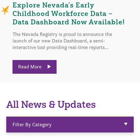
Explore Nevada’s Early
Childhood Workforce Data –
Data Dashboard Now Available!
The Nevada Registry is proud to announce the
launch of our new Data Dashboard, a semi-
interactive tool providing real-time reports...
Read More
All News & Updates
Filter By Category