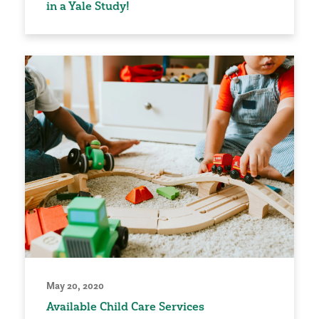
in a Yale Study!
May 20, 2020
Available Child Care Services