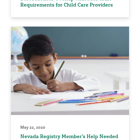
Requirements for Child Care Providers
May 22, 2020
Nevada Registry Member's Help Needed