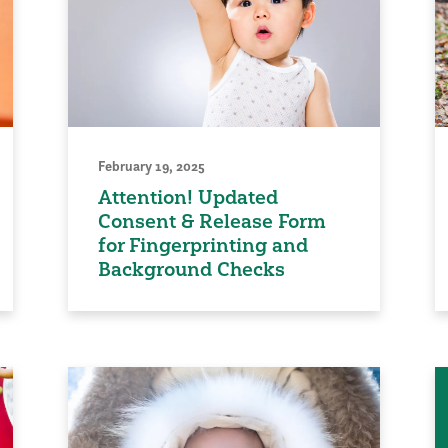
February 19, 2025
Attention! Updated
Consent & Release Form
for Fingerprinting and
Background Checks