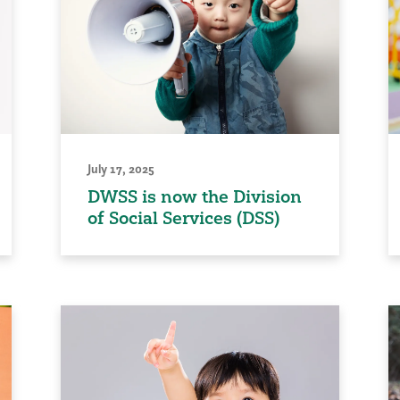
July 17, 2025
DWSS is now the Division
of Social Services (DSS)