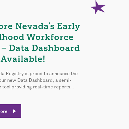
ore Nevada’s Early
dhood Workforce
 – Data Dashboard
Available!
a Registry is proud to announce the
 our new Data Dashboard, a semi-
e tool providing real-time reports...
More