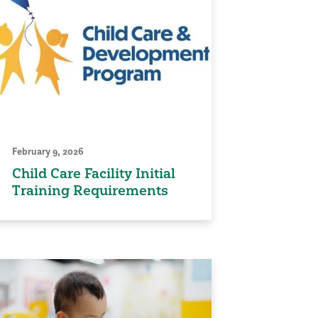
February 9, 2026
Child Care Facility Initial
Training Requirements