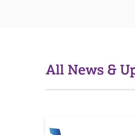
All News & U