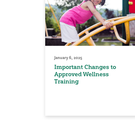
January 6, 2025
Important Changes to
Approved Wellness
Training