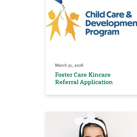
March 31, 2026
Foster Care Kincare
Referral Application