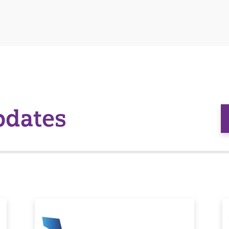
pdates