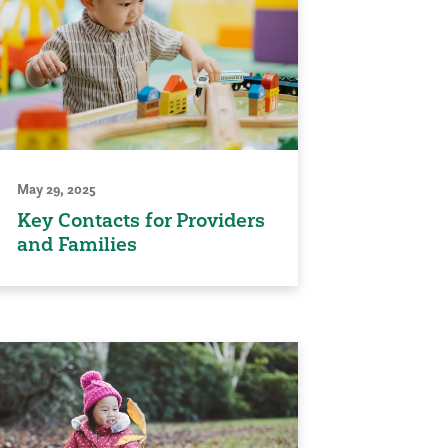
May 29, 2025
Key Contacts for Providers
and Families