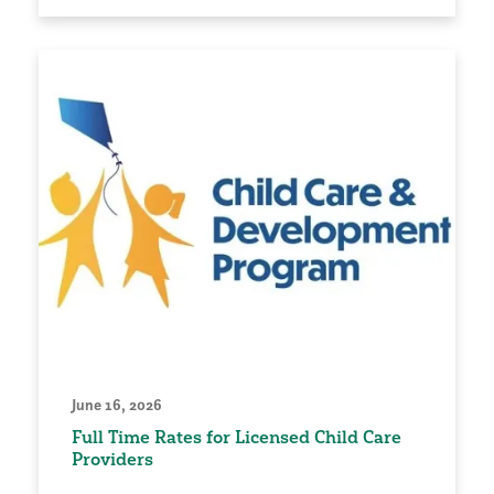
June 16, 2026
Full Time Rates for Licensed Child Care
Providers