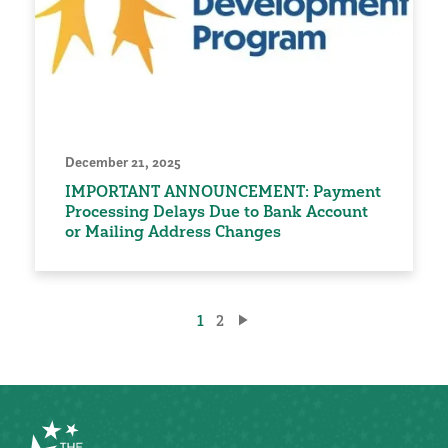
December 21, 2025
IMPORTANT ANNOUNCEMENT: Payment
Processing Delays Due to Bank Account
or Mailing Address Changes
Posts
1
2
pagination