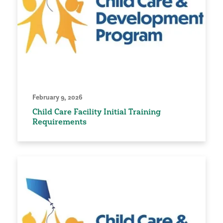
February 9, 2026
Child Care Facility Initial Training
Requirements