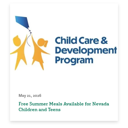
May 21, 2026
Free Summer Meals Available for Nevada
Children and Teens