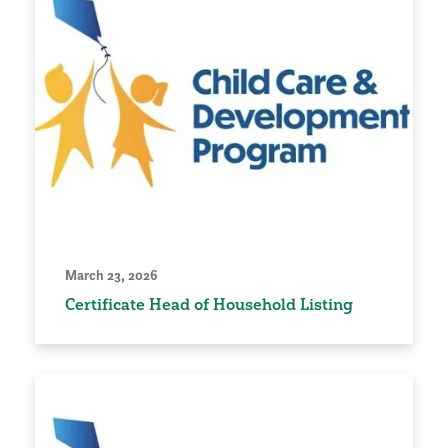
March 23, 2026
Certificate Head of Household Listing