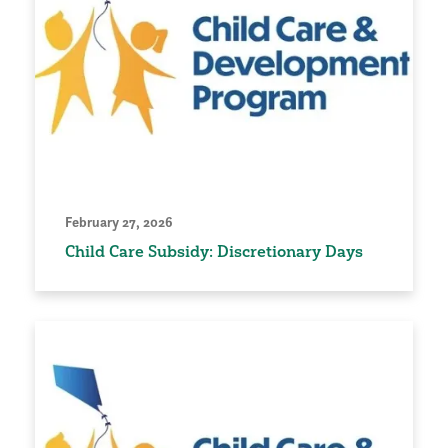
February 27, 2026
Child Care Subsidy: Discretionary Days