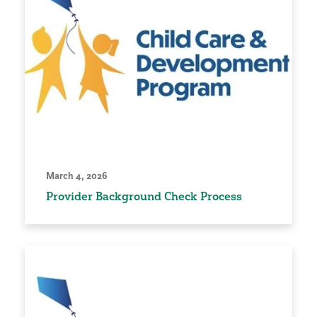
March 4, 2026
Provider Background Check Process