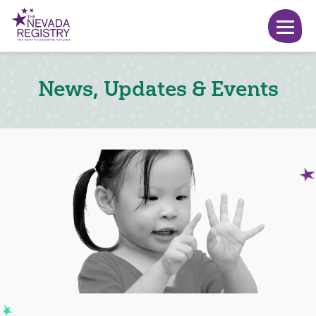
News, Updates & Events