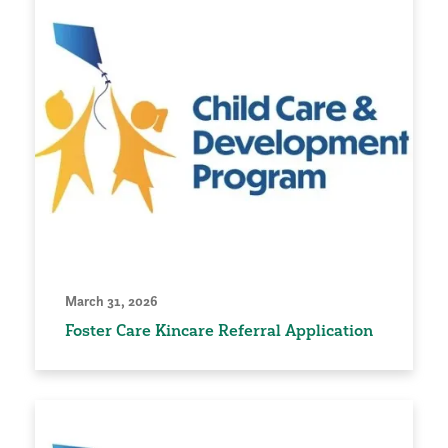
March 31, 2026
Foster Care Kincare Referral Application