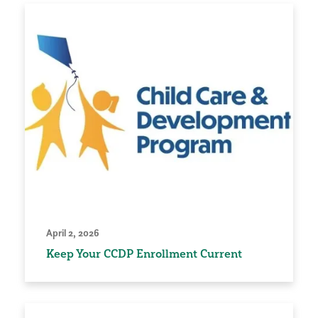
April 2, 2026
Keep Your CCDP Enrollment Current