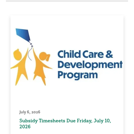
July 6, 2026
Subsidy Timesheets Due Friday, July 10,
2026