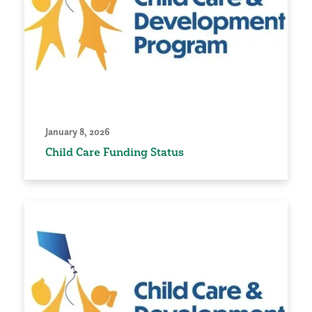
January 8, 2026
Child Care Funding Status