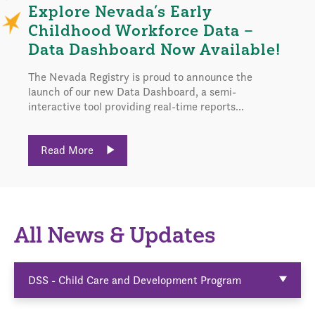
Explore Nevada’s Early
Childhood Workforce Data –
Data Dashboard Now Available!
The Nevada Registry is proud to announce the
launch of our new Data Dashboard, a semi-
interactive tool providing real-time reports...
Read More
All News & Updates
DSS - Child Care and Development Program