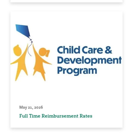
May 21, 2026
Full Time Reimbursement Rates