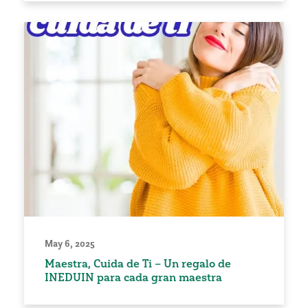
May 6, 2025
Maestra, Cuida de Ti – Un regalo de
INEDUIN para cada gran maestra