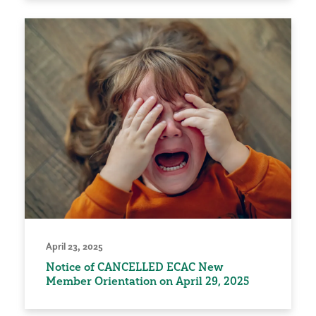
April 23, 2025
Notice of CANCELLED ECAC New
Member Orientation on April 29, 2025