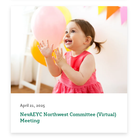
April 21, 2025
NevAEYC Northwest Committee (Virtual)
Meeting