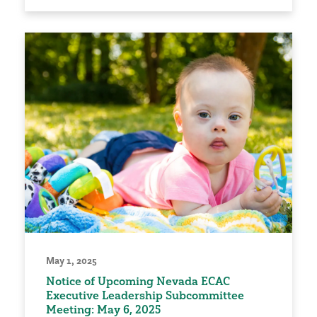
May 1, 2025
Notice of Upcoming Nevada ECAC
Executive Leadership Subcommittee
Meeting: May 6, 2025