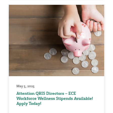
May 5, 2025
Attention QRIS Directors – ECE
Workforce Wellness Stipends Available!
Apply Today!