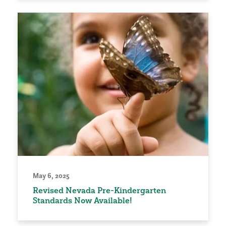
May 6, 2025
Revised Nevada Pre-Kindergarten
Standards Now Available!