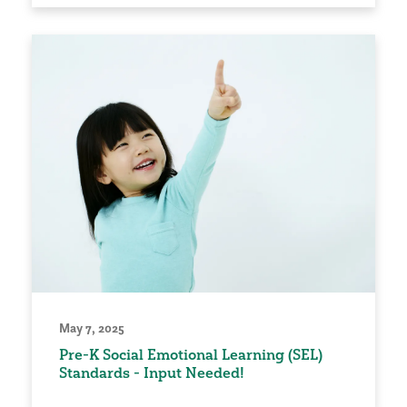
May 7, 2025
Pre-K Social Emotional Learning (SEL)
Standards - Input Needed!