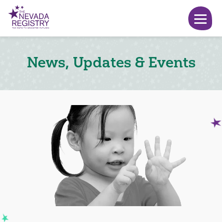
News, Updates & Events