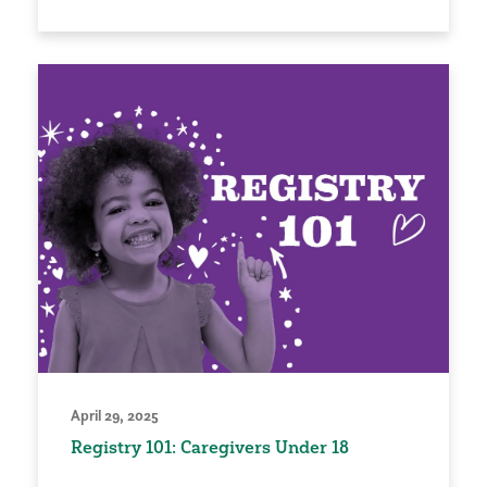
April 29, 2025
Registry 101: Caregivers Under 18