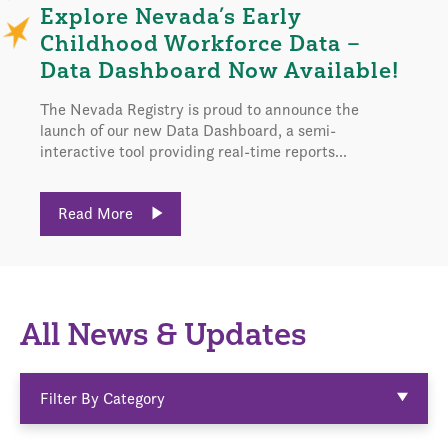
Explore Nevada’s Early
Childhood Workforce Data –
Data Dashboard Now Available!
The Nevada Registry is proud to announce the
launch of our new Data Dashboard, a semi-
interactive tool providing real-time reports...
Read More
All News & Updates
Filter By Category