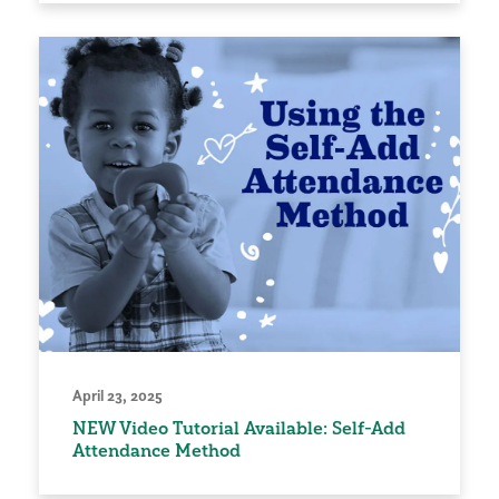
April 23, 2025
NEW Video Tutorial Available: Self-Add
Attendance Method