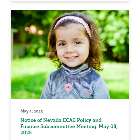
May 5, 2025
Notice of Nevada ECAC Policy and
Finance Subcommittee Meeting: May 08,
2025