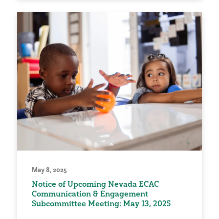
May 8, 2025
Notice of Upcoming Nevada ECAC
Communication & Engagement
Subcommittee Meeting: May 13, 2025