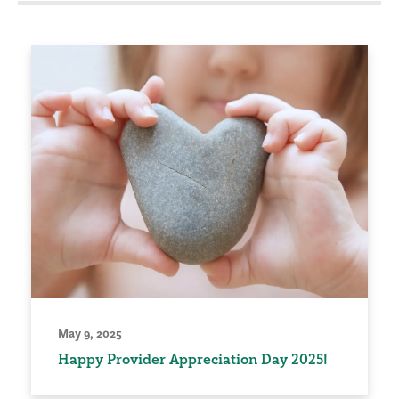
May 9, 2025
Happy Provider Appreciation Day 2025!