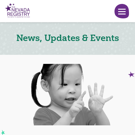
News, Updates & Events