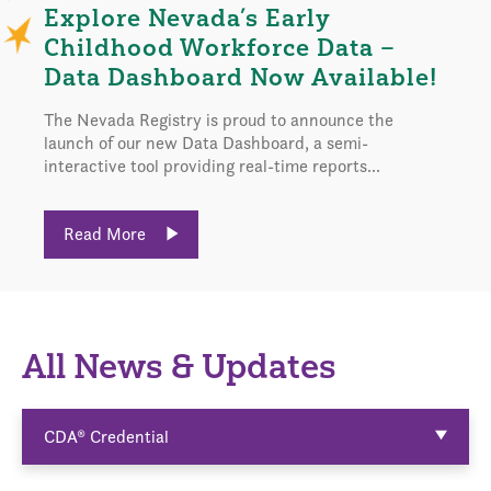
Explore Nevada’s Early
Childhood Workforce Data –
Data Dashboard Now Available!
The Nevada Registry is proud to announce the
launch of our new Data Dashboard, a semi-
interactive tool providing real-time reports...
Read More
All News & Updates
CDA® Credential