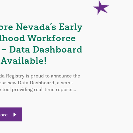
ore Nevada’s Early
dhood Workforce
 – Data Dashboard
Available!
a Registry is proud to announce the
 our new Data Dashboard, a semi-
e tool providing real-time reports...
More