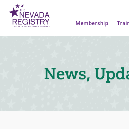
Membership
Trai
News, Upda