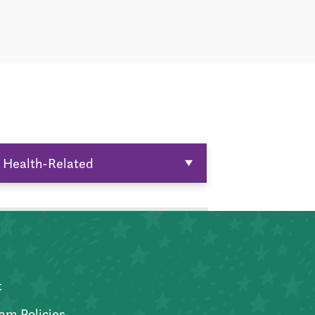
Health-Related
t
am Policies