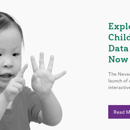
Expl
Chil
Data
Now 
The Nevad
launch of
interactiv
Read 