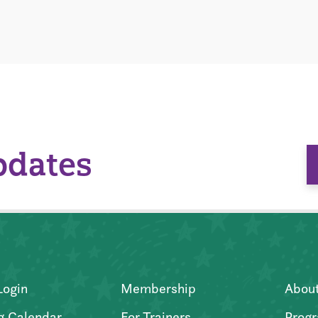
pdates
Login
Membership
Abou
g Calendar
For Trainers
Progr