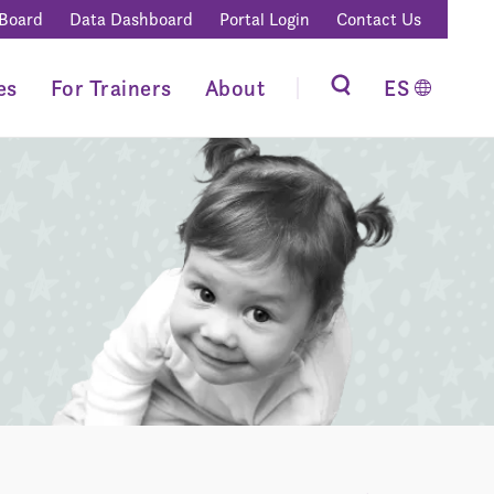
 Board
Data Dashboard
Portal Login
Contact Us
es
For Trainers
About
ES