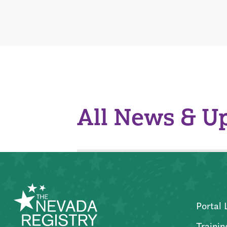
All News & U
Portal 
Trainin