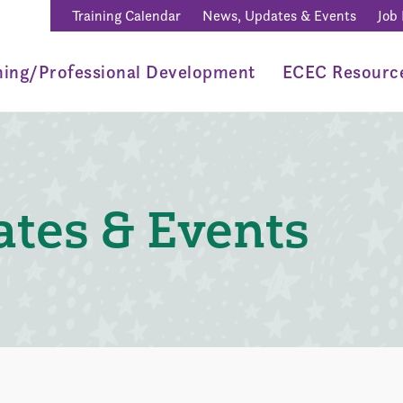
Training Calendar
News, Updates & Events
Job
ning/Professional Development
ECEC Resourc
tes & Events