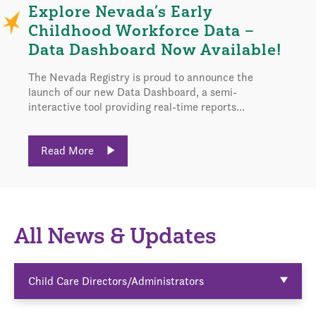
Explore Nevada’s Early
Childhood Workforce Data –
Data Dashboard Now Available!
The Nevada Registry is proud to announce the
launch of our new Data Dashboard, a semi-
interactive tool providing real-time reports...
Read More
All News & Updates
Child Care Directors/Administrators