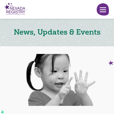
News, Updates & Events