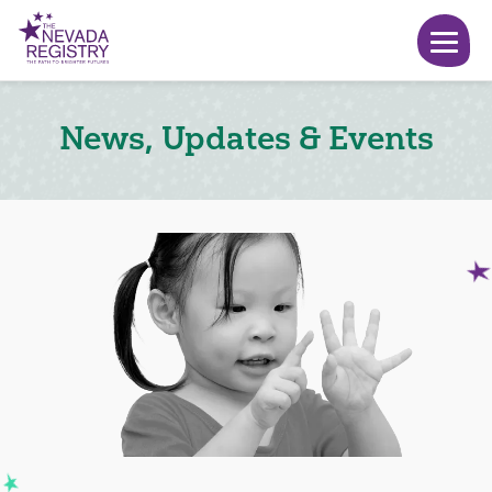
News, Updates & Events