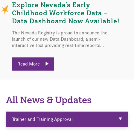
Explore Nevada’s Early
Childhood Workforce Data –
Data Dashboard Now Available!
The Nevada Registry is proud to announce the
launch of our new Data Dashboard, a semi-
interactive tool providing real-time reports...
Read More
All News & Updates
Trainer and Training Approval