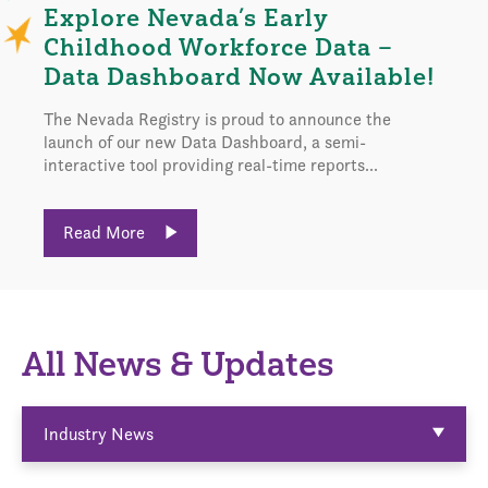
Explore Nevada’s Early
Childhood Workforce Data –
Data Dashboard Now Available!
The Nevada Registry is proud to announce the
launch of our new Data Dashboard, a semi-
interactive tool providing real-time reports...
Read More
All News & Updates
Industry News