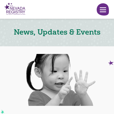
News, Updates & Events