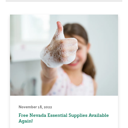
November 18, 2022
Free Nevada Essential Supplies Available
Again!