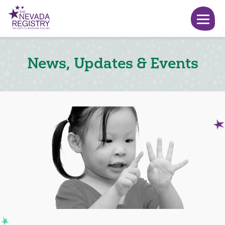
News, Updates & Events