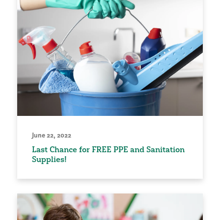
June 22, 2022
Last Chance for FREE PPE and Sanitation
Supplies!