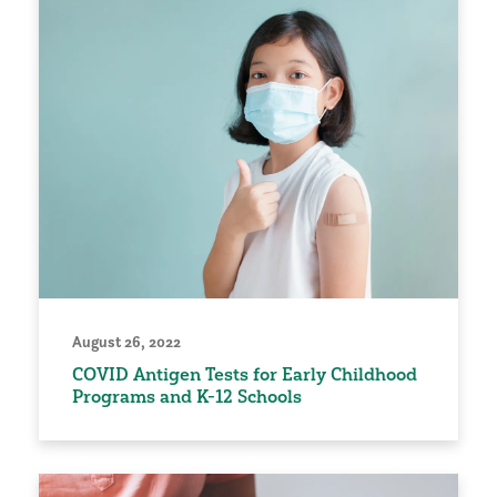
August 26, 2022
COVID Antigen Tests for Early Childhood
Programs and K-12 Schools