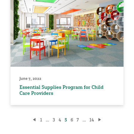
June 7, 2022
Essential Supplies Program for Child
Care Providers
Posts
1
…
3
4
5
6
7
…
14
pagination