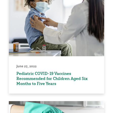
June 27, 2022
Pediatric COVID-19 Vaccines
Recommended for Children Aged Six
Months to Five Years