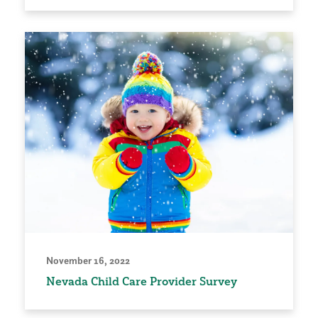
November 16, 2022
Nevada Child Care Provider Survey