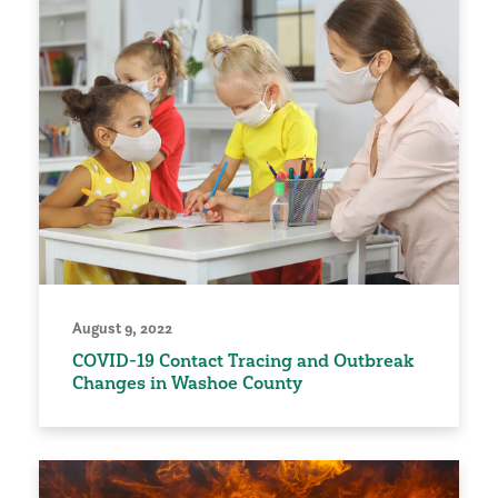
August 9, 2022
COVID-19 Contact Tracing and Outbreak
Changes in Washoe County