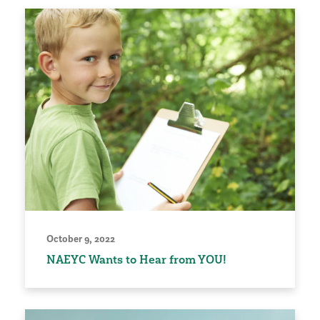
October 9, 2022
NAEYC Wants to Hear from YOU!