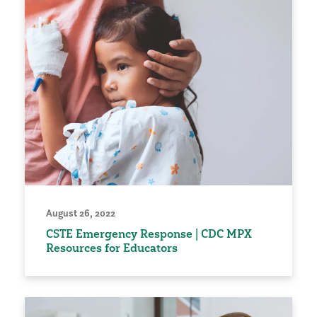
August 26, 2022
CSTE Emergency Response | CDC MPX
Resources for Educators