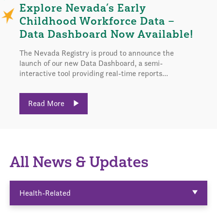
Explore Nevada’s Early
Childhood Workforce Data –
Data Dashboard Now Available!
The Nevada Registry is proud to announce the
launch of our new Data Dashboard, a semi-
interactive tool providing real-time reports...
Read More
All News & Updates
Health-Related