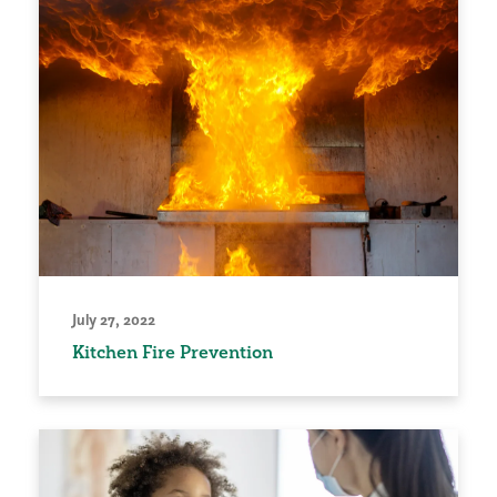
July 27, 2022
Kitchen Fire Prevention