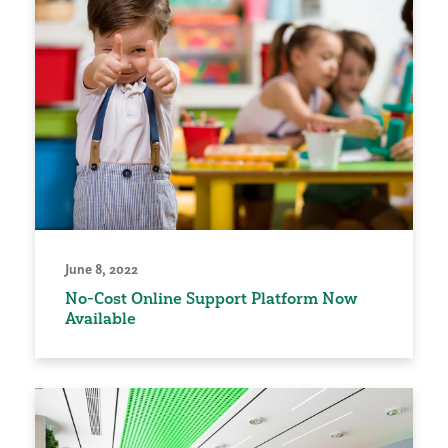
June 8, 2022
No-Cost Online Support Platform Now
Available