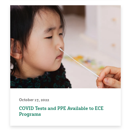
October 17, 2022
COVID Tests and PPE Available to ECE
Programs