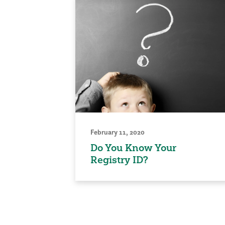
February 11, 2020
Do You Know Your
Registry ID?