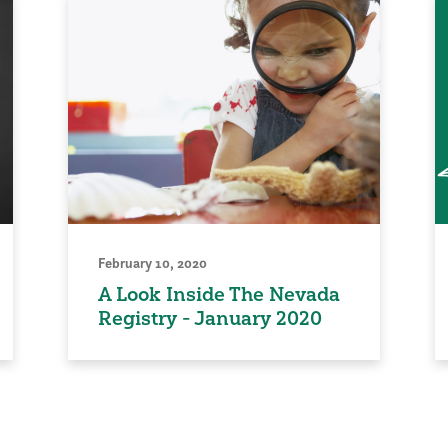
February 10, 2020
A Look Inside The Nevada
Registry - January 2020