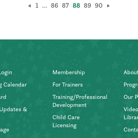
1
…
86
87
88
89
90
Login
Membership
Abou
g Calendar
For Trainers
Progr
ard
Training/Professional
Our P
Development
Updates &
Video
Child Care
Libra
Licensing
age
Conta