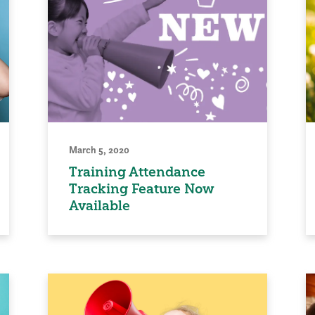
March 5, 2020
Training Attendance
Tracking Feature Now
Available