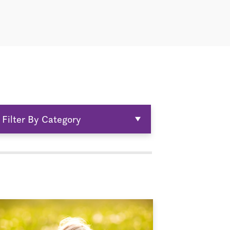
Filter By Category