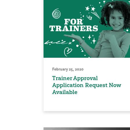
February 25, 2020
Trainer Approval
Application Request Now
Available