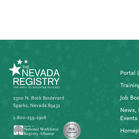
Posts
pagination
Portal 
Trainin
Job Bo
2300 N. Rock Boulevard
Sparks, Nevada 89431
News, 
Events
1-800-259-1906
Homep