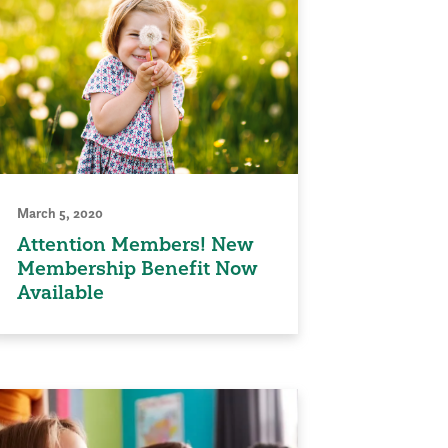
March 5, 2020
Attention Members! New
Membership Benefit Now
Available