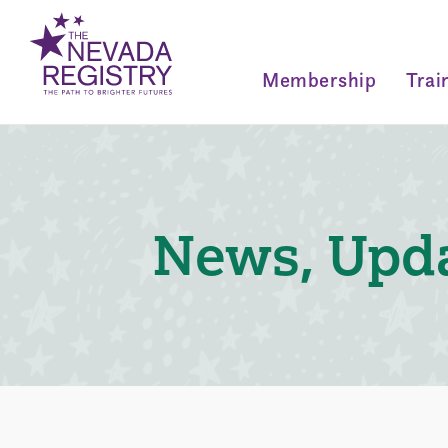
Membership
Trai
News, Upda