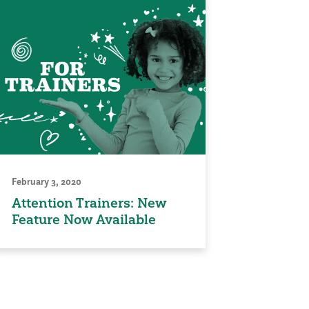
February 3, 2020
Attention Trainers: New
Feature Now Available