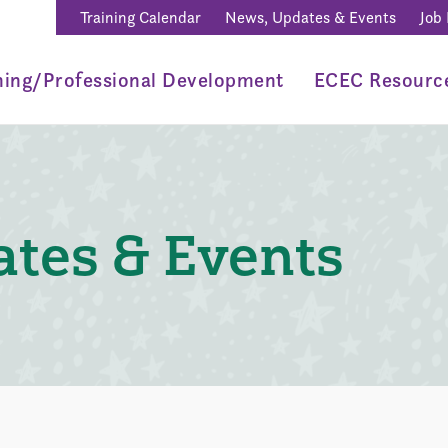
Training Calendar
News, Updates & Events
Job
ning/Professional Development
ECEC Resourc
tes & Events