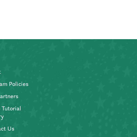
t
am Policies
artners
 Tutorial
ry
ct Us