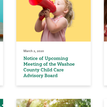
March 2, 2020
Notice of Upcoming
Meeting of the Washoe
County Child Care
Advisory Board