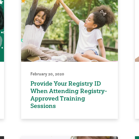
February 20, 2020
Provide Your Registry ID
When Attending Registry-
Approved Training
Sessions