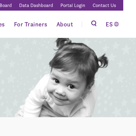
 Board
Data Dashboard
Portal Login
Contact Us
es
For Trainers
About
ES