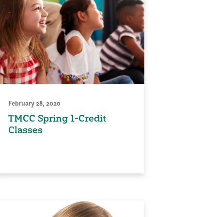
February 28, 2020
TMCC Spring 1-Credit
Classes