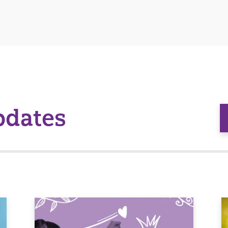
pdates