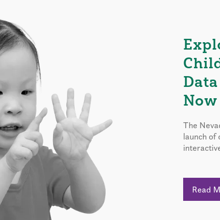
Expl
Chil
Data
Now 
The Nevad
launch of
interactiv
Read 