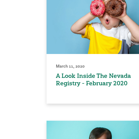
March 11, 2020
A Look Inside The Nevada
Registry - February 2020