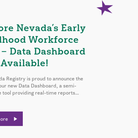
ore Nevada’s Early
dhood Workforce
 – Data Dashboard
Available!
a Registry is proud to announce the
 our new Data Dashboard, a semi-
e tool providing real-time reports...
More