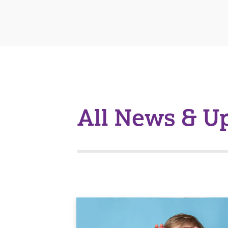
All News & U