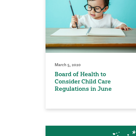
March 5, 2020
Board of Health to
Consider Child Care
Regulations in June