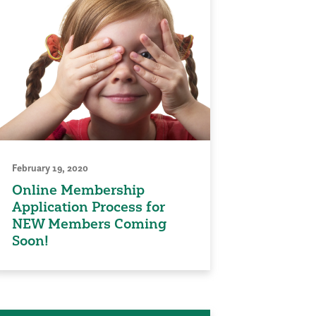
February 19, 2020
Online Membership
Application Process for
NEW Members Coming
Soon!