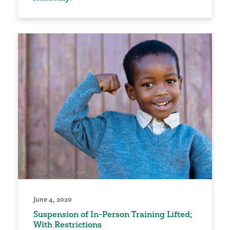
June 4, 2020
Suspension of In-Person Training Lifted;
With Restrictions