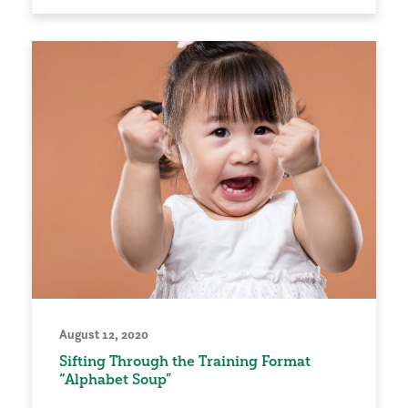
August 12, 2020
Sifting Through the Training Format
“Alphabet Soup”