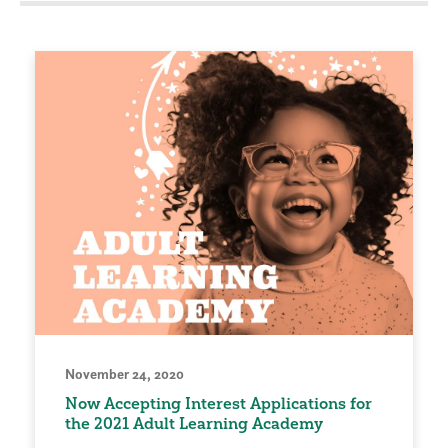
November 24, 2020
Now Accepting Interest Applications for
the 2021 Adult Learning Academy