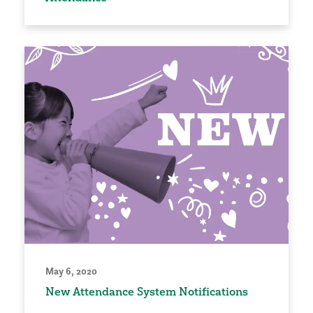
May 6, 2020
New Attendance System Notifications