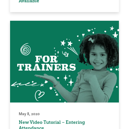
Available
May 8, 2020
New Video Tutorial – Entering
Attendance