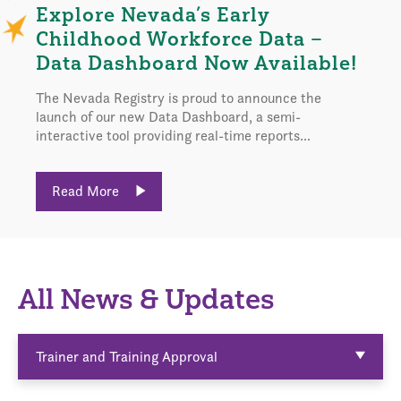
Explore Nevada’s Early
Childhood Workforce Data –
Data Dashboard Now Available!
The Nevada Registry is proud to announce the
launch of our new Data Dashboard, a semi-
interactive tool providing real-time reports...
Read More
All News & Updates
Trainer and Training Approval