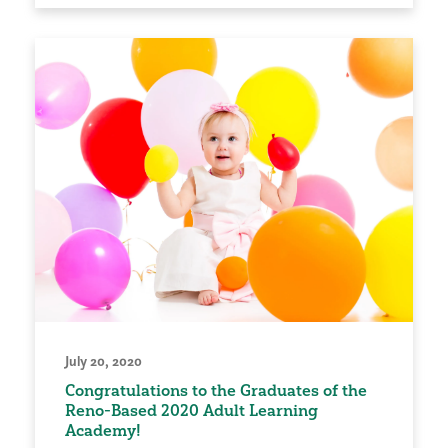
July 20, 2020
Congratulations to the Graduates of the
Reno-Based 2020 Adult Learning
Academy!