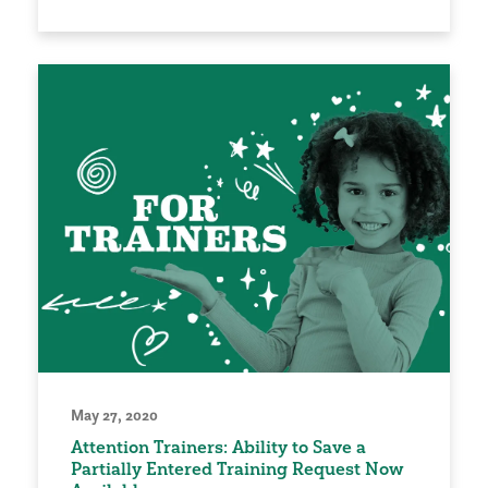
May 27, 2020
Attention Trainers: Ability to Save a
Partially Entered Training Request Now