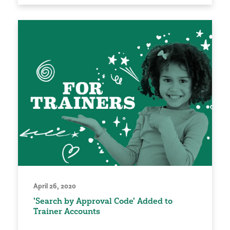
April 26, 2020
'Search by Approval Code' Added to
Trainer Accounts