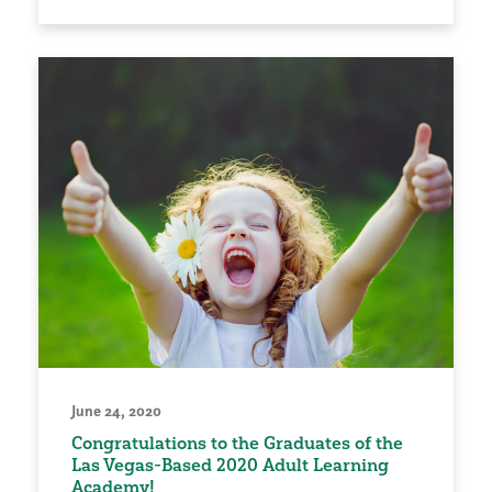
June 24, 2020
Congratulations to the Graduates of the
Las Vegas-Based 2020 Adult Learning
Academy!