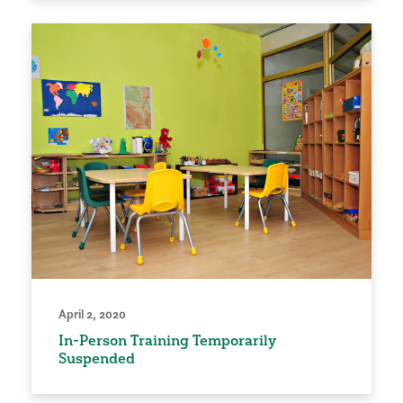
April 2, 2020
In-Person Training Temporarily
Suspended