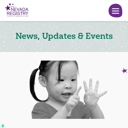
News, Updates & Events