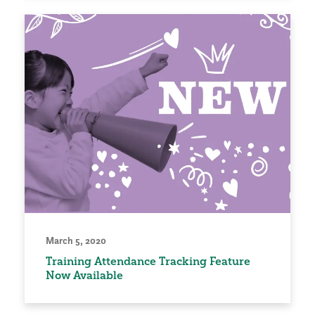
March 5, 2020
Training Attendance Tracking Feature
Now Available