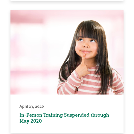
April 23, 2020
In-Person Training Suspended through
May 2020