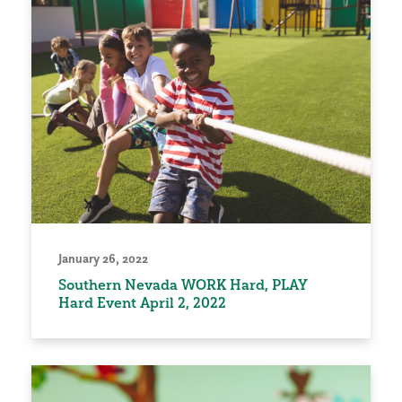
January 26, 2022
Southern Nevada WORK Hard, PLAY
Hard Event April 2, 2022