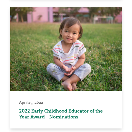
April 25, 2022
2022 Early Childhood Educator of the
Year Award - Nominations