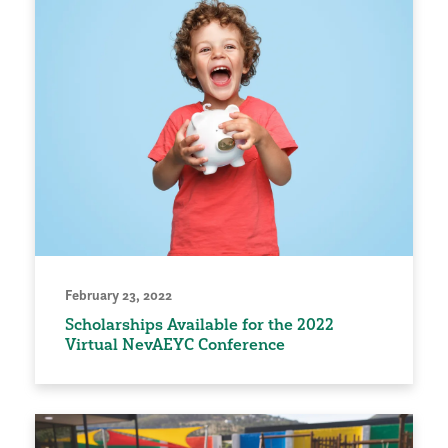
February 23, 2022
Scholarships Available for the 2022
Virtual NevAEYC Conference