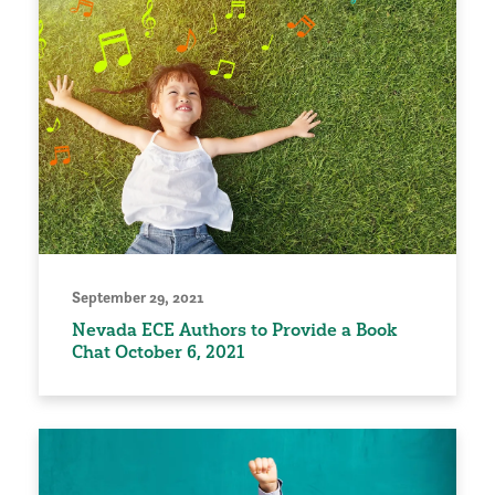
September 29, 2021
Nevada ECE Authors to Provide a Book
Chat October 6, 2021