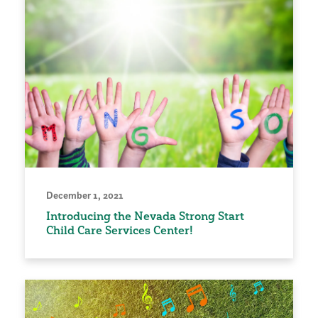
December 1, 2021
Introducing the Nevada Strong Start
Child Care Services Center!