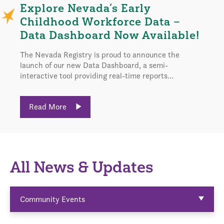
Explore Nevada’s Early
Childhood Workforce Data –
Data Dashboard Now Available!
The Nevada Registry is proud to announce the
launch of our new Data Dashboard, a semi-
interactive tool providing real-time reports...
Read More
All News & Updates
Community Events