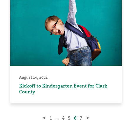
August 19, 2021
Kickoff to Kindergarten Event for Clark
County
Posts
1
…
4
5
6
7
pagination