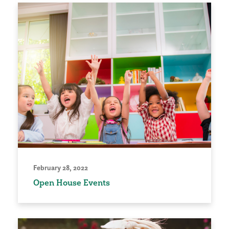
February 28, 2022
Open House Events