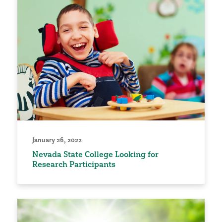
January 26, 2022
Nevada State College Looking for
Research Participants