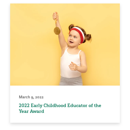
March 9, 2022
2022 Early Childhood Educator of the
Year Award