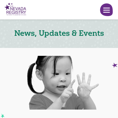
News, Updates & Events