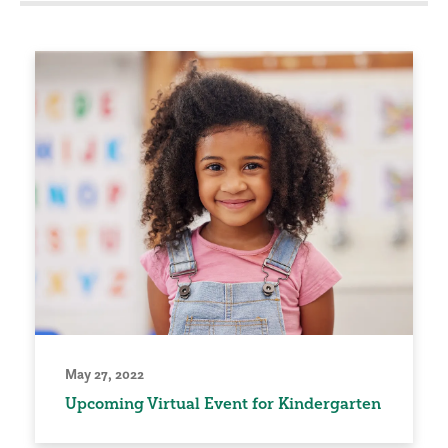
May 27, 2022
Upcoming Virtual Event for Kindergarten