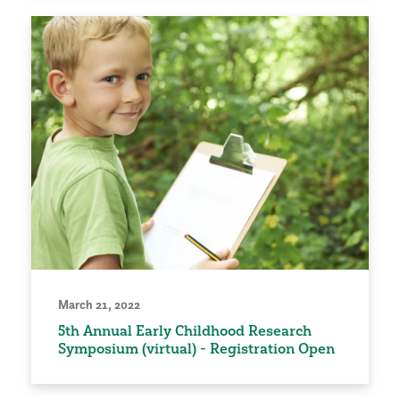
March 21, 2022
5th Annual Early Childhood Research
Symposium (virtual) - Registration Open