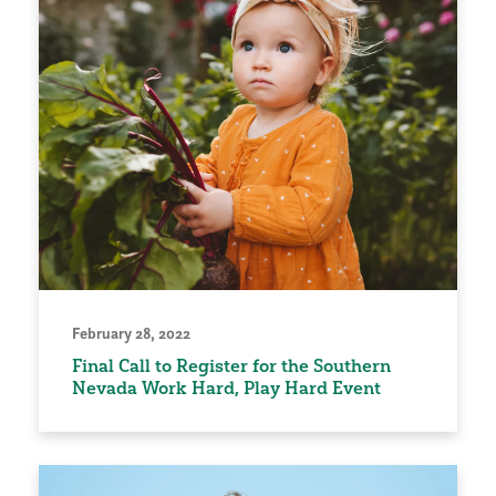
February 28, 2022
Final Call to Register for the Southern
Nevada Work Hard, Play Hard Event