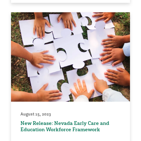
August 15, 2023
New Release: Nevada Early Care and
Education Workforce Framework