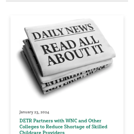
January 23, 2024
DETR Partners with WNC and Other
Colleges to Reduce Shortage of Skilled
Childcare Providers