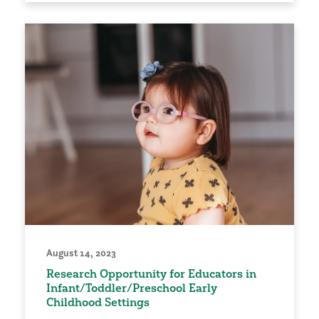
August 14, 2023
Research Opportunity for Educators in
Infant/Toddler/Preschool Early
Childhood Settings