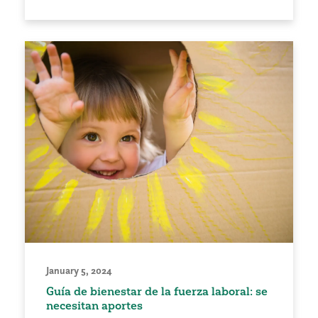
January 5, 2024
Guía de bienestar de la fuerza laboral: se
necesitan aportes