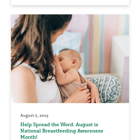
August 7, 2023
Help Spread the Word: August is
National Breastfeeding Awareness
Month!