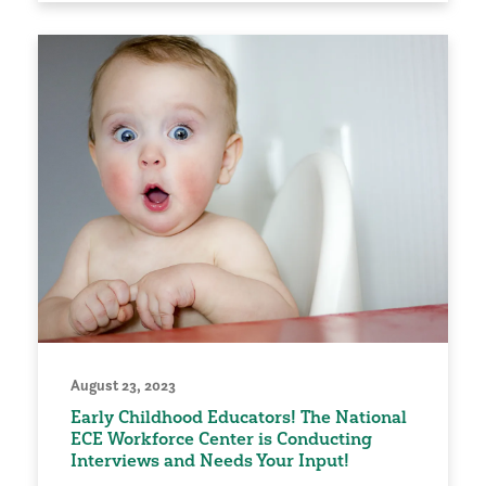
August 23, 2023
Early Childhood Educators! The National
ECE Workforce Center is Conducting
Interviews and Needs Your Input!