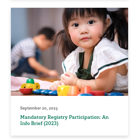
September 20, 2023
Mandatory Registry Participation: An
Info Brief (2023)