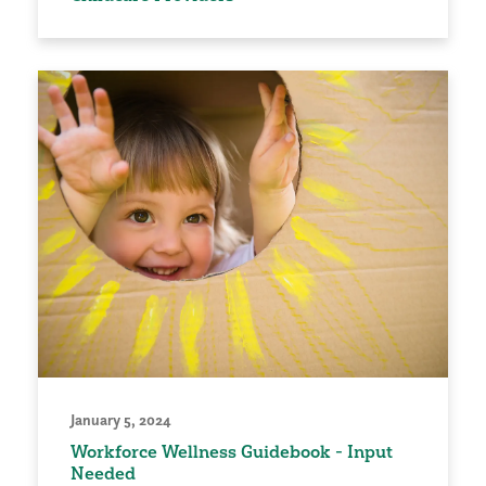
January 5, 2024
Workforce Wellness Guidebook - Input
Needed