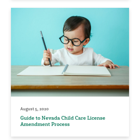
August 5, 2020
Guide to Nevada Child Care License
Amendment Process