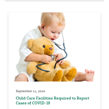
September 11, 2020
Child Care Facilities Required to Report
Cases of COVID-19