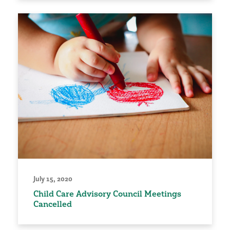
July 15, 2020
Child Care Advisory Council Meetings
Cancelled