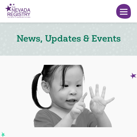
News, Updates & Events