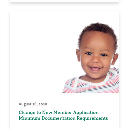
August 26, 2020
Change to New Member Application
Minimum Documentation Requirements