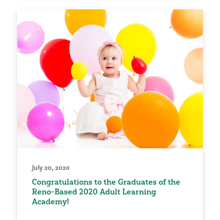
July 20, 2020
Congratulations to the Graduates of the
Reno-Based 2020 Adult Learning
Academy!