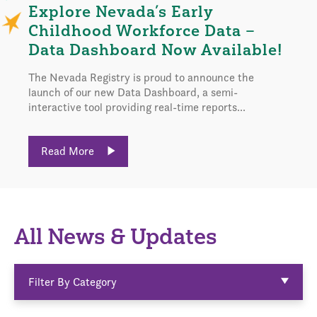
Explore Nevada’s Early
Childhood Workforce Data –
Data Dashboard Now Available!
The Nevada Registry is proud to announce the
launch of our new Data Dashboard, a semi-
interactive tool providing real-time reports...
Read More
All News & Updates
Filter By Category