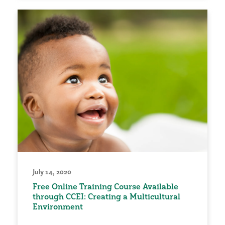
July 14, 2020
Free Online Training Course Available
through CCEI: Creating a Multicultural
Environment