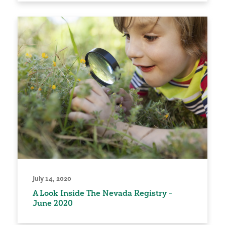
July 14, 2020
A Look Inside The Nevada Registry -
June 2020