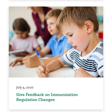
July 9, 2020
Give Feedback on Immunization
Regulation Changes