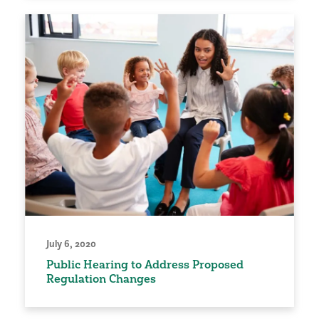
July 6, 2020
Public Hearing to Address Proposed
Regulation Changes