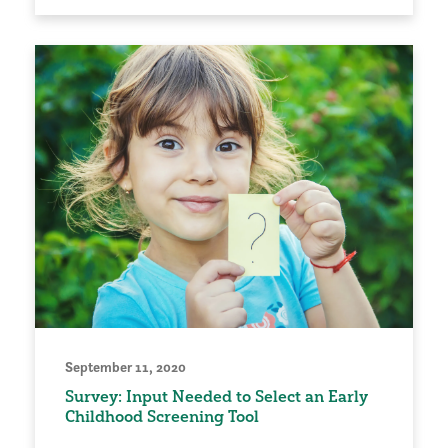
September 11, 2020
Survey: Input Needed to Select an Early
Childhood Screening Tool