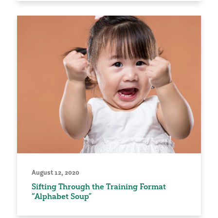
August 12, 2020
Sifting Through the Training Format
“Alphabet Soup”