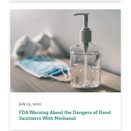
July 15, 2020
FDA Warning About the Dangers of Hand
Sanitizers With Methanol