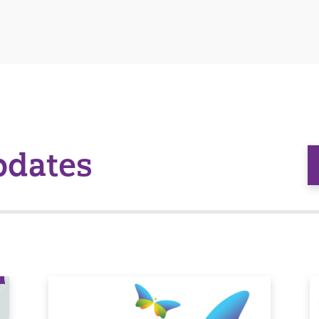
pdates