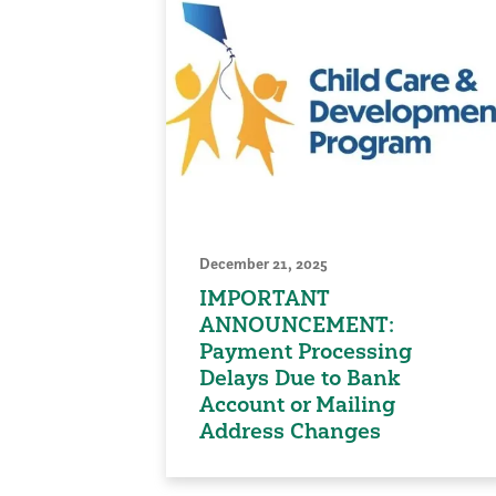
December 21, 2025
IMPORTANT
ANNOUNCEMENT:
Payment Processing
Delays Due to Bank
Account or Mailing
Address Changes