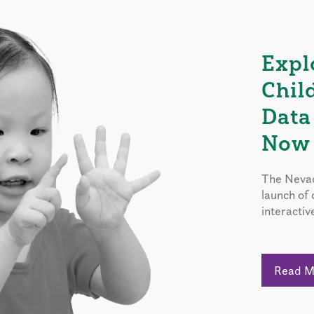
Expl
Chil
Data
Now 
The Nevad
launch of
interactiv
Read 