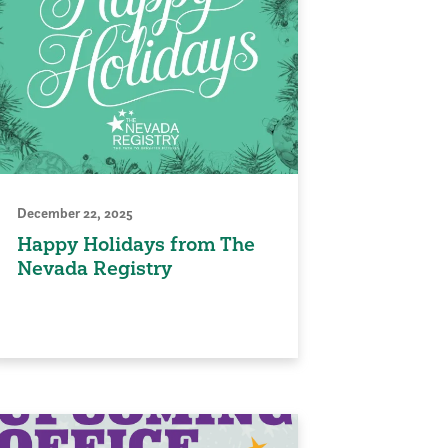
December 22, 2025
Happy Holidays from The
Nevada Registry