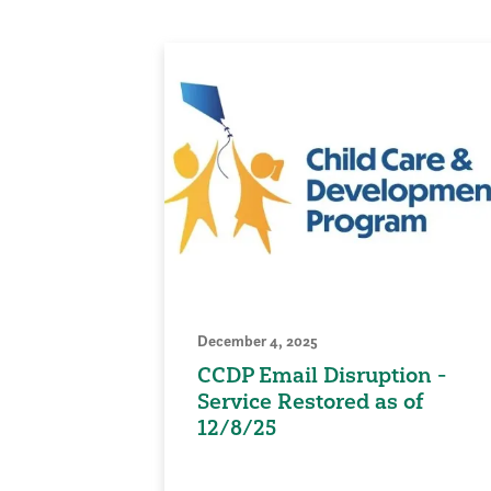
December 4, 2025
CCDP Email Disruption -
Service Restored as of
12/8/25