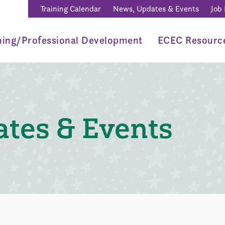
Training Calendar
News, Updates & Events
Job
ning/Professional Development
ECEC Resourc
tes & Events