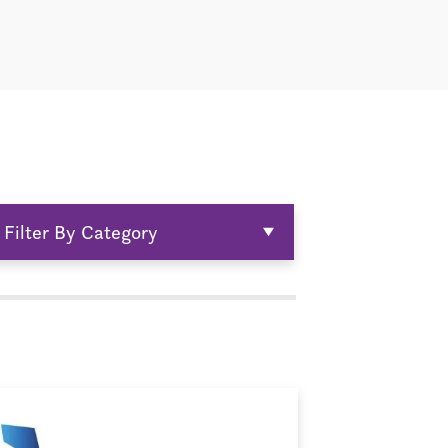
Filter By Category