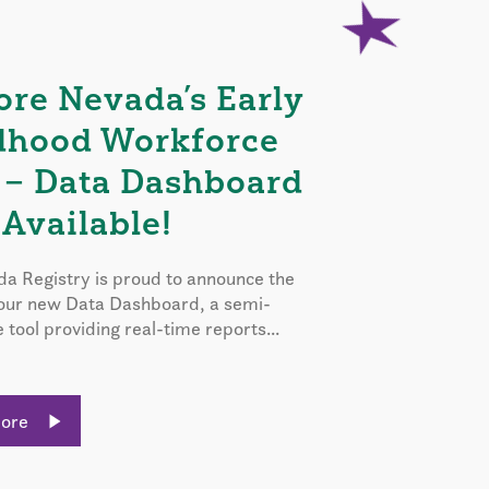
ore Nevada’s Early
dhood Workforce
 – Data Dashboard
Available!
a Registry is proud to announce the
 our new Data Dashboard, a semi-
e tool providing real-time reports...
More