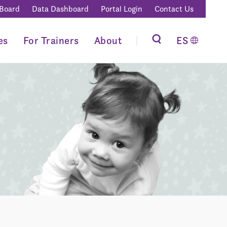
 Board
Data Dashboard
Portal Login
Contact Us
es
For Trainers
About
ES