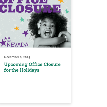
December 8, 2025
Upcoming Office Closure
for the Holidays