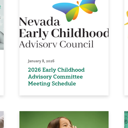
January 8, 2026
2026 Early Childhood
Advisory Committee
Meeting Schedule