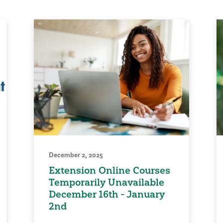
December 2, 2025
Extension Online Courses
Temporarily Unavailable
December 16th - January
2nd