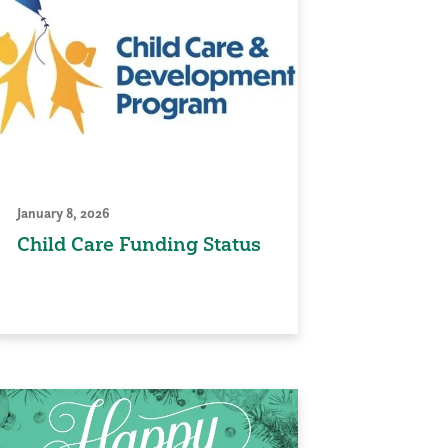
January 8, 2026
Child Care Funding Status