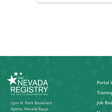
Posts
pagination
Portal 
Trainin
Job Bo
2300 N. Rock Boulevard
Sparks, Nevada 89431