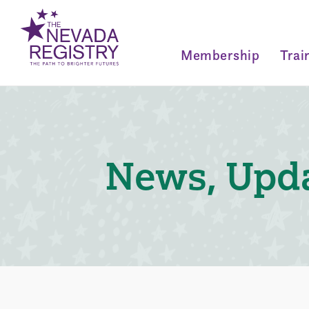
Membership
Trai
News, Upda