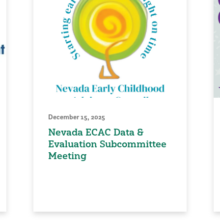
December 15, 2025
Nevada ECAC Data &
Evaluation Subcommittee
Meeting