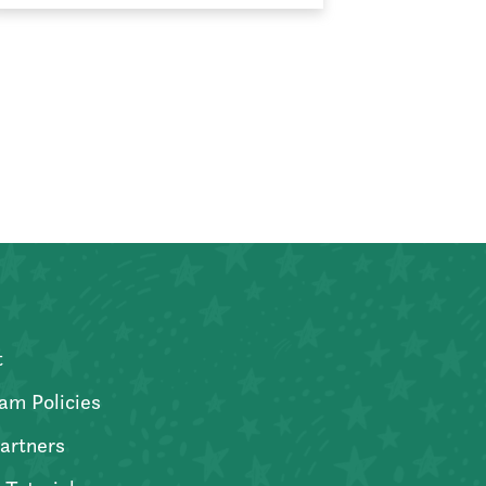
t
am Policies
artners