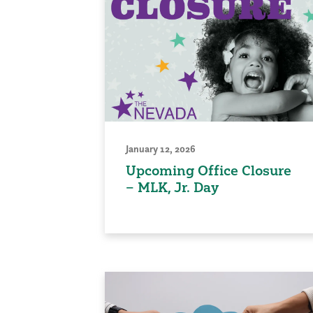
January 12, 2026
Upcoming Office Closure
– MLK, Jr. Day