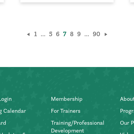
1
…
5
6
7
8
9
…
90
Login
Membership
Abou
g Calendar
For Trainers
Progr
ard
Training/Professional
Our P
Development