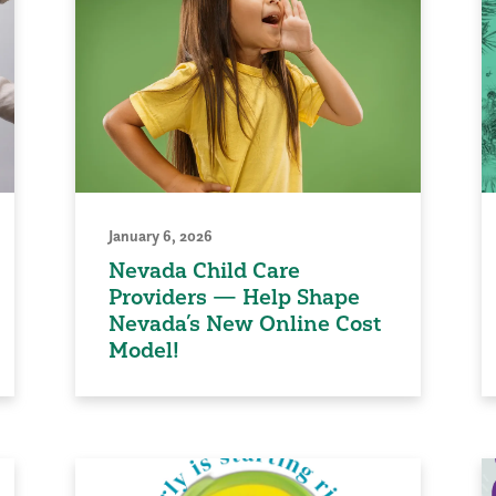
January 6, 2026
Nevada Child Care
Providers — Help Shape
Nevada’s New Online Cost
Model!