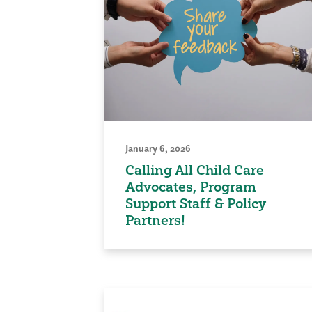
January 6, 2026
Calling All Child Care
Advocates, Program
Support Staff & Policy
Partners!