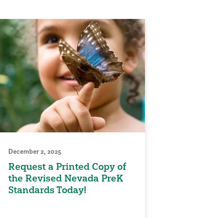
December 2, 2025
Request a Printed Copy of
the Revised Nevada PreK
Standards Today!