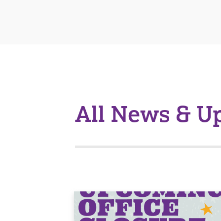
All News & U